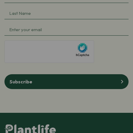
Name
(Required)
Last
Name
(Required)
Email
(Required)
hCaptcha
Subscribe