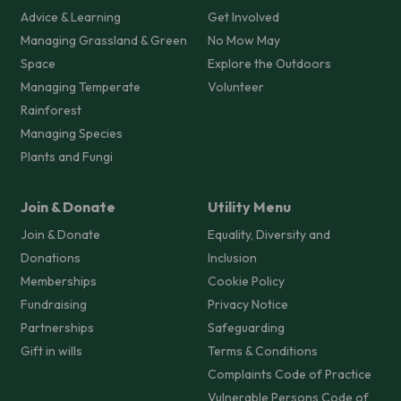
Advice & Learning
Get Involved
Managing Grassland & Green
No Mow May
Space
Explore the Outdoors
Managing Temperate
Volunteer
Rainforest
Managing Species
Plants and Fungi
Join & Donate
Utility Menu
Join & Donate
Equality, Diversity and
Donations
Inclusion
Memberships
Cookie Policy
Fundraising
Privacy Notice
Partnerships
Safeguarding
Gift in wills
Terms & Conditions
Complaints Code of Practice
Vulnerable Persons Code of