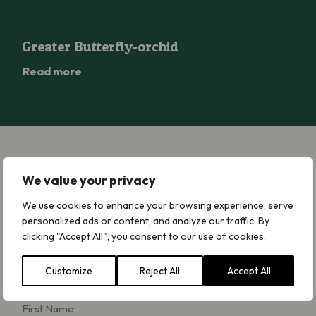
Greater Butterfly-orchid
Greater Butterfly-orchid
Read more
We value your privacy
Sign up for Updates
We use cookies to enhance your browsing experience, serve
We will keep you updated by email about
personalized ads or content, and analyze our traffic. By
our work, news, campaigning, appeals and
clicking "Accept All", you consent to our use of cookies.
ways to get involved. We will never share
your details and you can opt out at any
Customize
Reject All
Accept All
time. Read our
Privacy Notice
.
First