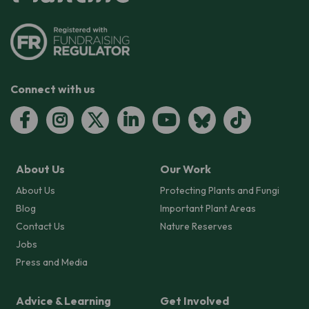
Connect with us
About Us
Our Work
About Us
Protecting Plants and Fungi
Blog
Important Plant Areas
Contact Us
Nature Reserves
Jobs
Press and Media
Advice & Learning
Get Involved