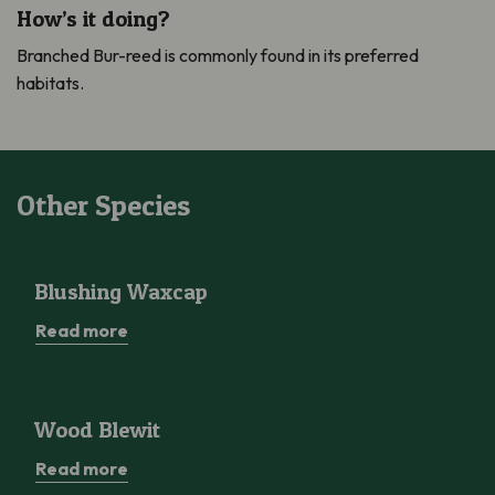
How’s it doing?
Branched Bur-reed is commonly found in its preferred
habitats.
Other Species
Blushing Waxcap
Blushing Waxcap
Read more
Wood Blewit
Wood Blewit
Read more