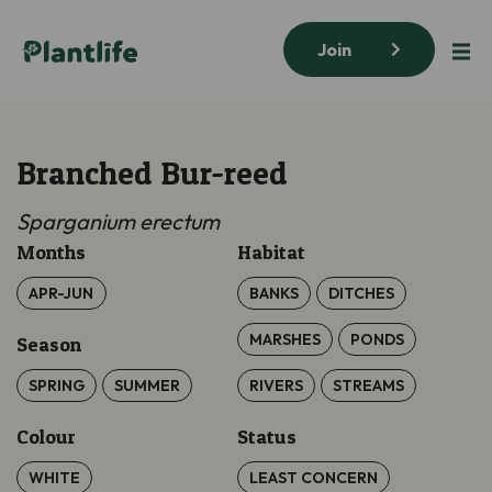
Join
Branched Bur-reed
Sparganium erectum
Months
Habitat
APR-JUN
BANKS
DITCHES
MARSHES
PONDS
Season
SPRING
SUMMER
RIVERS
STREAMS
Colour
Status
WHITE
LEAST CONCERN