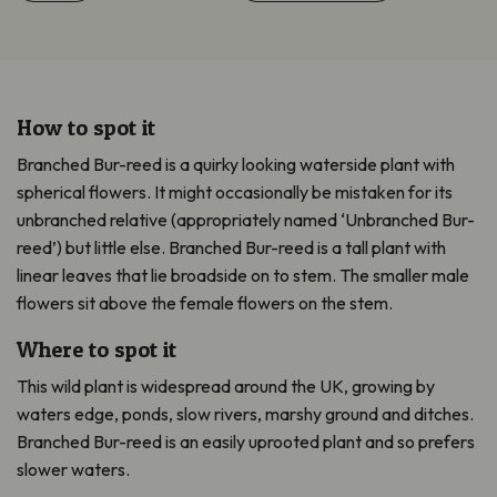
How to spot it
Branched Bur-reed is a quirky looking waterside plant with
spherical flowers. It might occasionally be mistaken for its
unbranched relative (appropriately named ‘Unbranched Bur-
reed’) but little else. Branched Bur-reed is a tall plant with
linear leaves that lie broadside on to stem. The smaller male
flowers sit above the female flowers on the stem.
Where to spot it
This wild plant is widespread around the UK, growing by
waters edge, ponds, slow rivers, marshy ground and ditches.
Branched Bur-reed is an easily uprooted plant and so prefers
slower waters.