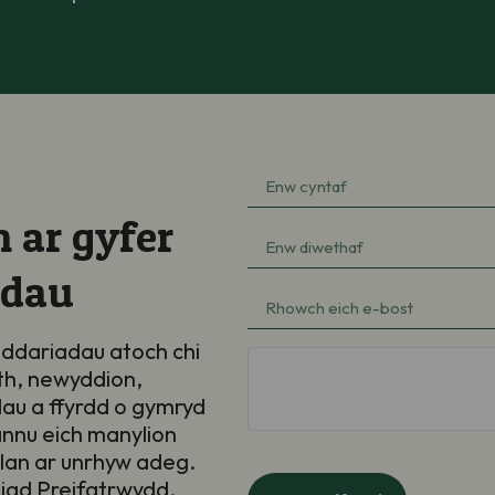
Enw
cyntaf
 ar gyfer
Enw
(Required)
diwethaf
adau
e-
(Required)
bost
ddariadau atoch chi
hCaptcha
th, newyddion,
(Required)
au a ffyrdd o gymryd
annu eich manylion
llan ar unrhyw adeg.
iad Preifatrwydd
.