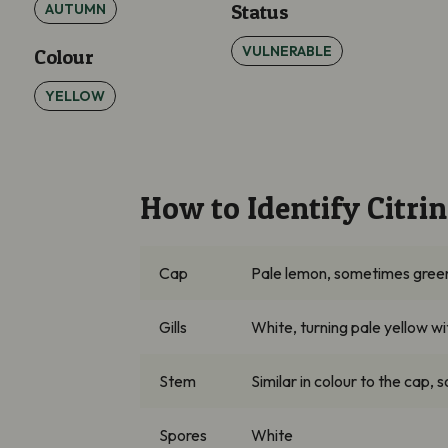
AUTUMN
Status
VULNERABLE
Colour
YELLOW
How to Identify Citr
Cap
Pale lemon, sometimes green-t
Gills
White, turning pale yellow w
Stem
Similar in colour to the cap, 
Spores
White