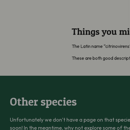
Things you m
The Latin name “citrinovirens
These are both good descripti
Other species
Unfortunately we don’t have a page on that species
soon! In the meantime, why not explore some of th