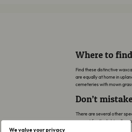
Where to fin
Find these distinctive waxca
are equally at home in upla
cemeteries with mown gras
Don’t mistake
There are several other spe
eye out for the light yellow 
We value your privacy