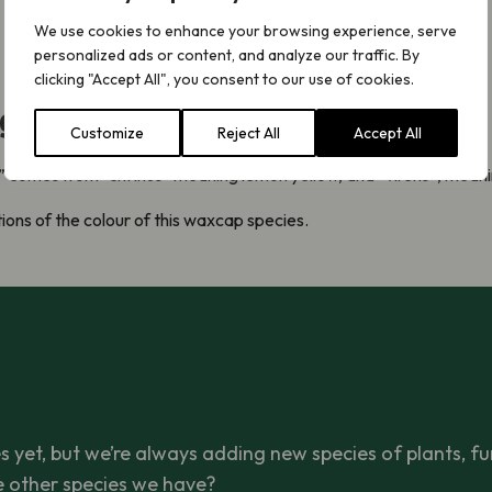
We use cookies to enhance your browsing experience, serve
personalized ads or content, and analyze our traffic. By
clicking "Accept All", you consent to our use of cookies.
ight not know
Customize
Reject All
Accept All
” comes from “citrinus” meaning lemon yellow, and “virens”, meani
ons of the colour of this waxcap species.
 yet, but we’re always adding new species of plants, fu
e other species we have?