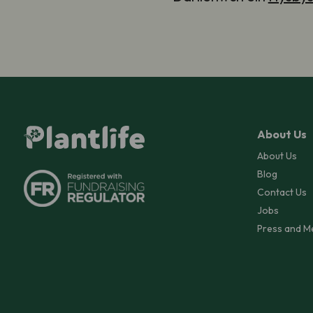
About Us
About Us
Blog
Contact Us
Jobs
Press and M