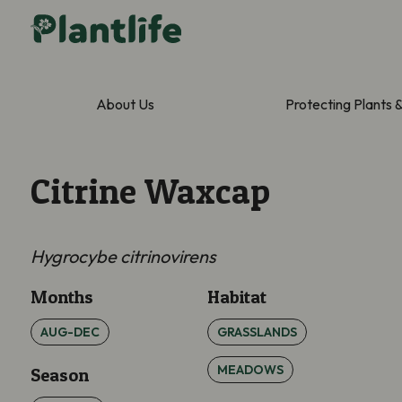
About Us
Protecting Plants 
Citrine Waxcap
Hygrocybe citrinovirens
Months
Habitat
AUG-DEC
GRASSLANDS
MEADOWS
Season