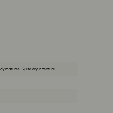
dy matures. Quite dry in texture.