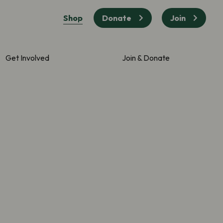
Shop
Donate
Join
Get Involved
Join & Donate