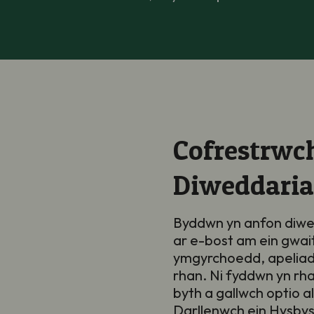
Cofrestrwch
Diweddari
Byddwn yn anfon diwe
ar e-bost am ein gwai
ymgyrchoedd, apeliad
rhan. Ni fyddwn yn rh
byth a gallwch optio a
Darllenwch ein
Hysbys