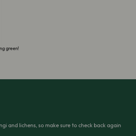
ng green!
ngi and lichens, so make sure to check back again