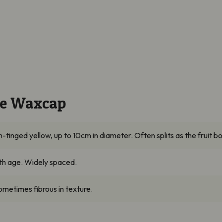
ine Waxcap
inged yellow, up to 10cm in diameter. Often splits as the fruit bo
ith age. Widely spaced.
sometimes fibrous in texture.