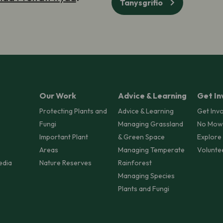
Tanysgrifio
Our Work
Advice & Learning
Get In
Protecting Plants and
Advice & Learning
Get Inv
Fungi
Managing Grassland
No Mow
Important Plant
& Green Space
Explore
Areas
Managing Temperate
Volunte
edia
Nature Reserves
Rainforest
Managing Species
Plants and Fungi