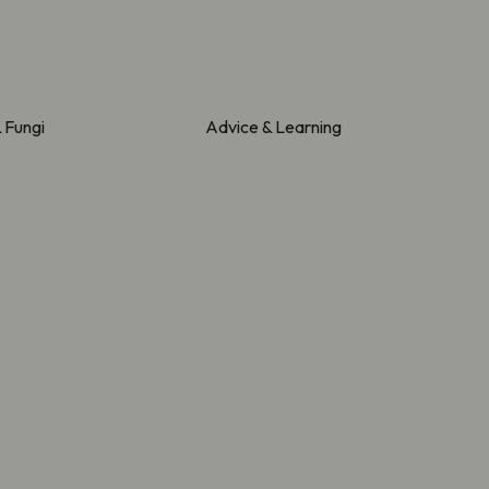
& Fungi
Advice & Learning