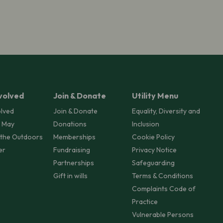
volved
Join & Donate
Utility Menu
olved
Join & Donate
Equality, Diversity and
 May
Donations
Inclusion
 the Outdoors
Memberships
Cookie Policy
er
Fundraising
Privacy Notice
Partnerships
Safeguarding
Gift in wills
Terms & Conditions
Complaints Code of
Practice
Vulnerable Persons