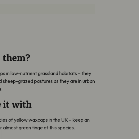
d them?
ps in low-nutrient grassland habitats – they
nd sheep-grazed pastures as they are in urban
s.
 it with
cies of yellow waxcaps in the UK – keep an
or almost green tinge of this species.