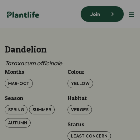
Join
Dandelion
Taraxacum officinale
Months
Colour
MAR-OCT
YELLOW
Season
Habitat
SPRING
SUMMER
VERGES
AUTUMN
Status
LEAST CONCERN