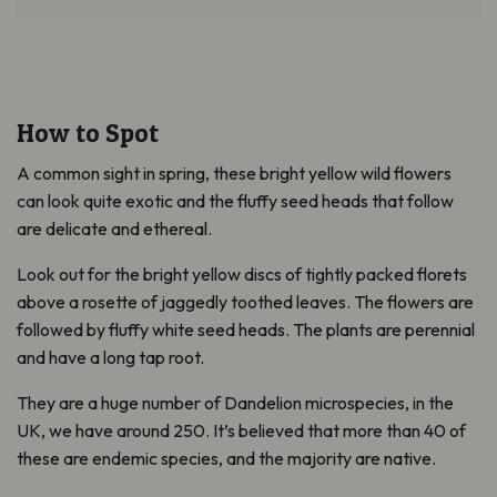
How to Spot
A common sight in spring, these bright yellow wild flowers
can look quite exotic and the fluffy seed heads that follow
are delicate and ethereal.
Look out for the bright yellow discs of tightly packed florets
above a rosette of jaggedly toothed leaves. The flowers are
followed by fluffy white seed heads. The plants are perennial
and have a long tap root.
They are a huge number of Dandelion microspecies, in the
UK, we have around 250. It’s believed that more than 40 of
these are endemic species, and the majority are native.