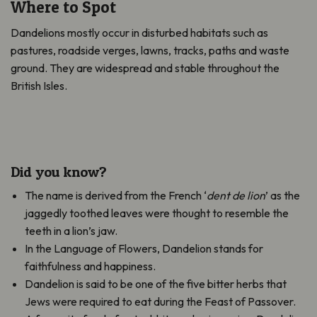
Where to Spot
Dandelions mostly occur in disturbed habitats such as
pastures, roadside verges, lawns, tracks, paths and waste
ground. They
are widespread and stable throughout the
British Isles.
Did you know?
The name is derived from the French ‘
dent de lion
’ as the
jaggedly toothed leaves were thought to resemble the
teeth in a lion’s jaw.
In the Language of Flowers, Dandelion stands for
faithfulness and happiness.
Dandelion is said to be one of the five bitter herbs that
Jews were required to eat during the Feast of Passover.