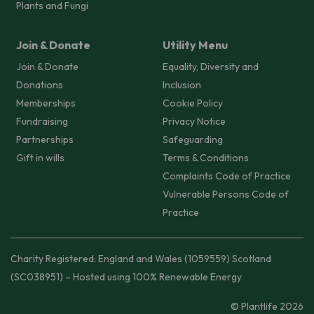
Plants and Fungi
Join & Donate
Utility Menu
Join & Donate
Equality, Diversity and
Donations
Inclusion
Memberships
Cookie Policy
Fundraising
Privacy Notice
Partnerships
Safeguarding
Gift in wills
Terms & Conditions
Complaints Code of Practice
Vulnerable Persons Code of
Practice
Charity Registered: England and Wales (1059559) Scotland
(SC038951) – Hosted using 100% Renewable Energy
© Plantlife 2026