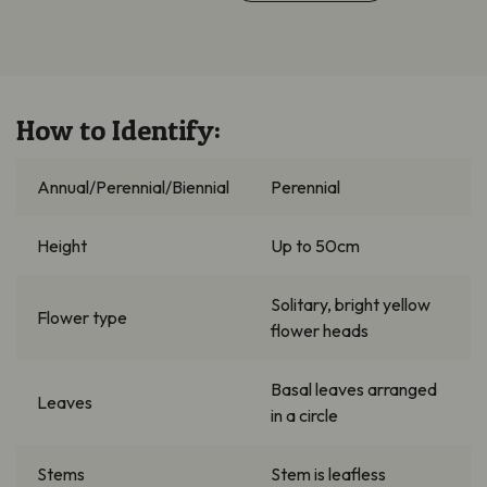
How to Identify:
Annual/Perennial/Biennial
Perennial
Height
Up to 50cm
Solitary, bright yellow
Flower type
flower heads
Basal leaves arranged
Leaves
in a circle
Stems
Stem is leafless