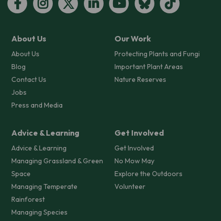
About Us
Our Work
About Us
Protecting Plants and Fungi
Blog
Important Plant Areas
Contact Us
Nature Reserves
Jobs
Press and Media
Advice & Learning
Get Involved
Advice & Learning
Get Involved
Managing Grassland & Green
No Mow May
Space
Explore the Outdoors
Managing Temperate
Volunteer
Rainforest
Managing Species