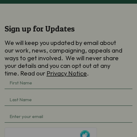
Sign up for Updates
We will keep you updated by email about
our work, news, campaigning, appeals and
ways to get involved. We will never share
your details and you can opt out at any
time. Read our
Privacy Notice
.
First
Name
(Required)
Last
Name
(Required)
Email
(Required)
hCaptcha