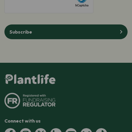
Subscribe
Connect with us