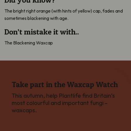
The bright right orange (with hints of yellow) cap, fades and
sometimes blackening with age.
Don’t mistake it with..
The Blackening Waxcap
Take part in the Waxcap Watch
This autumn, help Plantlife find Britain’s
most colourful and important fungi –
waxcaps.