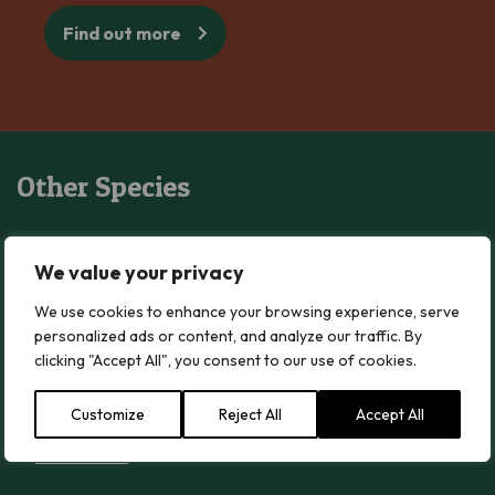
Find out more
Other Species
Blushing Waxcap
Blushing Waxcap
We value your privacy
Read more
We use cookies to enhance your browsing experience, serve
personalized ads or content, and analyze our traffic. By
clicking "Accept All", you consent to our use of cookies.
Wood Blewit
Wood Blewit
Customize
Reject All
Accept All
Read more