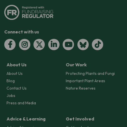
Connect with us
About Us
Our Work
About Us
Protecting Plants and Fungi
Blog
Important Plant Areas
Contact Us
Nature Reserves
Jobs
Press and Media
Advice & Learning
Get Involved