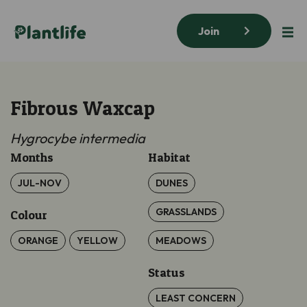
Join
Fibrous Waxcap
Hygrocybe
intermedia
Months
Habitat
JUL-NOV
DUNES
GRASSLANDS
Colour
ORANGE
YELLOW
MEADOWS
Status
LEAST CONCERN