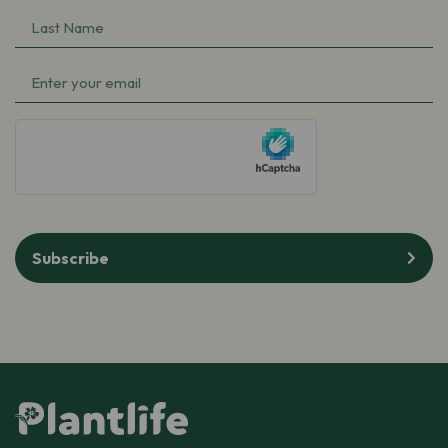
Name
Last
(Required)
Name
Email
(Required)
(Required)
hCaptcha
Subscribe