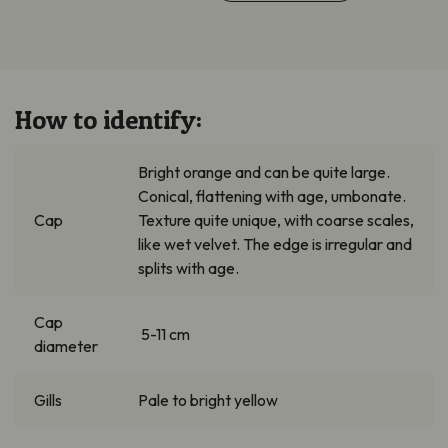
How to identify:
Bright orange and can be quite large.
Conical, flattening with age, umbonate.
Cap
Texture quite unique, with coarse scales,
like wet velvet. The edge is irregular and
splits with age.
Cap
5-11 cm
diameter
Gills
Pale to bright yellow