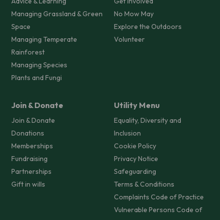
Advice & Learning
Get Involved
Managing Grassland & Green
No Mow May
Space
Explore the Outdoors
Managing Temperate
Volunteer
Rainforest
Managing Species
Plants and Fungi
Join & Donate
Utility Menu
Join & Donate
Equality, Diversity and
Donations
Inclusion
Memberships
Cookie Policy
Fundraising
Privacy Notice
Partnerships
Safeguarding
Gift in wills
Terms & Conditions
Complaints Code of Practice
Vulnerable Persons Code of