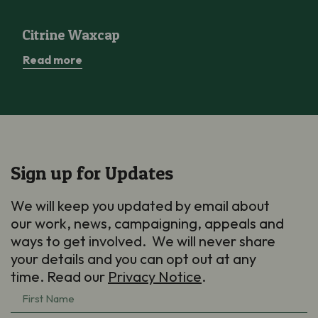
Citrine Waxcap
Citrine Waxcap
Read more
Sign up for Updates
We will keep you updated by email about
our work, news, campaigning, appeals and
ways to get involved. We will never share
your details and you can opt out at any
time. Read our
Privacy Notice
.
First