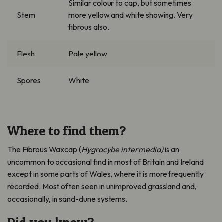
Similar colour to cap, but sometimes
Stem
more yellow and white showing. Very
fibrous also.
Flesh
Pale yellow
Spores
White
Where to find them?
The Fibrous Waxcap (
Hygrocybe
intermedia)
is an
uncommon to occasional find in most of Britain and Ireland
except in some parts of Wales, where it is more
frequently
recorded.
M
ost often seen in unimproved grassland and,
occasionally, in sand-dune systems.
Did you know?