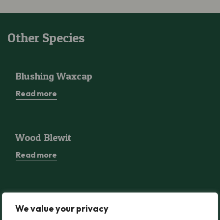
Other Species
Blushing Waxcap
Blushing Waxcap
Read more
Wood Blewit
Wood Blewit
Read more
Greater Butterfly-orchid
Greater Butterfly-orchid
We value your privacy
Read more