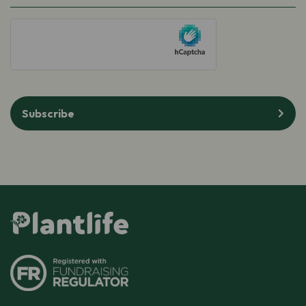
hCaptcha
Subscribe