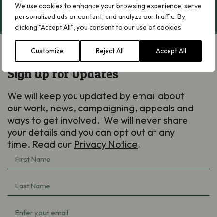
We use cookies to enhance your browsing experience, serve
personalized ads or content, and analyze our traffic. By
clicking "Accept All", you consent to our use of cookies.
Customize
Reject All
Accept All
Sign up for Updates
We will keep you updated by email about
our work, news, campaigning, appeals and
ways to get involved. We will never share
your details and you can opt out at any
time. Read our
Privacy Notice
.
First
Name
(Required)
Last
Name
(Required)
Email
(Required)