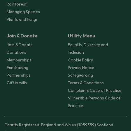
Rainforest
Managing Species
Plants and Fungi
Join & Donate
Utility Menu
Join & Donate
Equality, Diversity and
Donations
Inclusion
Memberships
Cookie Policy
Fundraising
Privacy Notice
Partnerships
Safeguarding
Gift in wills
Terms & Conditions
Complaints Code of Practice
Vulnerable Persons Code of
Practice
Charity Registered: England and Wales (1059559) Scotland