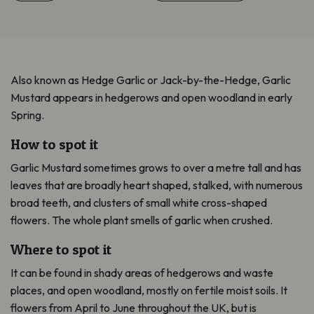
Also known as Hedge Garlic or Jack-by-the-Hedge, Garlic
Mustard appears in hedgerows and open woodland in early
Spring.
How to spot it
Garlic Mustard sometimes grows to over a metre tall and has
leaves that are broadly heart shaped, stalked, with numerous
broad teeth, and clusters of small white cross-shaped
flowers. The whole plant smells of garlic when crushed.
Where to spot it
It can be found in shady areas of hedgerows and waste
places, and open woodland, mostly on fertile moist soils. It
flowers from April to June throughout the UK, but is