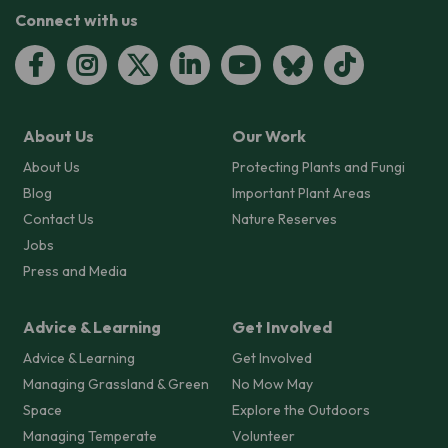
Connect with us
About Us
Our Work
About Us
Protecting Plants and Fungi
Blog
Important Plant Areas
Contact Us
Nature Reserves
Jobs
Press and Media
Advice & Learning
Get Involved
Advice & Learning
Get Involved
Managing Grassland & Green
No Mow May
Space
Explore the Outdoors
Managing Temperate
Volunteer