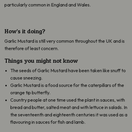
particularly common in England and Wales.
How’s it doing?
Garlic Mustard is still very common throughout the UK and is
therefore of least concern.
Things you might not know
The seeds of Garlic Mustard have been taken like snuff to
cause sneezing.
Garlic Mustard is a food source for the caterpillars of the
orange tip butterfly.
Country people at one time used the plant in sauces, with
bread and butter, salted meat and with lettuce in salads. In
the seventeenth and eighteenth centuries it was used as a
flavouring in sauces for fish and lamb.