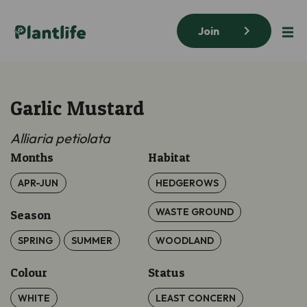
Join
Garlic Mustard
Alliaria petiolata
Months
Habitat
APR-JUN
HEDGEROWS
WASTE GROUND
Season
SPRING
SUMMER
WOODLAND
Colour
Status
WHITE
LEAST CONCERN