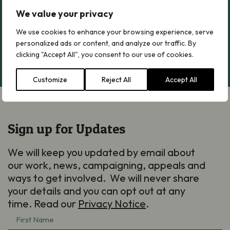
We value your privacy
Greater Butterfly-orchid
Greater Butterfly-orchid
We use cookies to enhance your browsing experience, serve
personalized ads or content, and analyze our traffic. By
Read more
clicking "Accept All", you consent to our use of cookies.
Customize
Reject All
Accept All
Sign up for Updates
We will keep you updated by email about
our work, news, campaigning, appeals and
ways to get involved. We will never share
your details and you can opt out at any
time. Read our
Privacy Notice
.
First