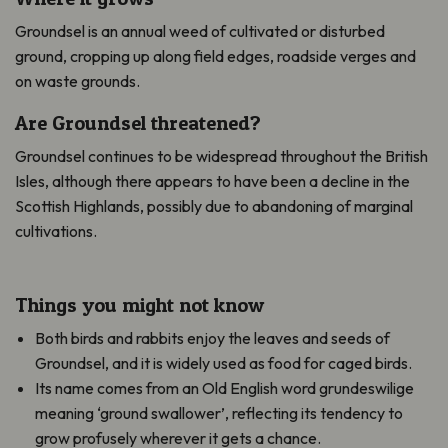
Groundsel is an annual weed of cultivated or disturbed
ground, cropping up along field edges, roadside verges and
on waste grounds.
Are Groundsel threatened?
Groundsel continues to be widespread throughout the British
Isles, although there appears to have been a decline in the
Scottish Highlands, possibly due to abandoning of marginal
cultivations.
Things you might not know
Both birds and rabbits enjoy the leaves and seeds of
Groundsel, and it is widely used as food for caged birds.
Its name comes from an Old English word grundeswilige
meaning ‘ground swallower’, reflecting its tendency to
grow profusely wherever it gets a chance.