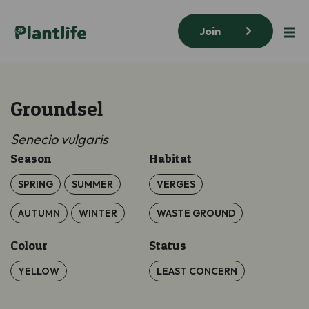
Join
Groundsel
Senecio vulgaris
Season
Habitat
SPRING
SUMMER
VERGES
AUTUMN
WINTER
WASTE GROUND
Colour
Status
YELLOW
LEAST CONCERN