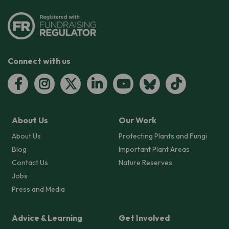
Connect with us
About Us
Our Work
About Us
Protecting Plants and Fungi
Blog
Important Plant Areas
Contact Us
Nature Reserves
Jobs
Press and Media
Advice & Learning
Get Involved