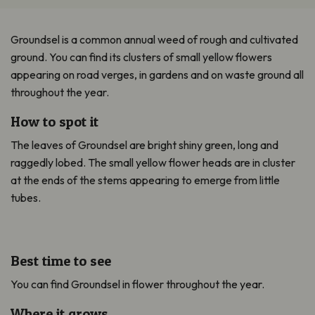
Groundsel is a common annual weed of rough and cultivated
ground. You can find its clusters of small yellow flowers
appearing on road verges, in gardens and on waste ground all
throughout the year.
How to spot it
The leaves of Groundsel are bright shiny green, long and
raggedly lobed. The small yellow flower heads are in cluster
at the ends of the stems appearing to emerge from little
tubes.
Best time to see
You can find Groundsel in flower throughout the year.
Where it grows