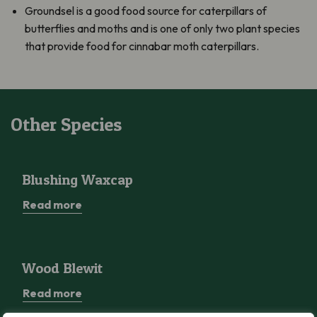
Groundsel is a good food source for caterpillars of
butterflies and moths and is one of only two plant species
that provide food for cinnabar moth caterpillars.
Other Species
Blushing Waxcap
Blushing Waxcap
Read more
Wood Blewit
Wood Blewit
Read more