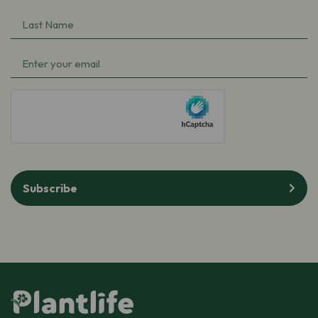
Name
(Required)
Last
Name
(Required)
Email
(Required)
hCaptcha
Subscribe