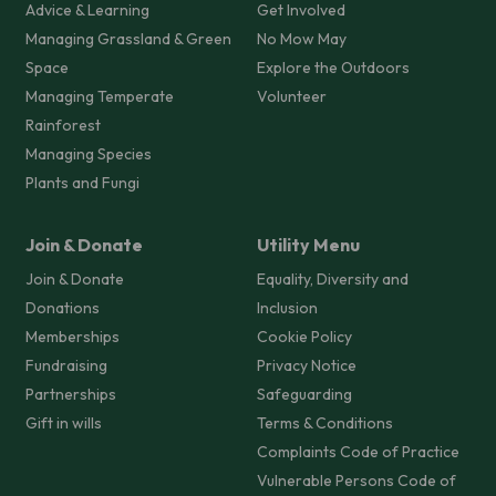
Advice & Learning
Get Involved
Managing Grassland & Green
No Mow May
Space
Explore the Outdoors
Managing Temperate
Volunteer
Rainforest
Managing Species
Plants and Fungi
Join & Donate
Utility Menu
Join & Donate
Equality, Diversity and
Donations
Inclusion
Memberships
Cookie Policy
Fundraising
Privacy Notice
Partnerships
Safeguarding
Gift in wills
Terms & Conditions
Complaints Code of Practice
Vulnerable Persons Code of