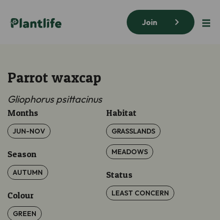
Join
Parrot waxcap
Gliophorus
psittacinus
Months
Habitat
JUN-NOV
GRASSLANDS
MEADOWS
Season
AUTUMN
Status
LEAST CONCERN
Colour
GREEN