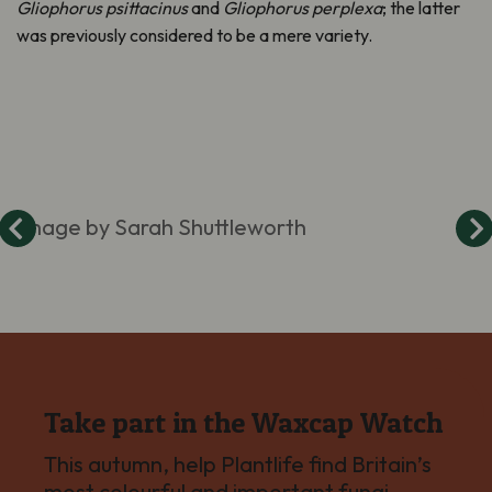
Gliophorus
psittacinus
and
Gliophorus
perplexa
; the latter
was previously considered to be a mere variety
.
Image by Sarah Shuttleworth
Take part in the Waxcap Watch
This autumn, help Plantlife find Britain’s
most colourful and important fungi –