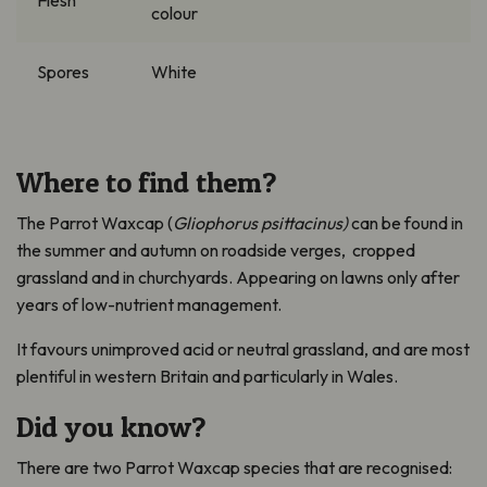
Flesh
colour
Spores
White
Where to find them?
The Parrot Waxcap (
Gliophorus
psittacinus)
can be found in
the s
ummer and autumn on roadside verges, cropped
grassland and in churchyards
. A
ppearing on lawns only after
years of low-nutrient management
.
It
favours unimproved acid or neutral grassland, and are most
plentiful in western Britain and particularly in Wales.
Did you know?
There are t
wo Parrot Waxcap species
that
are recognised: