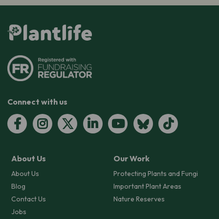
Connect with us
About Us
Our Work
About Us
Protecting Plants and Fungi
Blog
Important Plant Areas
Contact Us
Nature Reserves
Jobs