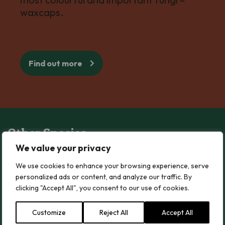
waxcaps.
Find out more
Other Species
We value your privacy
Blushing Waxcap
We use cookies to enhance your browsing experience, serve
Blushing Waxcap
personalized ads or content, and analyze our traffic. By
clicking "Accept All", you consent to our use of cookies.
Read more
Customize
Reject All
Accept All