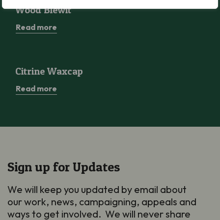
Wood Blewit
Wood Blewit
Read more
Citrine Waxcap
Citrine Waxcap
Read more
Sign up for Updates
We will keep you updated by email about
our work, news, campaigning, appeals and
ways to get involved. We will never share