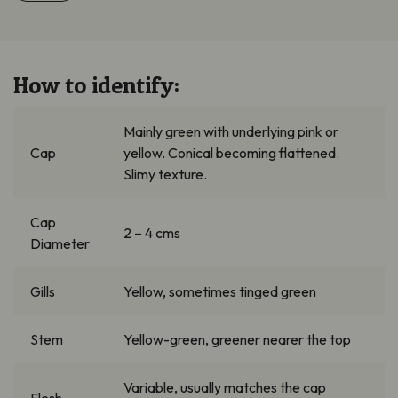
How to identify:
Mainly green
with underlying pink or
Cap
yellow. Conical becoming flattened.
Slimy texture.
Cap
2 – 4
cms
Diameter
Gills
Yellow, sometimes tinged green
Stem
Yellow-green, greener nearer the top
Variable,
usually matches the cap