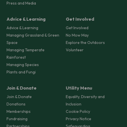
Press and Media
Advice & Learning
Get Involved
Advice & Learning
Get Involved
Managing Grassland & Green
No Mow May
Space
Explore the Outdoors
Managing Temperate
Volunteer
Rainforest
Managing Species
Plants and Fungi
Join & Donate
Utility Menu
Join & Donate
Equality, Diversity and
Donations
Inclusion
Memberships
Cookie Policy
Fundraising
Privacy Notice
Partnerships
Safeguarding