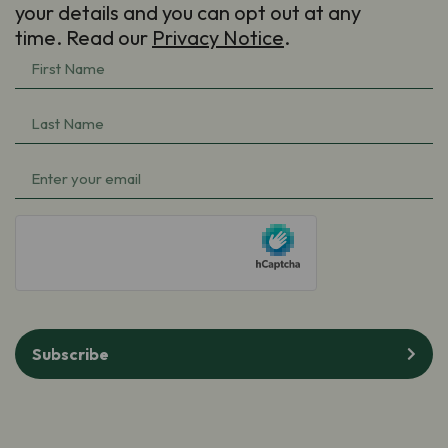
your details and you can opt out at any
time. Read our
Privacy Notice
.
First
Name
(Required)
Last
Name
(Required)
Email
(Required)
hCaptcha
Subscribe