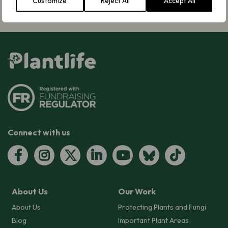
Customize
Reject All
Accept All
Connect with us
About Us
Our Work
About Us
Protecting Plants and Fungi
Blog
Important Plant Areas