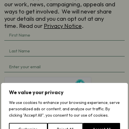
our work, news, campaigning, appeals and
ways to get involved. We will never share
your details and you can opt out at any
time. Read our
Privacy Notice
.
First
Name
Last
(Required)
Name
Email
(Required)
(Required)
hCaptcha
We value your privacy
We use cookies to enhance your browsing experience, serve
personalized ads or content, and analyze our traffic. By
clicking "Accept All", you consent to our use of cookies.
Subscribe