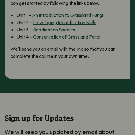
can get started by following the links below.
Unit 1 –
An Introduction to Grassland Fungi
Unit 2 –
Developing Identification Skills
Unit 3 –
Spotlight on Species
Unit 4 –
Conservation of Grassland Fungi
We’ll send you an email with the link so that you can
complete the course in your own time.
Sign up for Updates
We will keep you updated by email about