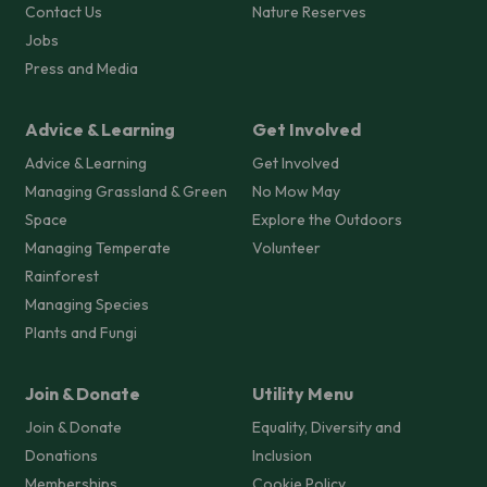
Contact Us
Nature Reserves
Jobs
Press and Media
Advice & Learning
Get Involved
Advice & Learning
Get Involved
Managing Grassland & Green
No Mow May
Space
Explore the Outdoors
Managing Temperate
Volunteer
Rainforest
Managing Species
Plants and Fungi
Join & Donate
Utility Menu
Join & Donate
Equality, Diversity and
Donations
Inclusion
Memberships
Cookie Policy