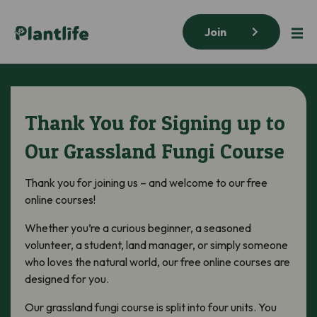
Join
Thank You for Signing up to
Our Grassland Fungi Course
Thank you for joining us – and welcome to our free
online courses!
Whether you’re a curious beginner, a seasoned
volunteer, a student, land manager, or simply someone
who loves the natural world, our free online courses are
designed for you.
Our grassland fungi course is split into four units. You