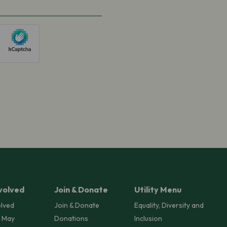
volved
Join & Donate
Utility Menu
olved
Join & Donate
Equality, Diversity and
 May
Donations
Inclusion