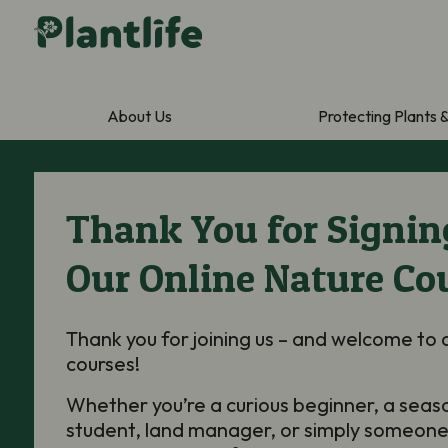
About Us
Protecting Plants 
Thank You for Signin
Our Online Nature Co
Thank you for joining us – and welcome to 
courses!
Whether you’re a curious beginner, a seas
student, land manager, or simply someone