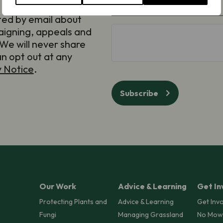
Email
(Required)
ted by email about
aigning, appeals and
hCaptcha
We will never share
an opt out at any
y Notice
.
Subscribe
Our Work
Advice & Learning
Get In
Protecting Plants and
Advice & Learning
Get Inv
Fungi
Managing Grassland
No Mow