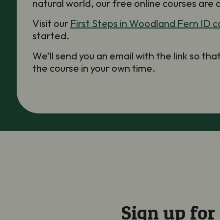
natural world, our free online courses are 
Visit our
First Steps in Woodland Fern ID c
started.
We’ll send you an email with the link so th
the course in your own time.
Sign up for