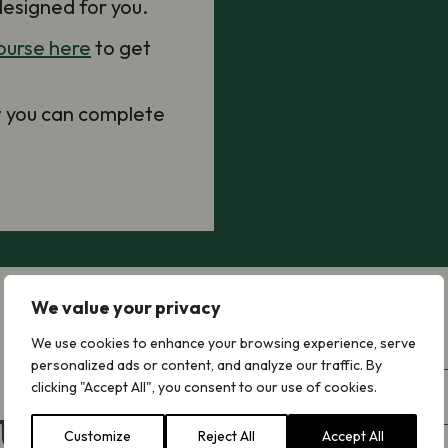
designed for you.
ourse here
to get
at you can complete
We value your privacy
We use cookies to enhance your browsing experience, serve
First
personalized ads or content, and analyze our traffic. By
Name
(Required)
clicking "Accept All", you consent to our use of cookies.
Last
 Updates
Name
(Required)
Customize
Reject All
Accept All