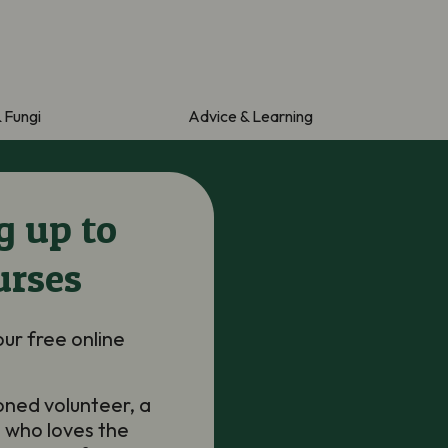
& Fungi
Advice & Learning
g up to
urses
our free online
oned volunteer, a
 who loves the