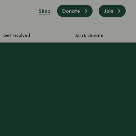
Shop
Donate
Join
Get Involved
Join & Donate