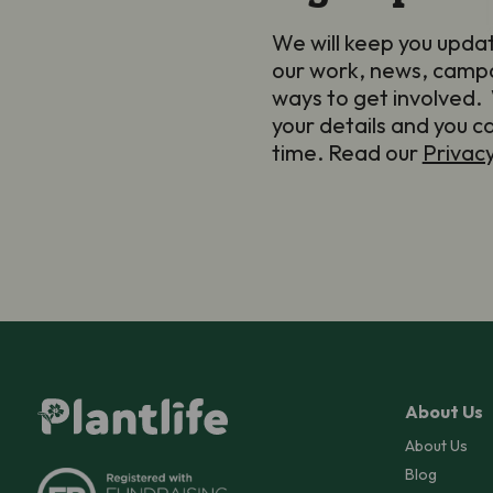
We will keep you upda
our work, news, camp
ways to get involved. 
your details and you c
time. Read our
Privac
About Us
About Us
Blog