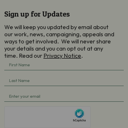
Sign up for Updates
We will keep you updated by email about
our work, news, campaigning, appeals and
ways to get involved. We will never share
your details and you can opt out at any
time. Read our
Privacy Notice
.
First
Name
(Required)
Last
Name
(Required)
Email
(Required)
hCaptcha