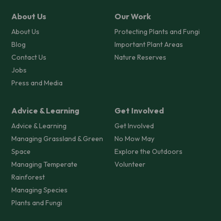
About Us
Our Work
About Us
Protecting Plants and Fungi
Blog
Important Plant Areas
Contact Us
Nature Reserves
Jobs
Press and Media
Advice & Learning
Get Involved
Advice & Learning
Get Involved
Managing Grassland & Green
No Mow May
Space
Explore the Outdoors
Managing Temperate
Volunteer
Rainforest
Managing Species
Plants and Fungi