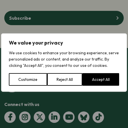
Subscribe
We value your privacy
We use cookies to enhance your browsing experience, serve
personalized ads or content, and analyze our traffic. By
clicking "Accept All", you consent to our use of cookies.
Customize
Reject All
Accept All
Connect with us