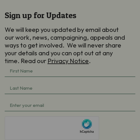
Sign up for Updates
We will keep you updated by email about
our work, news, campaigning, appeals and
ways to get involved. We will never share
your details and you can opt out at any
time. Read our
Privacy Notice
.
First
Name
(Required)
Last
Name
(Required)
Email
(Required)
hCaptcha