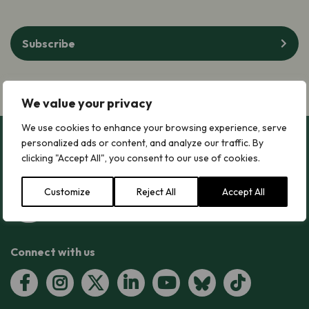
Subscribe
We value your privacy
We use cookies to enhance your browsing experience, serve
personalized ads or content, and analyze our traffic. By
clicking "Accept All", you consent to our use of cookies.
Customize
Reject All
Accept All
Connect with us