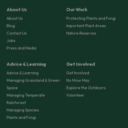
About Us
Our Work
About Us
Protecting Plants and Fungi
Blog
Important Plant Areas
Contact Us
Nature Reserves
Jobs
Press and Media
Advice & Learning
Get Involved
Advice & Learning
Get Involved
Managing Grassland & Green
No Mow May
Space
Explore the Outdoors
Managing Temperate
Volunteer
Rainforest
Managing Species
Plants and Fungi