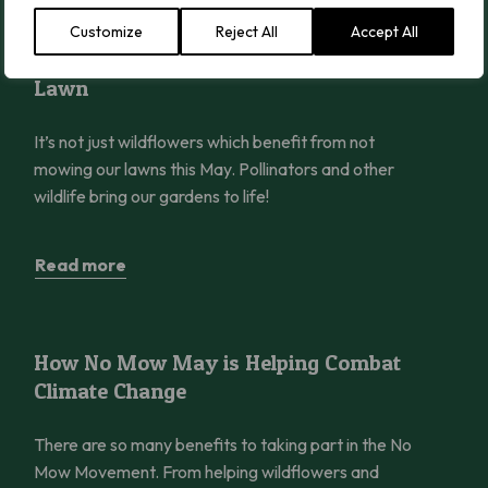
Customize
Reject All
Accept All
Wildlife to Spot in Your No Mow May Lawn
Wildlife to Spot in Your No Mow May
Lawn
It’s not just wildflowers which benefit from not
mowing our lawns this May. Pollinators and other
wildlife bring our gardens to life!
Read more
How No Mow May is Helping Combat Climate Change
How No Mow May is Helping Combat
Climate Change
There are so many benefits to taking part in the No
Mow Movement. From helping wildflowers and