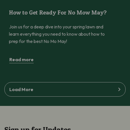
How to Get Ready For No Mow May?
How to Get Ready For No Mow May?
Join us for a deep dive into your spring lawn and
learn everything you need to know about how to
prep for the best No Mo May!
Read more
Load More
Sign up for Updates