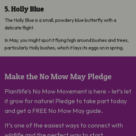
5. Holly Blue
The Holly Blue is a small, powdery blue butterfly with a
delicate flight.
In May, you might spot it flying high around bushes and trees,
particularly Holly bushes, which it lays its eggs on in spring.
Make the No Mow May Pledge
Plantlife’s No Mow Movement is here – let’s let
it grow for nature! Pledge to take part today
and get a FREE No Mow May guide.
It’s one of the easiest ways to connect with
wildlife and the perfect way to start