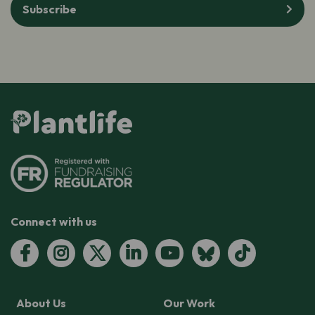
Subscribe
Connect with us
About Us
Our Work