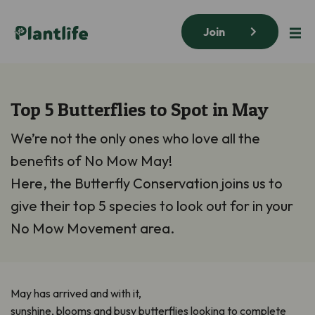
Join
Top 5 Butterflies to Spot in May
We’re not the only ones who love all the
benefits of No Mow May!
Here, the Butterfly Conservation joins us to
give their top 5 species to look out for in your
No Mow Movement area.
May has arrived and with it,
sunshine,
blooms
and
busy
butterflies
looking to complete