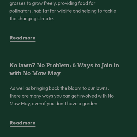
grasses to grow freely, providing food for
pollinators, habitat for wildlife and helping to tackle
the changing climate.
Read more
No lawn? No Problem: 6 Ways to Join in with No Mow May
No lawn? No Problem: 6 Ways to Join in
with No Mow May
As well as bringing back the bloom to our lawns,
there are many ways you can get involved with No
Mow May, even if you don’t have a garden.
Read more