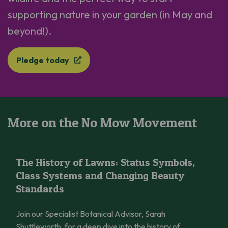
supporting nature in your garden (in May and
beyond!).
Pledge today
More on the No Mow Movement
The History of Lawns: Status Symbols, Class Systems and Cha
The History of Lawns: Status Symbols,
Class Systems and Changing Beauty
Standards
Join our Specialist Botanical Advisor, Sarah
Shuttleworth, for a deep dive into the history of