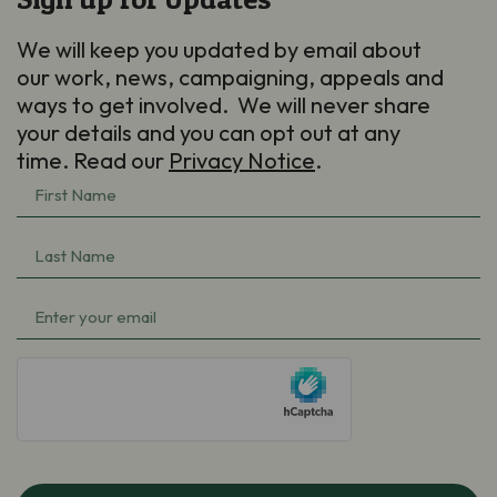
We will keep you updated by email about
our work, news, campaigning, appeals and
ways to get involved. We will never share
your details and you can opt out at any
time. Read our
Privacy Notice
.
First
Name
Last
(Required)
Name
Email
(Required)
(Required)
hCaptcha