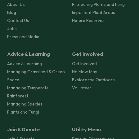
About Us
Protecting Plants and Fungi
Blog
Important Plant Areas
Contact Us
Nature Reserves
Jobs
Press and Media
Advice & Learning
Get Involved
Advice & Learning
Get Involved
Managing Grassland & Green
No Mow May
Space
Explore the Outdoors
Managing Temperate
Volunteer
Rainforest
Managing Species
Plants and Fungi
Join & Donate
Utility Menu
Join & Donate
Equality, Diversity and