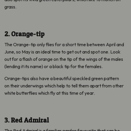
grass.
2. Orange-tip
The Orange-tip only flies for a short time between April and
June, so May is an ideal time to get out and spot one. Look
out for a flash of orange on the tip of the wings of the males
(lending it its name) or a black tip for the females.
Orange-tips also have a beautiful speckled green pattern
on their underwings which help to tell them apart from other
white butterflies which fly at this time of year.
3. Red Admiral
The Red Admiral is a familiar garden favourite that can be