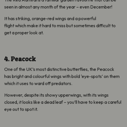
seen in almost any month of the year – even December!
It has striking, orange-red wings and a powerful
flight which make it hard to miss but sometimes difficult to
get a proper look at.
4. Peacock
One of the UK’s most distinctive butterflies, the Peacock
has bright and colourful wings with bold ‘eye-spots’ on them
which it uses to ward off predators.
However, despite its showy upperwings, with its wings
closed, it looks like a dead leaf – you’ll have to keep a careful
eye out to spot it.