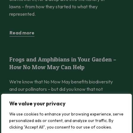
lawns – from how they started to what they
represented.
Read more
Frogs and Amphibians in Your Garden – How No Mow May Can 
Frogs and Amphibians in Your Garden –
How No Mow May Can Help
We’re know that No Mow May benefits biodiversity
and our pollinators – but did you know that not
mowing can also be a huge benefit to amphibians
We value your privacy
like frogs?
We use cookies to enhance your browsing experience, serve
personalized ads or content, and analyze our traffic. By
Read more
clicking "Accept All", you consent to our use of cookies.