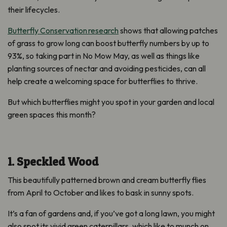
their lifecycles
.
Butterfly Conservation
research
show
s
that allowing patches
of grass to grow long can boost butterfly numbers by up to
93
%, so taking part in No Mow May, as well as things like
planting sources of nec
tar and avoiding pesticides
, can all
help create a welcoming space for butterflies to thrive
.
But which butterflies might you spot in your garden and local
green spaces this month?
1. Speckled Wood
This beautifully patterned brown and cream butterfly flies
from April to October and likes to bask in sunny spots.
It’s a fan of gardens and, if you’ve got a long lawn, you might
also spot its vivid green caterpillars, which like to munch on