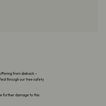
uffering from dieback
–
fied through our tree safety
e further damage to this