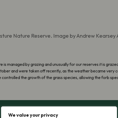
asture Nature Reserve. Image by Andrew Kearsey
e is managed by grazing and unusually for our reserves it is graze
ctober and were taken off recently, as the weather became very co
e controlled the growth of the grass species, allowing the forb spec
We value your privacy