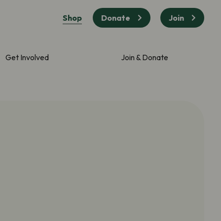
Shop
Donate
Join
Get Involved
Join & Donate