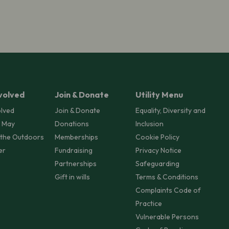
volved
Join & Donate
Utility Menu
olved
Join & Donate
Equality, Diversity and
 May
Donations
Inclusion
 the Outdoors
Memberships
Cookie Policy
er
Fundraising
Privacy Notice
Partnerships
Safeguarding
Gift in wills
Terms & Conditions
Complaints Code of
Practice
Vulnerable Persons