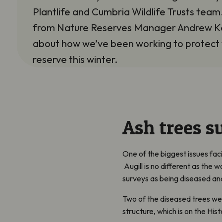
Plantlife and Cumbria Wildlife Trusts tea
from Nature Reserves Manager Andrew K
about how we’ve been working to protect
reserve this winter.
Ash trees s
One of the biggest issues fa
Augill
is no different as the 
surveys as being diseased and
Two of the diseased trees w
structure, which is on the Hi