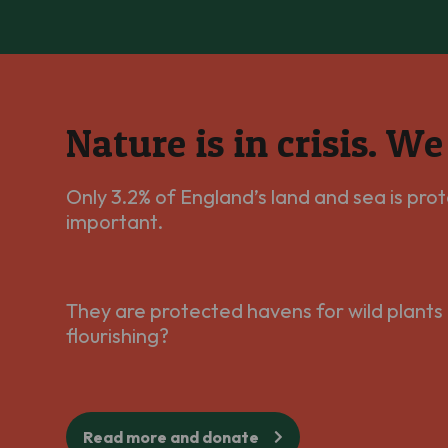
Nature is in crisis. W
Only 3.2% of England’s land and sea is prot
important.
They are protected havens for wild plants 
flourishing?
Read more and donate