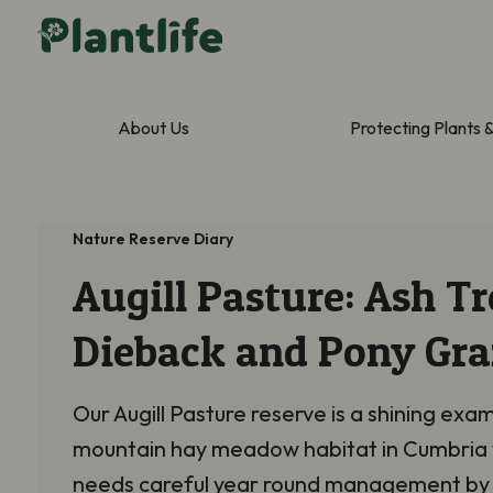
About Us
Protecting Plants 
Nature Reserve Diary
Augill Pasture: Ash Tr
Dieback and Pony Gra
Our Augill Pasture reserve is a shining exa
mountain hay meadow habitat in Cumbria
needs careful year round management by