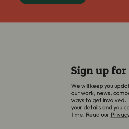
Sign up for
We will keep you upda
our work, news, camp
ways to get involved. 
your details and you c
time. Read our
Privac