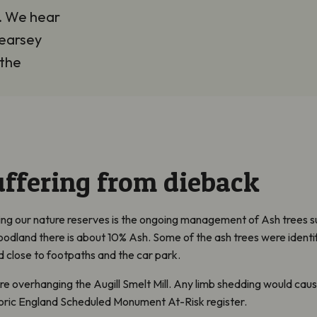
m. We hear
earsey
 the
uffering from dieback
cing our nature reserves is the ongoing management of Ash trees s
woodland there is about 10% Ash. Some of the ash trees were identi
 close to footpaths and the car park.
ere overhanging the
Augill
Smelt Mill
.
Any limb shedding would caus
storic England Scheduled Monument At-Risk register.