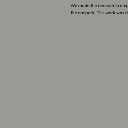
We made the decision to empl
the car park. This work was d