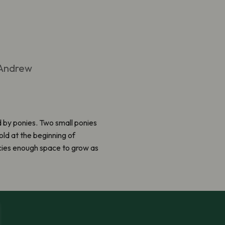
 Andrew
d by ponies. Two small ponies
ld at the beginning of
i
e
s enough space to grow as