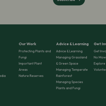
Our Work
Advice & Learning
Get In
Protecting Plants and
Advice & Learning
Get Inv
Fungi
Managing Grassland
No Mow
Important Plant
& Green Space
Explore
Areas
Managing Temperate
Volunte
edia
Nature Reserves
Rainforest
Managing Species
Plants and Fungi