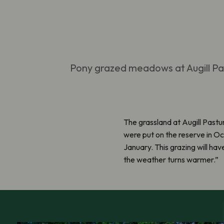
Pony grazed meadows at Augill P
The grassland at
Augill
Pastur
were put on the reserve in O
January. This grazing will hav
the weather turns warmer.
”