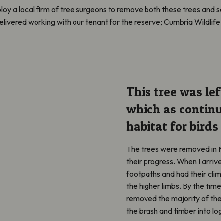
oy a local firm of tree surgeons to remove both these trees and s
elivered working with our tenant for the reserve; Cumbria Wildlife 
This tree was lef
which as
continu
habitat for birds
The trees were removed in 
their progress. When I
arriv
footpaths and had their clim
the higher limbs. By the time
removed
the majority of
the
the brash and timber into lo