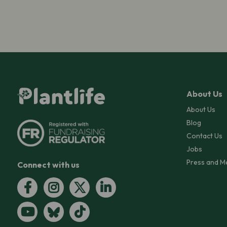
About Us
About Us
Blog
Contact Us
Jobs
Press and M
Connect with us