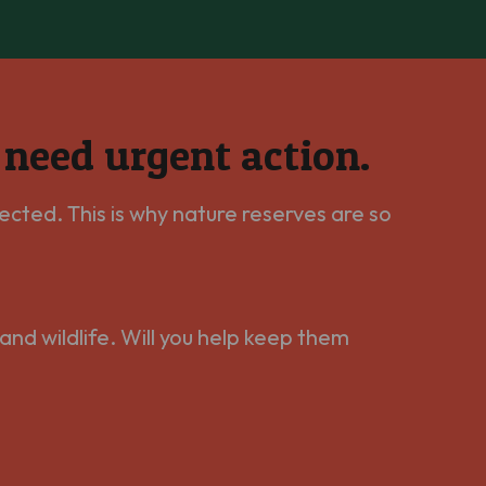
e need urgent action.
ected. This is why nature reserves are so
and wildlife. Will you help keep them