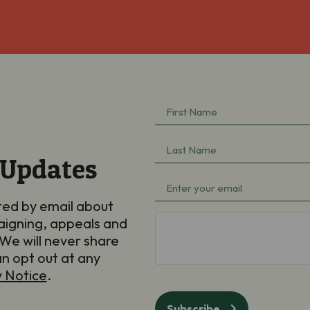
First
Name
(Required)
Last
 Updates
Name
(Required)
Email
(Required)
ted by email about
aigning, appeals and
hCaptcha
We will never share
an opt out at any
y Notice
.
Subscribe