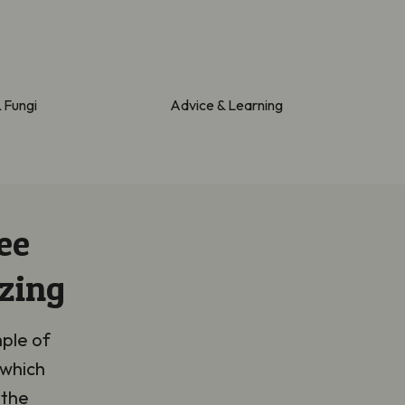
& Fungi
Advice & Learning
ee
zing
mple of
 which
 the