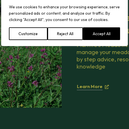
We use cookies to enhance your browsing experience, serve
personalized ads or content, and analyze our traffic. By
How to mana
clicking "Accept All", you consent to our use of cookies.
Meadows Hu
Customize
Reject All
Accept All
Plantife’s Meadows 
manage your meadow 
by step advice, reso
knowledge
Learn More