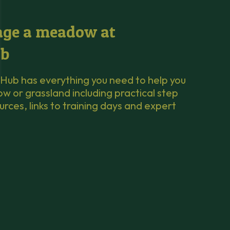
ge a meadow at
b
Hub has everything you need to help you
or grassland including practical step
urces, links to training days and expert