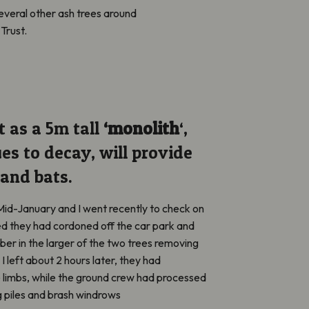
everal other ash trees around
Trust.
t as a 5m tall
‘monolith
‘,
es to decay, will provide
 and bats.
Mid-January and I went
recently
to check on
ed
they had cordoned off the car park and
ber in the larger of the two trees removing
 I left about 2 hours later, they had
 limbs, while the ground crew had processed
g piles and brash windrows