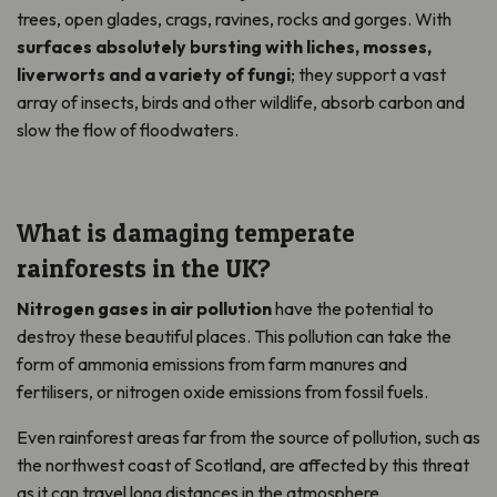
trees, open glades, crags, ravines, rocks and gorges. With
surfaces absolutely bursting with liches, mosses,
liverworts and a variety of fungi
; they support a vast
array of insects, birds and other wildlife, absorb carbon and
slow the flow of floodwaters.
What is damaging temperate
rainforests in the UK?
Nitrogen gases in air pollution
have the potential to
destroy these beautiful places. This pollution can take the
form of ammonia emissions from farm manures and
fertilisers, or nitrogen oxide emissions from fossil fuels.
Even rainforest areas far from the source of pollution, such as
the northwest coast of Scotland, are affected by this threat
as it can travel long distances in the atmosphere.