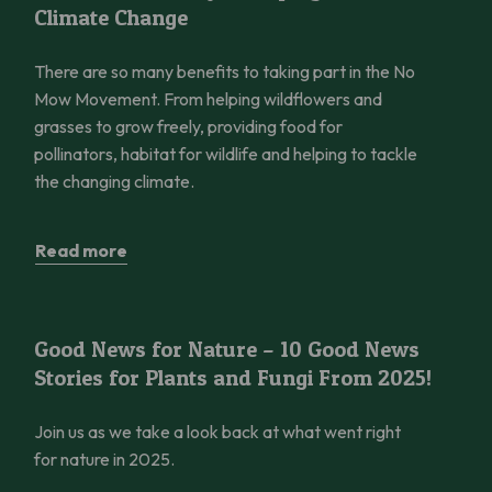
Climate Change
There are so many benefits to taking part in the No
Mow Movement. From helping wildflowers and
grasses to grow freely, providing food for
pollinators, habitat for wildlife and helping to tackle
the changing climate.
Read more
Good News for Nature – 10 Good News Stories for Plants and 
Good News for Nature – 10 Good News
Stories for Plants and Fungi From 2025!
Join us as we take a look back at what went right
for nature in 2025.