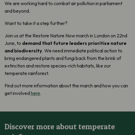
We are working hard to combat air pollution in parliament
and beyond.
Want to take it a step further?
Join us at the Restore Nature Now march in London on 22nd
June, to
demand that future leaders prioritise nature
and biodiversity
. We need immediate political action to
bring endangered plants and fungi back from the brink of
extinction and restore species-rich habitats, like our
temperate rainforest.
Find out more information about the march and how you can
get involved
here
.
Discover more about temperate