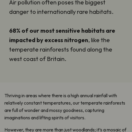
Air pollution often poses the biggest
danger to internationally rare habitats.
68% of our most sensitive habitats are
impacted by excess nitrogen
, like the
temperate rainforests found along the
west coast of Britain.
Thriving in areas where there is a high annual rainfall with
relatively constant temperatures, our temperate rainforests
are full of wonder and mossy goodness, capturing
imaginations and lifting spirits of visitors.
However, they are more than just woodlands; it’s a mosaic of