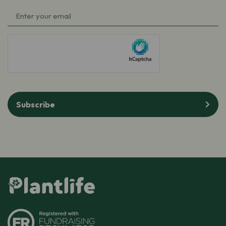
Name
(Required)
Email
(Required)
hCaptcha
Subscribe