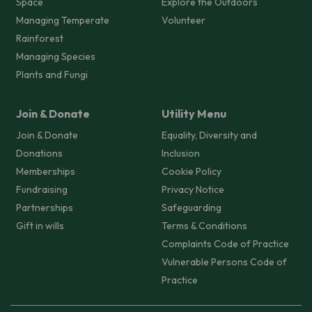
Space
Explore the Outdoors
Managing Temperate
Volunteer
Rainforest
Managing Species
Plants and Fungi
Join & Donate
Utility Menu
Join & Donate
Equality, Diversity and
Donations
Inclusion
Memberships
Cookie Policy
Fundraising
Privacy Notice
Partnerships
Safeguarding
Gift in wills
Terms & Conditions
Complaints Code of Practice
Vulnerable Persons Code of
Practice