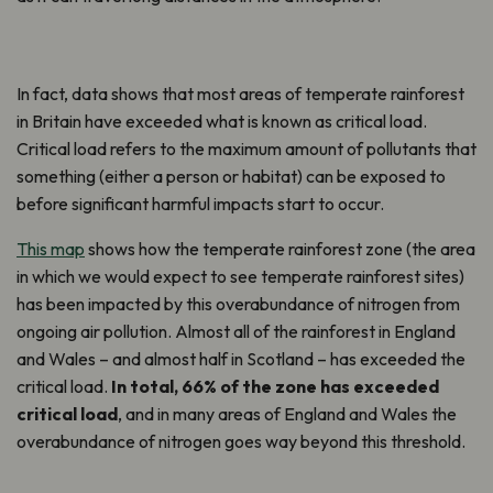
In fact, data shows that most areas of temperate rainforest
in Britain have exceeded what is known as critical load.
Critical load refers to the maximum amount of pollutants that
something (either a person or habitat) can be exposed to
before significant harmful impacts start to occur.
This map
shows how the temperate rainforest zone (the area
in which we would expect to see temperate rainforest sites)
has been impacted by this overabundance of nitrogen from
ongoing air pollution. Almost all of the rainforest in England
and Wales – and almost half in Scotland – has exceeded the
critical load.
In total, 66% of the zone has exceeded
critical load
, and in many areas of England and Wales the
overabundance of nitrogen goes way beyond this threshold.