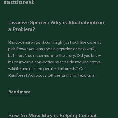
rainforest
Invasive Species: Why is Rhododendron a Problem?
Invasive Species: Why is Rhododendron
a Problem?
Rhododendron ponticum might just look like a pretty
pink flower you can spot in a garden or on a walk,
but there’s so much more to the story. Did you know
it’s an invasive non-native species destroying native
wildlife and our temperate rainforests? Our
Rainforest Advocacy Officer Erin Shott explains.
Read more
How No Mow May is Helping Combat Climate Change
How No Mow May is Helping Combat