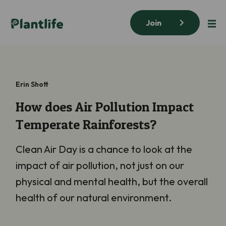
Join
Erin Shott
How does Air Pollution Impact
Temperate Rainforests?
Clean Air Day is a chance to look at the
impact of air pollution, not just on our
physical and mental health, but the overall
health of our natural environment.