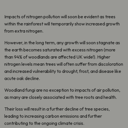
Impacts of nitrogen pollution will soon be evident as trees
within the rainforest will temporarily show increased growth
from extra nitrogen.
However, in the long term, any growth will soon stagnate as
the earth becomes saturated with excess nitrogen (more
than 94% of woodlands are affected UK wide!). Higher
nitrogen levels mean trees will often suffer from discoloration
and increased vulnerability to drought, frost, and disease like
acute oak decline.
Woodland fungi are no exception to impacts of air pollution,
as many are closely associated with tree roots and health.
Their loss will result in a further decline of tree species,
leading to increasing carbon emissions and further
contributing to the ongoing climate crisis.