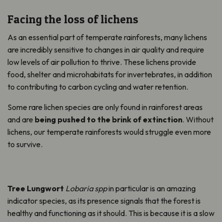
Facing the loss of lichens
As an essential part of temperate rainforests, many lichens
are incredibly sensitive to changes in air quality and require
low levels of air pollution to thrive. These lichens provide
food, shelter and microhabitats for invertebrates, in addition
to contributing to carbon cycling and water retention.
Some rare lichen species are only found in rainforest areas
and are
being pushed to the brink of extinction
. Without
lichens, our temperate rainforests would struggle even more
to survive.
Tree Lungwort
Lobaria
spp
in particular is
an amazing
indicator species, as its presence signals that the forest is
healthy and functioning as it should. This is because it is a slow