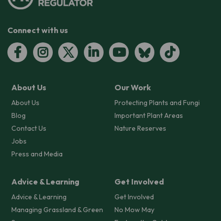
Connect with us
About Us
Our Work
About Us
Protecting Plants and Fungi
Blog
Important Plant Areas
Contact Us
Nature Reserves
Jobs
Press and Media
Advice & Learning
Get Involved
Advice & Learning
Get Involved
Managing Grassland & Green
No Mow May