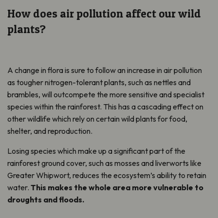
How does air pollution affect our wild
plants?
A change in flora is sure to follow an increase in air pollution
as tougher nitrogen-tolerant plants, such as nettles and
brambles, will outcompete the more sensitive and specialist
species within the rainforest. This has a cascading effect on
other wildlife which rely on certain wild plants for food,
shelter, and reproduction.
Losing species which make up a significant part of the
rainforest ground cover, such as mosses and liverworts like
Greater Whipwort, reduces the ecosystem’s ability to retain
water.
This makes the whole area more vulnerable to
droughts and floods.