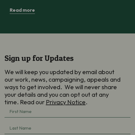
Read more
Sign up for Updates
We will keep you updated by email about
our work, news, campaigning, appeals and
ways to get involved. We will never share
your details and you can opt out at any
time. Read our
Privacy Notice
.
First
Name
(Required)
Last