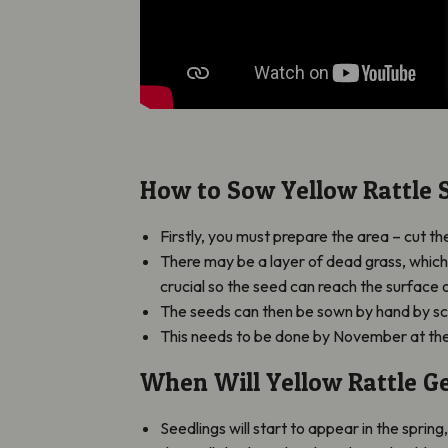
How to Sow Yellow Rattle 
Firstly, you must prepare the area – cut 
There may be a layer of dead grass, which 
crucial so the seed can reach the surface 
The seeds can then be sown by hand by sc
This needs to be done by November at the
When Will Yellow Rattle G
Seedlings will start to appear in the spring