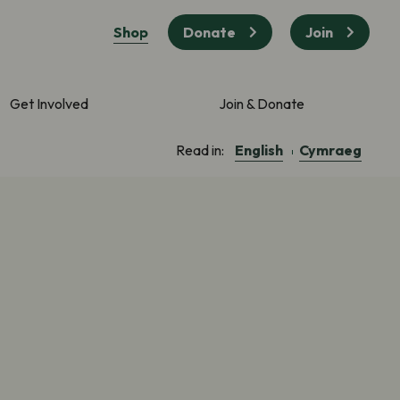
Shop
Donate
Join
Get Involved
Join & Donate
English
Cymraeg
Read in: