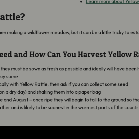
Learn more about Yellow
attle?
when making a wildflower meadow, but it can be a little tricky to est
eed and How Can You Harvest Yellow R
o they must be sown as fresh as possible and ideally will have bee
buy some
lly with Yellow Rattle, then ask if you can collect some seed
(on a dry day) and shaking them into a paper bag
nd August – once ripe they will begin to fall to the ground so the
er and is likely to be soonest in the warmest parts of the country