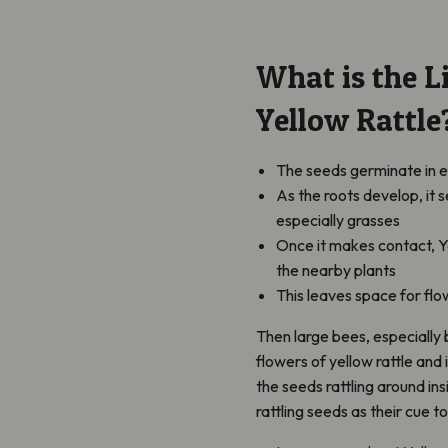
What is the Li
Yellow Rattle
The seeds germinate in e
As the roots develop, it 
especially grasses
Once it makes contact, Y
the nearby plants
This leaves space for fl
Then large bees, especially
flowers of yellow rattle and 
the seeds rattling around in
rattling seeds as their cue 