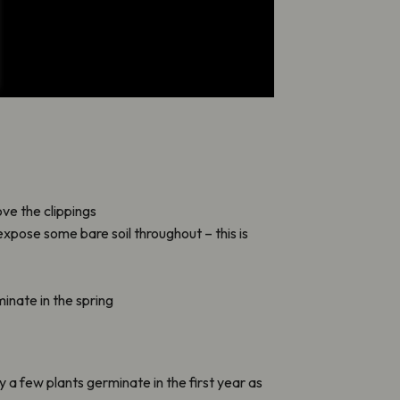
ve the clippings
expose some bare soil throughout – this is
inate in the spring
ly a few plants germinate in the first year as