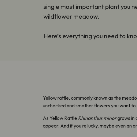
single most important plant you 
wildflower meadow.
Here’s everything you need to kn
Yellow rattle, commonly known as the meadow
unchecked and smother flowers you want to
As Yellow Rattle
Rhinanthus minor
grows in 
appear. And if you’re lucky, maybe even an orc