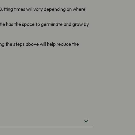
utting times will vary depending on where
ttle has the space to germinate and grow by
wing the steps above will help reduce the