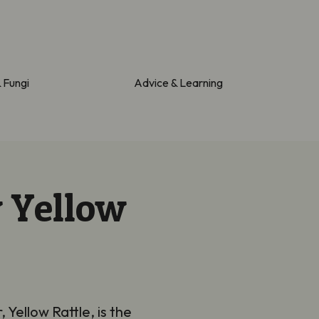
& Fungi
Advice & Learning
 Yellow
ellow Rattle, is the