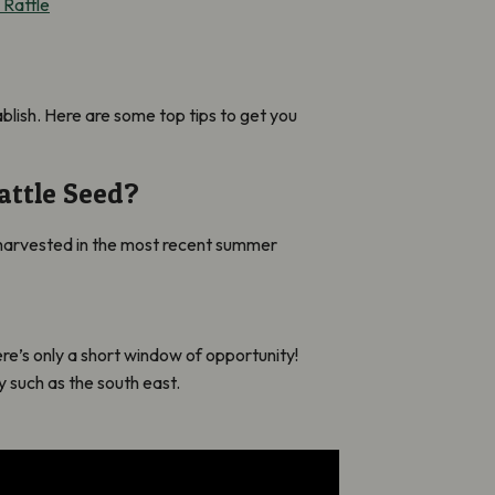
 Rattle
ablish. Here are some top tips to get you
attle Seed?
n harvested in the most recent summer
re’s only a short window of opportunity!
 such as the south east.