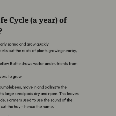
fe Cycle (a year) of
?
arly spring and grow quickly
seeks out the roots of plants growing nearby,
ellow Rattle draws water and nutrients from
owers to grow
 bumblebees, move in and pollinate the
it’s large seed pods dry and ripen. This leaves
side. Farmers used to use the sound of the
to cut the hay – hence the name.