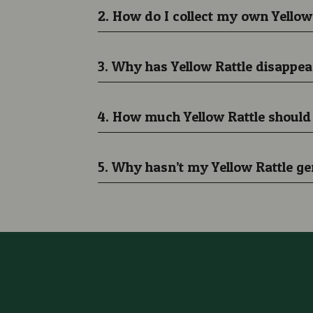
2. How do I collect my own Yellow
3. Why has Yellow Rattle disap
4. How much Yellow Rattle should
5. Why hasn’t my Yellow Rattle g