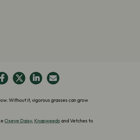
w. Without it, vigorous grasses can grow
ike
Oxeye Daisy
,
Knapweeds
and Vetches to