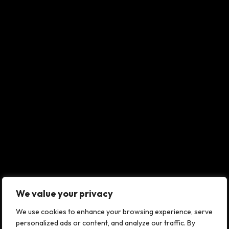
We value your privacy
We use cookies to enhance your browsing experience, serve
personalized ads or content, and analyze our traffic. By