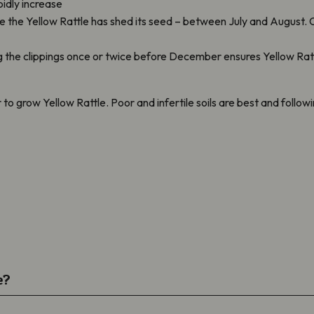
pidly increase
the Yellow Rattle has shed its seed – between July and August. C
ng the clippings once or twice before December ensures Yellow Ra
ier to grow Yellow Rattle. Poor and infertile soils are best and follo
e?