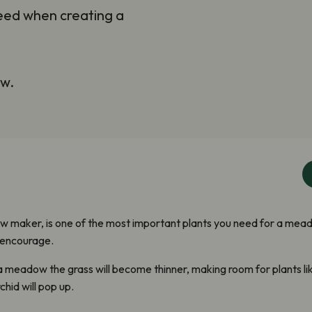
need when creating a
ow.
 maker, is one of the most important plants you need for a meado
 encourage.
a meadow the grass will become thinner, making room for plants l
hid will pop up.