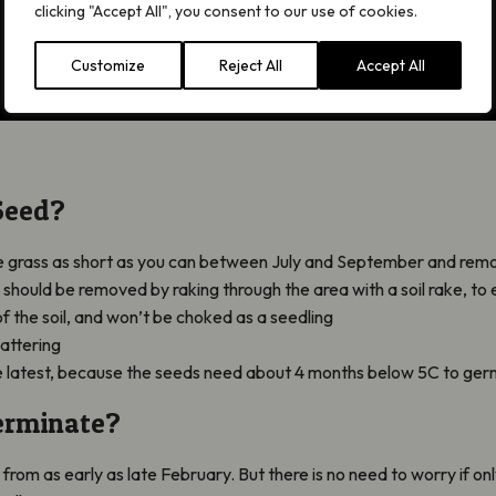
clicking "Accept All", you consent to our use of cookies.
Customize
Reject All
Accept All
Seed?
the grass as short as you can between July and September and remo
should be removed by raking through the area with a soil rake, to 
of the soil, and won’t be choked as a seedling
attering
 latest, because the seeds need about 4 months below 5C to germ
erminate?
, from as early as late February. But there is no need to worry if on