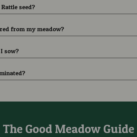
 Rattle seed?
peared from my meadow?
 I sow?
eminated?
The Good Meadow Guide