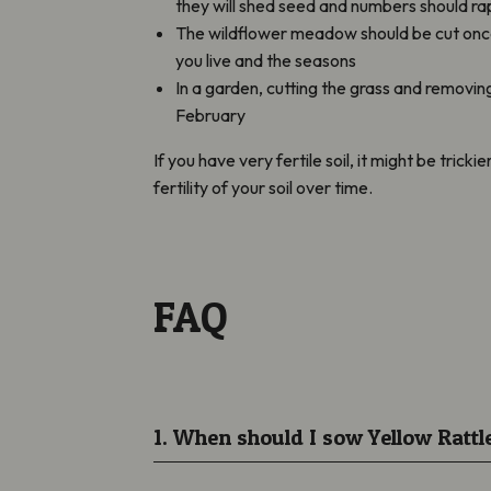
they will shed seed and numbers should ra
The wildflower meadow should be cut once 
you live and the seasons
In a garden, cutting the grass and removi
February
If you have very fertile soil, it might be trick
fertility of your soil over time.
FAQ
1. When should I sow Yellow Rattl