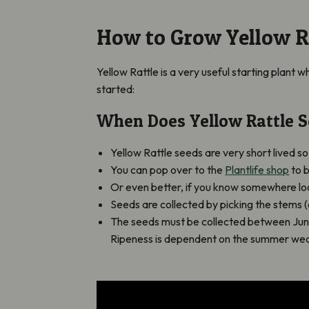
How to Grow Yellow R
Yellow Rattle is a very useful starting plant 
started:
When Does Yellow Rattle S
Yellow Rattle seeds are very short lived s
You can pop over to the
Plantlife shop
to 
Or even better, if you know somewhere loca
Seeds are collected by picking the stems 
The seeds must be collected between June a
Ripeness is dependent on the summer weath