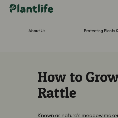
About Us
Protecting Plants 
How to Grow
Rattle
Known as nature’s meadow maker, Y