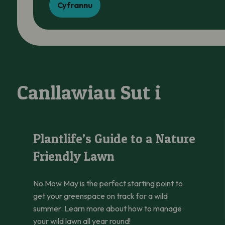
Cyfrannu
Canllawiau Sut i
Plantlife’s Guide to a Nature Friendly Lawn
Plantlife’s Guide to a Nature
Friendly Lawn
No Mow May is the perfect starting point to
get your greenspace on track for a wild
summer. Learn more about how to manage
your wild lawn all year round!