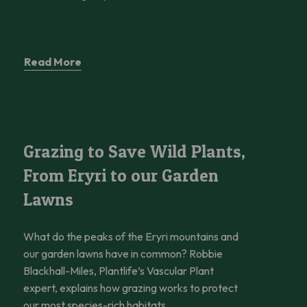
Read More
Grazing to Save Wild Plants, From Eryri to our Garden Lawns
Grazing to Save Wild Plants,
From Eryri to our Garden
Lawns
What do the peaks of the Eryri mountains and
our garden lawns have in common? Robbie
Blackhall-Miles, Plantlife’s Vascular Plant
expert, explains how grazing works to protect
our most species-rich habitats.