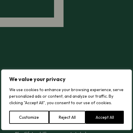
Simple Ways to Increase the Number of Wildflowers in Your L
We value your privacy
Simple Ways to Increase the
We use cookies to enhance your browsing experience, serve
Number of Wildflowers in
personalized ads or content, and analyze our traffic. By
Your Lawn
clicking "Accept All", you consent to our use of cookies.
Customize
Reject All
Accept All
Not as many wildflower in your lawn as you
expected this year? Here are some tips from