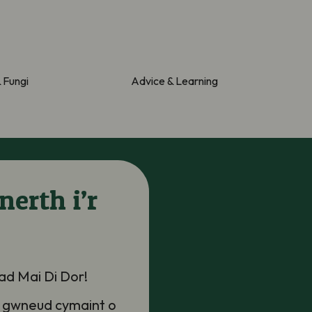
& Fungi
Advice & Learning
nerth i’r
iad
Mai Di
Do
r
!
 gwneud cymaint o