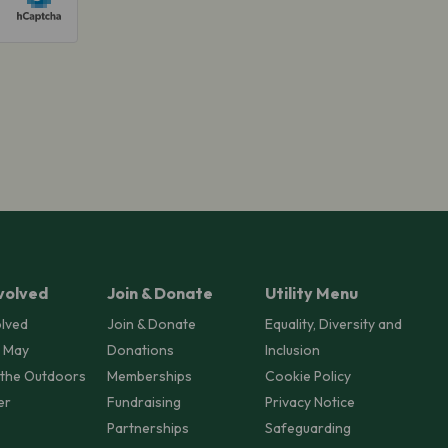
volved
Join & Donate
Utility Menu
olved
Join & Donate
Equality, Diversity and
 May
Donations
Inclusion
 the Outdoors
Memberships
Cookie Policy
er
Fundraising
Privacy Notice
Partnerships
Safeguarding