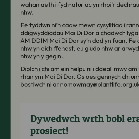
wahaniaeth i fyd natur ac yn rhoi’r dechrau
nhw
.
Fe fyddwn ni’n cadw mewn cysylltiad i rannu
ddigwyddiadau Mai Di Dor a chadwch lyg
AM DDIM Mai Di Dor sy’n dod yn fuan. Fe al
nhw yn eich ffenest, eu gludo nhw ar arwy
nhw yn y gegin.
Diolch i chi am ein helpu ni i ddeall mwy am
rhan ym Mai Di Dor. Os oes gennych chi u
bostiwch ni ar nomowmay@plantlife.org.u
Dywedwch wrth bobl era
prosiect!