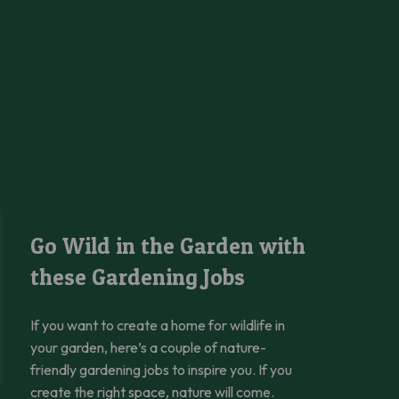
awn
Go Wild in the Garden with these Gardening Jobs
Go Wild in the Garden with
these Gardening Jobs
If you want to create a home for wildlife in
your garden, here’s a couple of nature-
friendly gardening jobs to inspire you. If you
create the right space, nature will come.