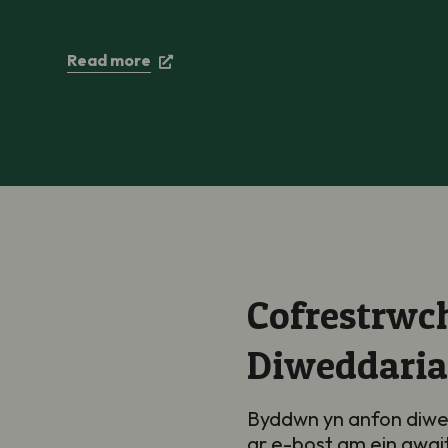
Read more
Cofrestrwch
Diweddari
Byddwn yn anfon diwe
ar e-bost am ein gwai