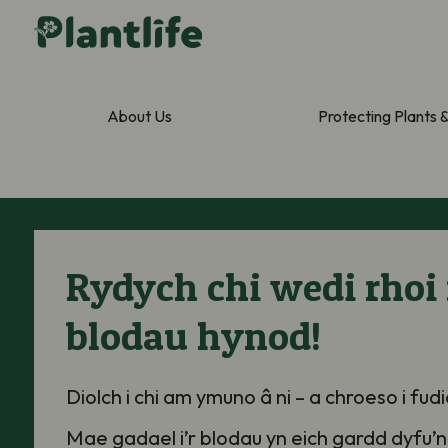
About Us
Protecting Plants 
Rydych chi wedi rhoi 
blodau hynod!
Diolch
i chi
am ymuno â ni – a chroeso i fud
Mae gadael i’r blodau yn eich gardd
dyfu
’
n