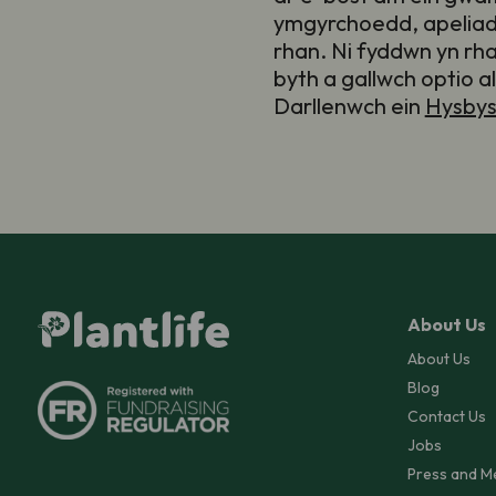
ymgyrchoedd, apeliad
rhan. Ni fyddwn yn rh
byth a gallwch optio a
Darllenwch ein
Hysbys
About Us
About Us
Blog
Contact Us
Jobs
Press and M