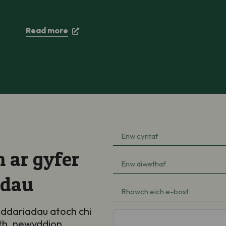
Read more
Enw
cyntaf
(Required)
 ar gyfer
Enw
diwethaf
adau
(Required)
e-
bost
(Required)
ddariadau atoch chi
hCaptcha
th, newyddion,