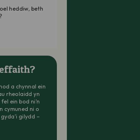
oel heddiw, beth
?
effaith?
chod a chynnal ein
au rheolaidd yn
 fel ein bod ni’n
in cymuned ni o
gyda’i gilydd –