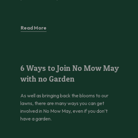
Read More
6 Ways to Join No Mow May with no Garden
6 Ways to Join No Mow May
with no Garden
As well as bringing back the blooms to our
lawns, there are many ways you can get
involved in No Mow May, even if you don’t
have a garden.