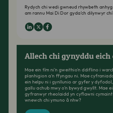
Rydych chi wedi gwneud rhywbeth anhyg
am rannu Mai Di Dor gyda’ch dilynwyr chi
Allech chi gynyddu eich 
Mae ein tîm ni’n gweithio’n ddiflino i war
planhigion a’n ffyngau ni. Mae cyfraniad
ein helpu ni i gynllunio ar gyfer y dyfodol,
gallu achub mwy o’n bywyd gwyllt. Mae e
gyfranwyr rheolaidd yn cyflawni cymaint 
wnewch chi ymuno â nhw?