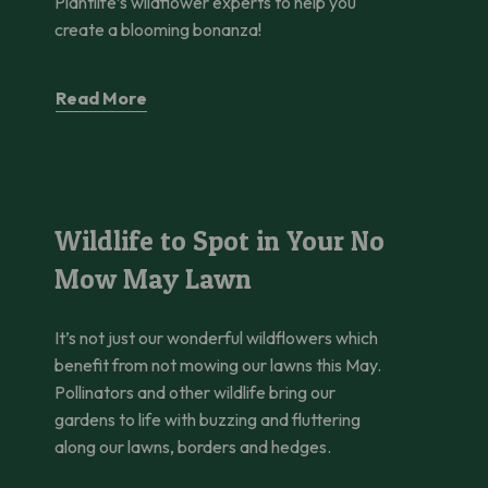
Plantlife’s wildflower experts to help you
create a blooming bonanza!
Read More
Wildlife to Spot in Your No Mow May Lawn
Wildlife to Spot in Your No
Mow May Lawn
It’s not just our wonderful wildflowers which
benefit from not mowing our lawns this May.
Pollinators and other wildlife bring our
gardens to life with buzzing and fluttering
along our lawns, borders and hedges.