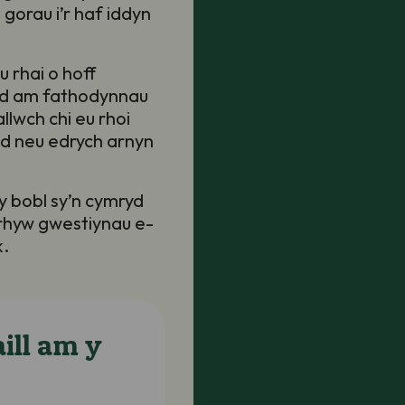
 gorau i’r haf iddyn
 rhai o hoff
ad am fathodynnau
lwch chi eu rhoi
dd neu edrych arnyn
 y bobl sy’n cymryd
nrhyw gwestiynau e-
k.
ill am y