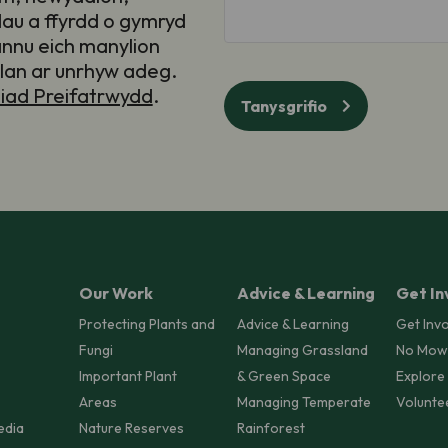
au a ffyrdd o gymryd
annu eich manylion
llan ar unrhyw adeg.
iad Preifatrwydd
.
Tanysgrifio
Our Work
Advice & Learning
Get In
Protecting Plants and
Advice & Learning
Get Inv
Fungi
Managing Grassland
No Mow
Important Plant
& Green Space
Explore
Areas
Managing Temperate
Volunte
edia
Nature Reserves
Rainforest