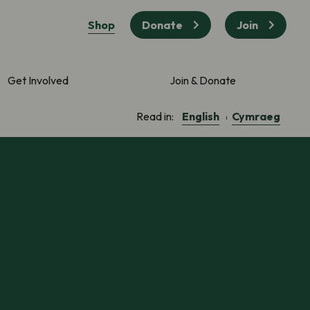
Shop
Donate
Join
Get Involved
Join & Donate
English
Cymraeg
Read in: