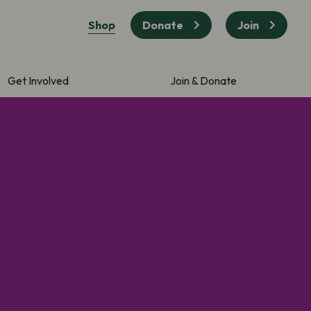
Shop
Donate
Join
Get Involved
Join & Donate