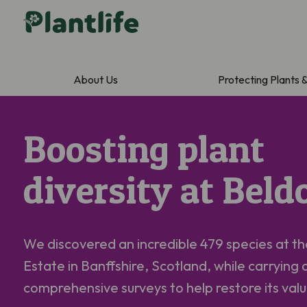
About Us
Protecting Plants 
Boosting plant
diversity at Beld
We discovered an incredible 479 species at t
Estate in Banffshire, Scotland, while carrying 
comprehensive surveys to help restore its va