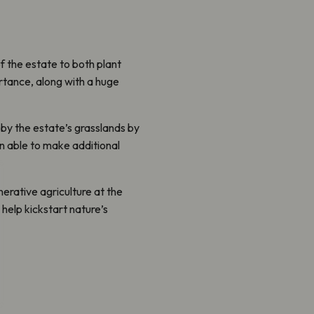
f the estate to both plant
ortance, along with a huge
 by the estate’s grasslands by
en able to make additional
nerative agriculture at the
help kickstart nature’s