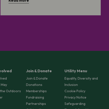
Read more
volved
Join & Donate
Utility Menu
olved
Join & Donate
Equality, Diversity and
 May
Donations
Inclusion
 the Outdoors
Memberships
Cookie Policy
er
Fundraising
Privacy Notice
Partnerships
Safeguarding