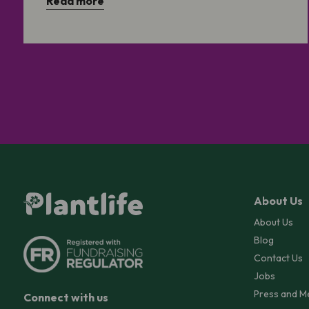
Read more
About Us
About Us
Blog
Contact Us
Jobs
Press and M
Connect with us