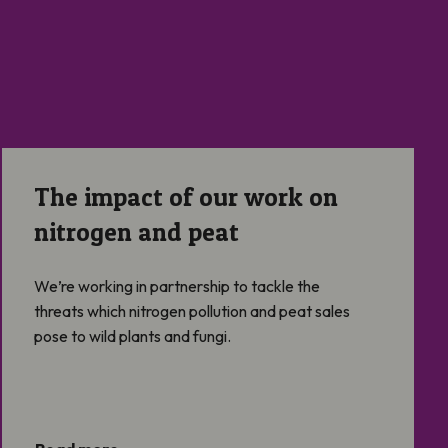
The impact of our work on nitrogen and peat
The impact of our work on
nitrogen and peat
We’re working in partnership to tackle the
threats which nitrogen pollution and peat sales
pose to wild plants and fungi.