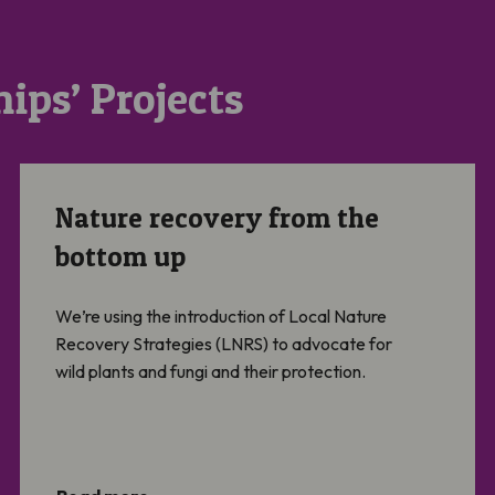
ips’ Projects
Nature recovery from the bottom up
Nature recovery from the
bottom up
We’re using the introduction of Local Nature
Recovery Strategies (LNRS) to advocate for
wild plants and fungi and their protection.