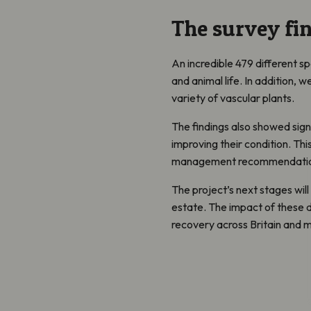
The survey fi
An incredible 479 different s
and animal life. In addition,
variety of vascular plants.
The findings also showed sign
improving their condition. Thi
management recommendations 
The project’s next stages will
estate. The impact of these d
recovery across Britain and m