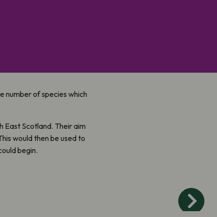
the number of species which
h East Scotland. Their aim
 This would then be used to
ould begin.