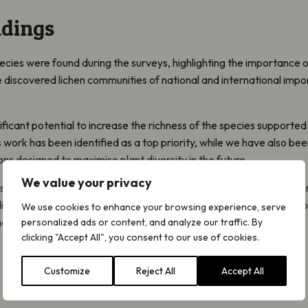
ndings
pecies were found during the surveys, highlighting the importance o
 we discovered lichen communities of national and international imp
ificant potential to increase the richness of the species supported
s work has been identified as a top priority, while we have also be
designed to maximise plant diversity in the future.
We value your privacy
 see Highlands Rewilding introduce a mixture of rewilding and rege
ifferent approaches will then be monitored to provide evidence to 
We use cookies to enhance your browsing experience, serve
ore widely.
personalized ads or content, and analyze our traffic. By
clicking "Accept All", you consent to our use of cookies.
Customize
Reject All
Accept All