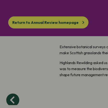
Return to Annual Review homepage
Extensive botanical surveys c
make Scottish grasslands thei
Highlands Rewilding asked us 
was to measure the biodiversit
shape future management rec