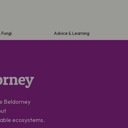
& Fungi
Advice & Learning
orney
he
Beldorney
out
luable ecosystems.