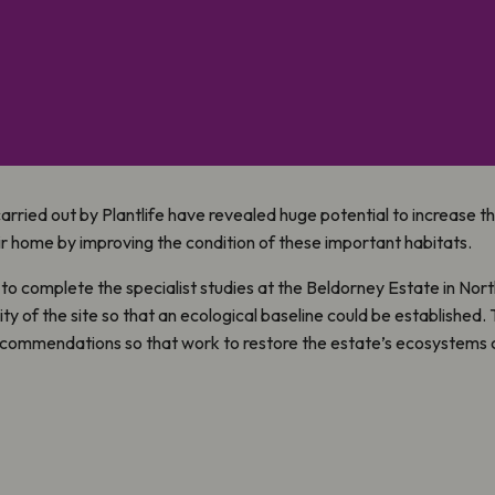
arried out by Plantlife have revealed huge potential to increase 
r home by improving the condition of these important habitats.
to complete the specialist studies at the Beldorney Estate in Nort
y of the site so that an ecological baseline could be established.
ommendations so that work to restore the estate’s ecosystems c