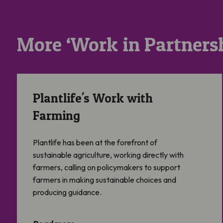
More ‘Work in Partnersh
Plantlife’s Work with Farming
Plantlife's Work with
Farming
Plantlife has been at the forefront of
sustainable agriculture, working directly with
farmers, calling on policymakers to support
farmers in making sustainable choices and
producing guidance.