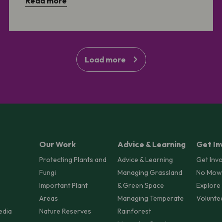
Read more
Load more
Our Work
Advice & Learning
Get In
Protecting Plants and
Advice & Learning
Get Inv
Fungi
Managing Grassland
No Mow
Important Plant
& Green Space
Explore
Areas
Managing Temperate
Volunte
edia
Nature Reserves
Rainforest