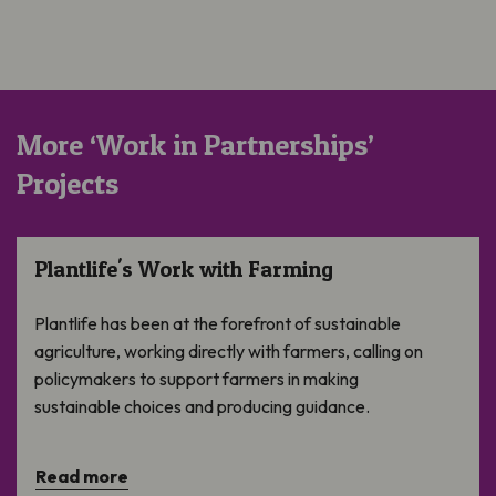
More ‘Work in Partnerships’
Projects
Plantlife’s Work with Farming
Plantlife's Work with Farming
Plantlife has been at the forefront of sustainable
agriculture, working directly with farmers, calling on
policymakers to support farmers in making
sustainable choices and producing guidance.
Read more