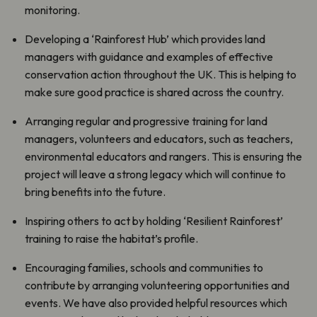
monitoring.
Developing a ‘Rainforest Hub’ which provides land
managers with guidance and examples of effective
conservation action throughout the UK. This is helping to
make sure good practice is shared across the country.
Arranging regular and progressive training for land
managers, volunteers and educators, such as teachers,
environmental educators and rangers. This is ensuring the
project will leave a strong legacy which will continue to
bring benefits into the future.
Inspiring others to act by holding ‘Resilient Rainforest’
training to raise the habitat’s profile.
Encouraging families, schools and communities to
contribute by arranging volunteering opportunities and
events. We have also provided helpful resources which