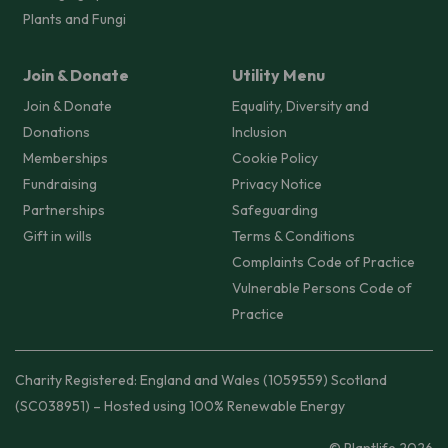
Plants and Fungi
Join & Donate
Utility Menu
Join & Donate
Equality, Diversity and
Donations
Inclusion
Memberships
Cookie Policy
Fundraising
Privacy Notice
Partnerships
Safeguarding
Gift in wills
Terms & Conditions
Complaints Code of Practice
Vulnerable Persons Code of
Practice
Charity Registered: England and Wales (1059559) Scotland
(SC038951) – Hosted using 100% Renewable Energy