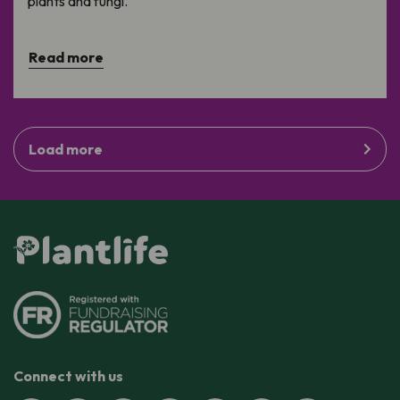
plants and fungi.
Read more
Load more
Connect with us