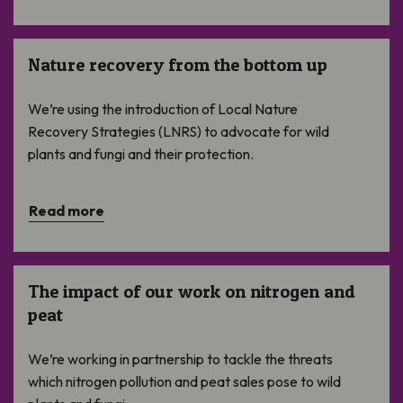
Nature recovery from the bottom up
Nature recovery from the bottom up
We’re using the introduction of Local Nature
Recovery Strategies (LNRS) to advocate for wild
plants and fungi and their protection.
Read more
The impact of our work on nitrogen and peat
The impact of our work on nitrogen and
peat
We’re working in partnership to tackle the threats
which nitrogen pollution and peat sales pose to wild