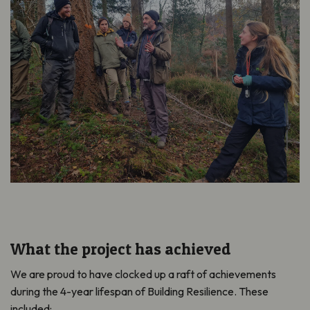
What the project has achieved
We are proud to have clocked up a raft of achievements
during the 4-year lifespan of Building Resilience. These
included: