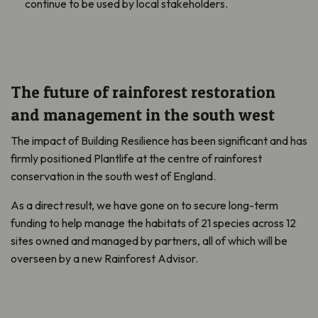
continue to be used by local stakeholders.
The future of rainforest restoration
and management in the south west
The impact of Building Resilience has been significant and has
firmly positioned Plantlife at the centre of rainforest
conservation in the south west of England.
As a direct result, we have gone on to secure long-term
funding to help manage the habitats of 21 species across 12
sites owned and managed by partners, all of which will be
overseen by a new Rainforest Advisor.