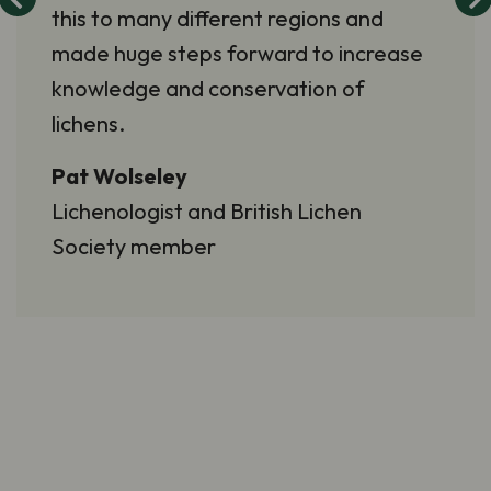
this to many different regions and
made huge steps forward to increase
knowledge and conservation of
lichens.
Pat Wolseley
Lichenologist and British Lichen
Society member