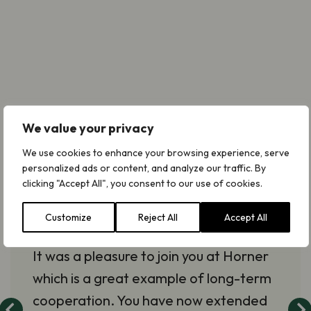
We value your privacy
With the publication and the
We use cookies to enhance your browsing experience, serve
meetings… you have really
personalized ads or content, and analyze our traffic. By
progressed the connection
clicking "Accept All", you consent to our use of cookies.
between lichens and
Customize
Reject All
Accept All
management.
It was a pleasure to join you at Horner
which is a great example of long-term
cooperation. You have now extended