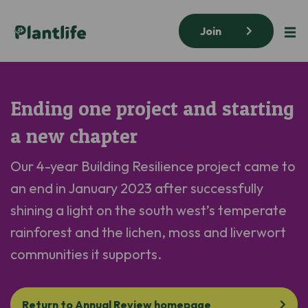
Join
Ending one project and starting
a new chapter
Our
4-year
Building Resilience
project
came to
an end
in January 2023
after successfully
sh
ining
a light on the
south west’s
temperate
rainforest and the lichen,
moss
and liverwort
communities it supports.
Return to Annual Review homepage