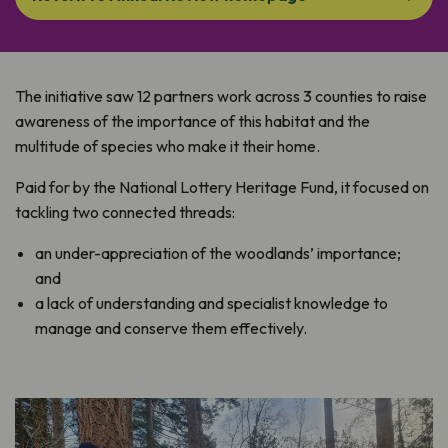
The initiative saw 12 partners work across 3 counties to raise
awareness of the importance of this habitat and the
multitude of species who make it their home.
Paid for by the National Lottery Heritage Fund, it focused on
tackling two connected threads:
an under-appreciation of the woodlands’ importance;
and
a lack of understanding and specialist knowledge to
manage and conserve them effectively.