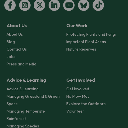
About Us
Our Work
About Us
Protecting Plants and Fungi
Blog
Important Plant Areas
Contact Us
Nature Reserves
Jobs
Press and Media
Advice & Learning
Get Involved
Advice & Learning
Get Involved
Managing Grassland & Green
No Mow May
Space
Explore the Outdoors
Managing Temperate
Volunteer
Rainforest
Managing Species