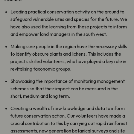
Leading practical conservation activity on the ground to
safeguard vulnerable sites and species for the future. We
have also used the learning from these projects to inform
and empower land managers in the south west.
Making sure people in the region have the necessary skills
to identify obscure plants and lichens. This includes the
project’s skilled volunteers, who have played a key role in
revitalising taxonomic groups.
Showcasing the importance of monitoring management
schemes so that their impact can be measured in the
short, medium and long term.
Creating a wealth of new knowledge and data to inform
future conservation action. Our volunteers have made a
crucial contribution to this by carrying out rapid rainforest
assessments, new generation botanical surveys and site