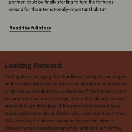
partner, could be finally starting to turn the fortunes
around for this internationally-important habitat.
Read the full story
Looking Forward
It is hugely encouraging that Plantlife is finding its voice again
on the world stage and we are having an impact. Attendance
at climate and biodiversity Conference of the Parties (CoPs)
has projected our core strategic theme that climate, nature
and society are three legs of the same stool and ned to be
addressed collectively and holistically. Important Plant Areas
(IPAs) are key to this messaging as the criteria, almost
uniquely in area-based conservation, embrace not just the