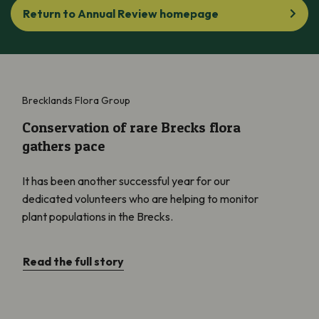
Return to Annual Review homepage
Conservation of rare Brecks flora gathers pace
Brecklands Flora Group
Conservation of rare Brecks flora
gathers pace
It has been another successful year for our
dedicated volunteers who are helping to monitor
plant populations in the Brecks.
Read the full story
Showcasing Important Plant Areas (IPAs) across the globe