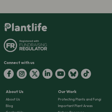
Connect with us
About Us
Our Work
About Us
Protecting Plants and Fungi
Blog
Important Plant Areas