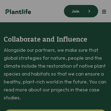
Join
Collaborate and Influence
Alongside our partners, we make sure that
global strategies for nature, people and the
climate include the restoration of native plant
species and habitats so that we can ensure a
healthy, plant-rich world in the future. You can
read more about our projects in these case
studies.