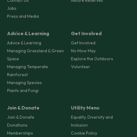
Contact Us
Nature Reserves
Jobs
Press and Media
Advice & Learning
Get Involved
Advice & Learning
Get Involved
Managing Grassland & Green
No Mow May
Space
Explore the Outdoors
Managing Temperate
Volunteer
Rainforest
Managing Species
Plants and Fungi
Join & Donate
Utility Menu
Join & Donate
Equality, Diversity and
Donations
Inclusion
Memberships
Cookie Policy