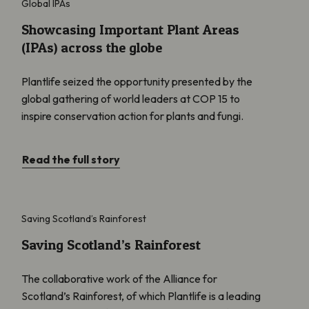
Global IPAs
Showcasing Important Plant Areas
(IPAs) across the globe
Plantlife seized the opportunity presented by the
global gathering of world leaders at COP 15 to
inspire conservation action for plants and fungi.
Read the full story
Saving Scotland’s Rainforest
Saving Scotland’s Rainforest
Saving Scotland’s Rainforest
The collaborative work of the Alliance for
Scotland’s Rainforest, of which Plantlife is a leading