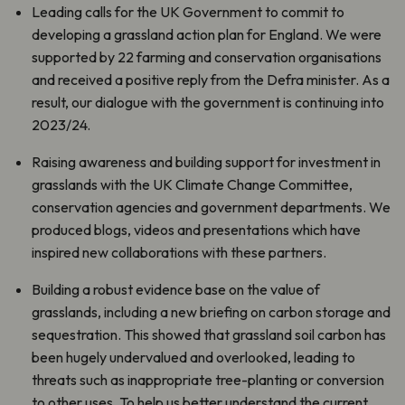
Leading calls for the UK Government to commit to
developing a grassland action plan for England. We were
supported by 22 farming and conservation organisations
and received a positive reply from the Defra minister. As a
result, our dialogue with the government is continuing into
2023/24.
Raising awareness and building support for investment in
grasslands with the UK Climate Change Committee,
conservation agencies and government departments. We
produced blogs, videos and presentations which have
inspired new collaborations with these partners.
Building a robust evidence base on the value of
grasslands, including a new briefing on carbon storage and
sequestration. This showed that grassland soil carbon has
been hugely undervalued and overlooked, leading to
threats such as inappropriate tree-planting or conversion
to other uses. To help us better understand the current