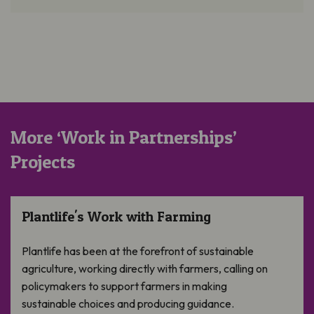
More ‘Work in Partnerships’
Projects
Plantlife’s Work with Farming
Plantlife's Work with Farming
Plantlife has been at the forefront of sustainable
agriculture, working directly with farmers, calling on
policymakers to support farmers in making
sustainable choices and producing guidance.