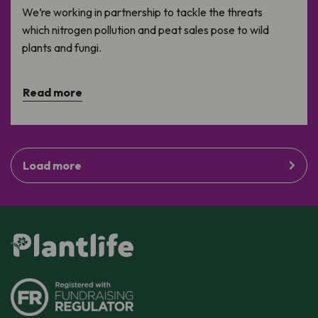
We’re working in partnership to tackle the threats
which nitrogen pollution and peat sales pose to wild
plants and fungi.
Read more
Load more