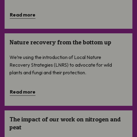
Read more
Nature recovery from the bottom up
Nature recovery from the bottom up
We’re using the introduction of Local Nature
Recovery Strategies (LNRS) to advocate for wild
plants and fungi and their protection.
Read more
The impact of our work on nitrogen and peat
The impact of our work on nitrogen and
peat