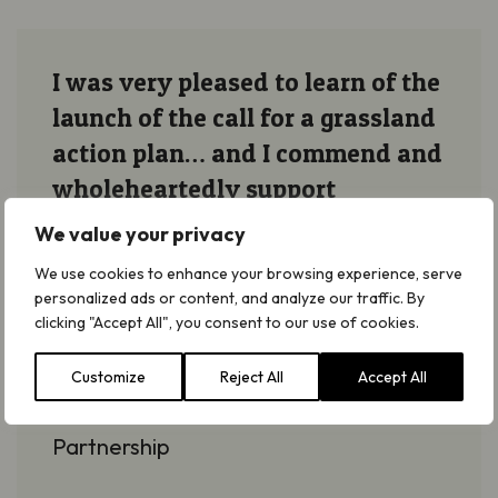
I was very pleased to learn of the
launch of the call for a grassland
action plan… and I commend and
wholeheartedly support
Plantlife’s efforts in the interests
We value your privacy
of grasslands.
We use cookies to enhance your browsing experience, serve
personalized ads or content, and analyze our traffic. By
clicking "Accept All", you consent to our use of cookies.
Jason Lavender
Co-director at High Weald Area of
Customize
Reject All
Accept All
Outstanding Natural Beauty
Partnership