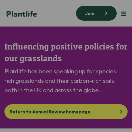
Join
Influencing positive policies for
our grasslands
Plantlife
has
been
speak
ing
up for
species-
rich grasslands
and their carbon-rich soils
,
both in the UK and
across the
glob
e
.
Return to Annual Review homepage