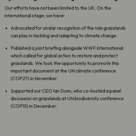
Our efforts have not been limited to the UK. On the
international stage, we have:
Advocated for similar recognition of the role grasslands
can play in tackling and adapting to climate change.
Published a joint briefing alongside WWF International
which called for global action to restore and protect
grasslands. We took the opportunity to promote this
important document at the UN climate conference
(COP27) in November.
Supported our CEO Ian Dunn, who co-hosted a panel
discussion on grasslands at UN biodiversity conference
(COP15) in December.