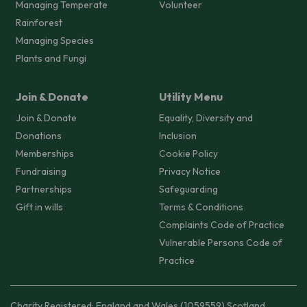
Managing Temperate
Volunteer
Rainforest
Managing Species
Plants and Fungi
Join & Donate
Utility Menu
Join & Donate
Equality, Diversity and
Donations
Inclusion
Memberships
Cookie Policy
Fundraising
Privacy Notice
Partnerships
Safeguarding
Gift in wills
Terms & Conditions
Complaints Code of Practice
Vulnerable Persons Code of
Practice
Charity Registered: England and Wales (1059559) Scotland