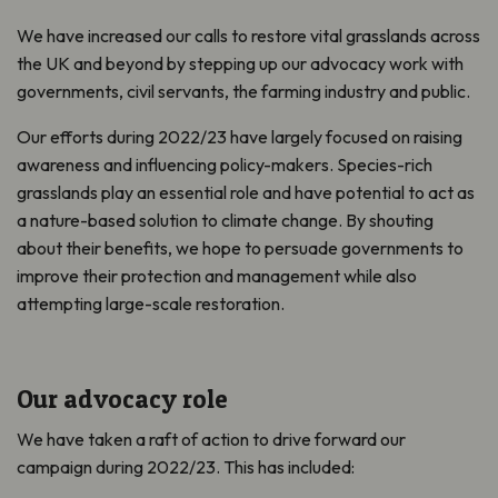
We have increased our calls to restore vital grasslands across
the UK and beyond by stepping up our advocacy work with
governments, civil servants, the farming industry and public.
Our efforts during 2022/23 have largely focused on raising
awareness and influencing policy-makers. Species-rich
grasslands play an essential role and have potential to act as
a nature-based solution to climate change. By shouting
about their benefits, we hope to persuade governments to
improve their protection and management while also
attempting large-scale restoration.
Our advocacy role
We have taken a raft of action to drive forward our
campaign during 2022/23. This has included: