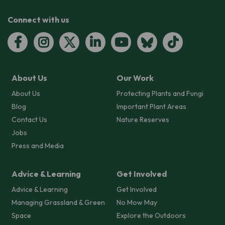
Connect with us
About Us
Our Work
About Us
Protecting Plants and Fungi
Blog
Important Plant Areas
Contact Us
Nature Reserves
Jobs
Press and Media
Advice & Learning
Get Involved
Advice & Learning
Get Involved
Managing Grassland & Green
No Mow May
Space
Explore the Outdoors