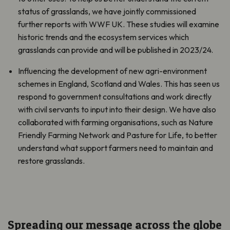
status of grasslands, we have jointly commissioned
further reports with WWF UK. These studies will examine
historic trends and the ecosystem services which
grasslands can provide and will be published in 2023/24.
Influencing the development of new agri-environment
schemes in England, Scotland and Wales. This has seen us
respond to government consultations and work directly
with civil servants to input into their design. We have also
collaborated with farming organisations, such as Nature
Friendly Farming Network and Pasture for Life, to better
understand what support farmers need to maintain and
restore grasslands.
Spreading our message across the globe