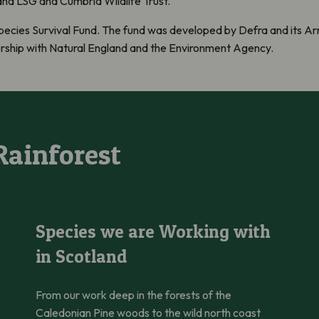
d LSG and Cumbria Wildlife Trust.
pecies Survival Fund. The fund was developed by Defra and its Arm
ership with Natural England and the Environment Agency.
Rainforest
Species we are Working with in Scotland
Species we are Working with
in Scotland
From our work deep in the forests of the
Caledonian Pine woods to the wild north coast