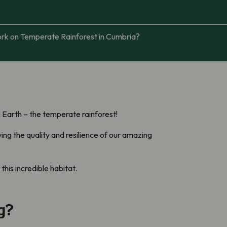
ork on Temperate Rainforest in Cumbria?
n Earth – the temperate rainforest!
ing the quality and resilience of our amazing
his incredible habitat.
g?