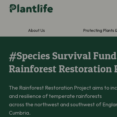
About Us
Protecting Plants 
#Species Survival Fund
Rainforest Restoration 
The Rainforest Restoration Project aims to inc
and resilience of temperate rainforests
across the northwest and southwest of Englan
Cumbria.