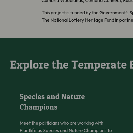
Cumbria Woodlands, Cumbria Connect, Ruslan
This project is funded by the Government’s S
The National Lottery Heritage Fund in partn
Explore the Temperate 
Species and Nature Champions
Species and Nature
Champions
Meet the politicians who are working with
Plantlife as Species and Nature Champions to