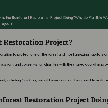
is the Rainforest Restoration Project Doing?
Why do Plantlife W
Project?
t Restoration Project?
boration to protect one of the rarest and most amazing habitats o
sations and conservation charities with the shared goal of improv
, including Cumbria, we will be working on the ground to restore t
forest Restoration Project Doin