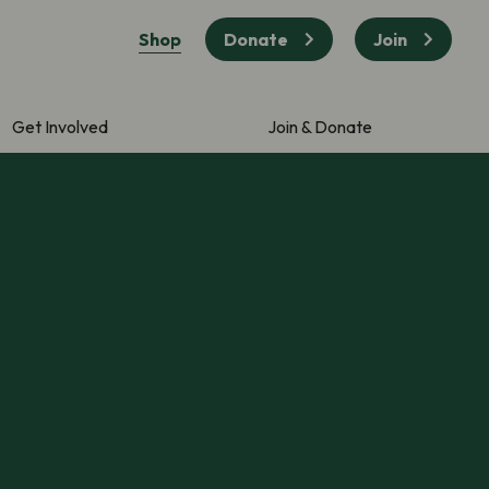
Shop
Donate
Join
Get Involved
Join & Donate