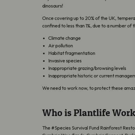
dinosaurs!
Once covering up to 20% of the UK, temperat
confined to less than 1%, due to a number of t
Climate change
Air pollution
Habitat fragmentation
Invasive species
Inappropriate grazing/browsing levels
Inappropriate historic or current manage
We need to work now, to protect these amaz
Who is Plantlife Work
The #Species Survival Fund Rainforest Restora