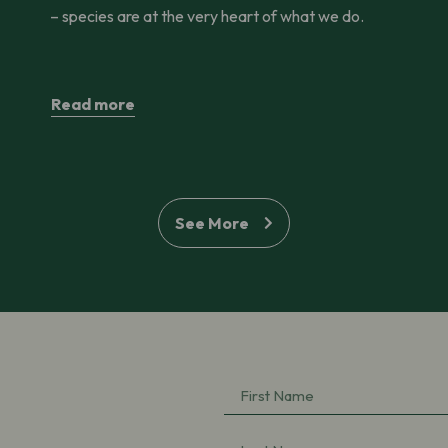
– species are at the very heart of what we do.
Read more
See More
First
Name
(Required)
Last