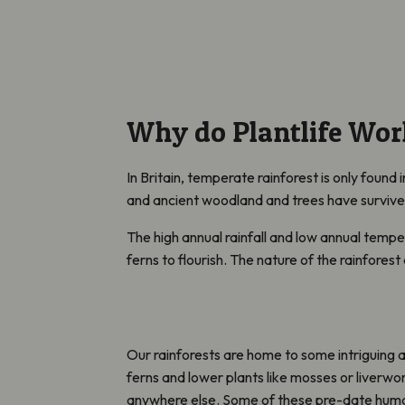
Why do Plantlife Wor
In Britain, temperate rainforest is only found 
and ancient woodland and trees have surviv
The high annual rainfall and low annual tempe
ferns to flourish. The nature of the rainfores
Our rainforests are home to some intriguing 
ferns and lower plants like mosses or liverwo
anywhere else. Some of these pre-date huma