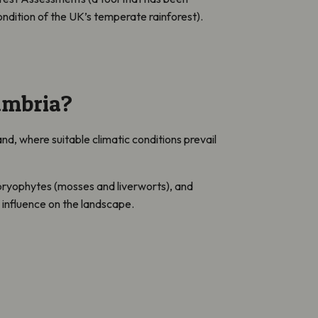
ndition of the UK’s temperate rainforest).
umbria?
, where suitable climatic conditions prevail
, bryophytes (mosses and liverworts), and
n influence on the landscape.