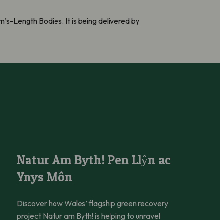
’s-Length Bodies. It is being delivered by
Natur Am Byth! Pen Llŷn ac Ynys Môn
Natur Am Byth! Pen Llŷn ac
Ynys Môn
Discover how Wales’ flagship green recovery
project Natur am Byth! is helping to unravel