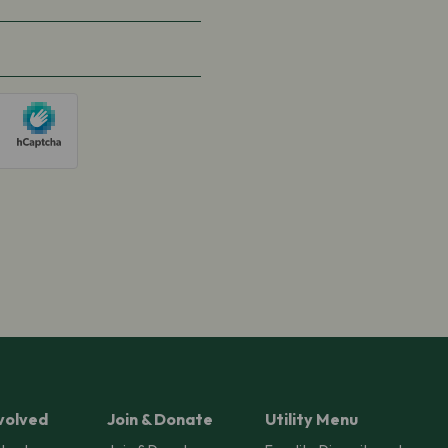
volved
Join & Donate
Utility Menu