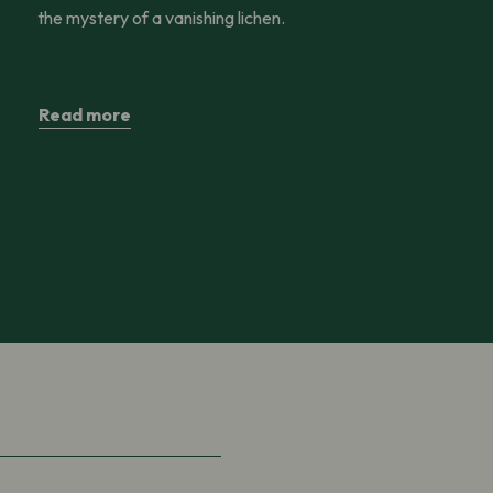
the mystery of a vanishing lichen.
Read more