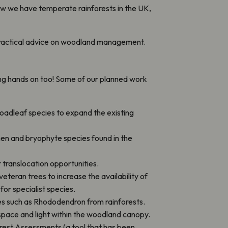
ow we have temperate rainforests in the UK,
ng practical advice on woodland management.
ing hands on too! Some of our planned work
roadleaf species to expand the existing
hen and bryophyte species found in the
r translocation opportunities.
teran trees to increase the availability of
for specialist species.
s such as Rhododendron from rainforests.
pace and light within the woodland canopy.
est Assessments (a tool that has been