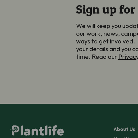
Sign up for
We will keep you upda
our work, news, camp
ways to get involved. 
your details and you c
time. Read our
Privac
About Us