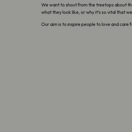
We want to shout from the treetops about th
what they look like, or why it’s so vital that 
Our aim is to inspire people to love and care