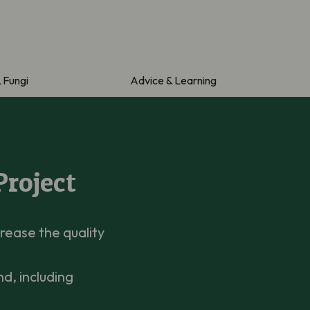
& Fungi
Advice & Learning
Project
rease the quality
d, including