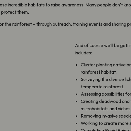
ese incredible habitats to raise awareness. Many people don’t kn
we protect them.
 for the rainforest – through outreach, training events and shari
And of course we’ll be gett
includes:
Cluster planting native b
rainforest habitat.
Surveying the diverse lic
temperate rainforest.
Assessing possibilities fo
Creating deadwood and ve
microhabitats and niches 
Removing invasive specie
Working to create more s
Completing Rapid Rainfor