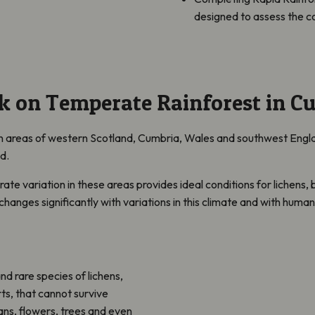
designed to assess the co
k on Temperate Rainforest in C
in
areas of western Scotland, Cumbria, Wales and southwest England
ed.
rate variation in these areas provides ideal conditions for lichens
t changes significantly with variations in this climate and with huma
and
rare species of lichens,
rts, that cannot survive
ns, flowers, trees and even