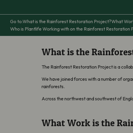
Go to:
What is the Rainforest Restoration Project?
What Work 
Who is Plantlife Working with on the Rainforest Restoration 
What is the Rainfores
The Rainforest Restoration Project is a colla
We have joined forces with a number of organi
rainforests.
Across the northwest and southwest of England
What Work is the Rain