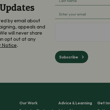
 Updates
Name
(Required)
Email
(Required)
ted by email about
aigning, appeals and
hCaptcha
We will never share
an opt out at any
y Notice
.
Subscribe
Our Work
Advice & Learning
Get In