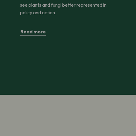
see plants and fungi better represented in
policy and action.
Read more