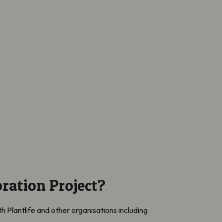
ration Project?
h Plantlife and other organisations including