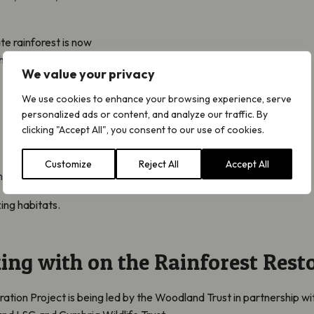
e rainforest is now
hreats including:
We value your privacy
We use cookies to enhance your browsing experience, serve
personalized ads or content, and analyze our traffic. By
clicking "Accept All", you consent to our use of cookies.
Customize
Reject All
Accept All
ment
ing habitats.
ing with on the Rainforest Resto
tion Project is being led by the Woodland Trust in partnership wit