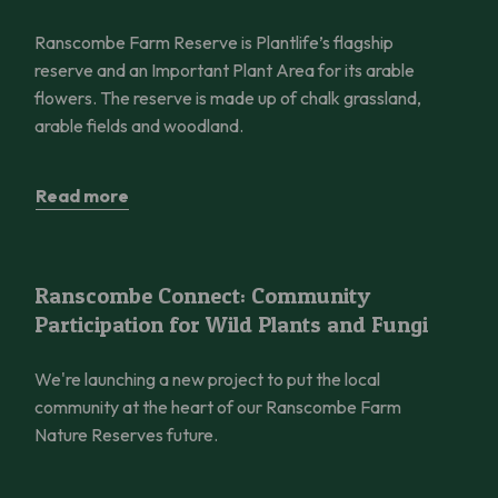
Ranscombe Farm Reserve is Plantlife’s flagship
reserve and an Important Plant Area for its arable
flowers. The reserve is made up of chalk grassland,
arable fields and woodland.
Read more
Ranscombe Connect: Community Participation for Wild Plants 
Ranscombe Connect: Community
Participation for Wild Plants and Fungi
We're launching a new project to put the local
community at the heart of our Ranscombe Farm
Nature Reserves future.