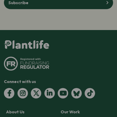
Subscribe
Connect with us
About Us
Our Work