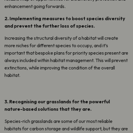
enhancement
going forwards.
2.
Implementing measures
to
boost species diversity
and
prevent the further loss of species
.
Increasing the structural diversity of a habitat will create
more niches for
different species
to
occupy, and
it’s
i
mportant that bespoke plans for priority species
present
are
always included
within
habitat management. This will
prevent
extinction
s
, while improving the condition of the overall
habitat.
3.
Recognising our grasslands for the powerful
nature-based solutions that they are.
S
pecies-rich grasslands are some of our most reliable
habitats for carbon storage and wildlife support, but they are