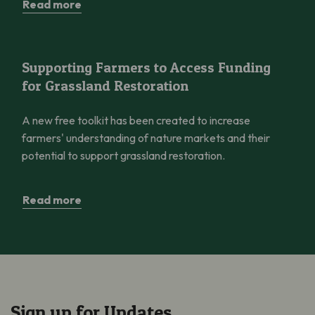
Read more
Supporting Farmers to Access Funding for Grassland Restorati
Supporting Farmers to Access Funding
for Grassland Restoration
A new free toolkit has been created to increase
farmers' understanding of nature markets and their
potential to support grassland restoration.
Read more
Sign up for Updates