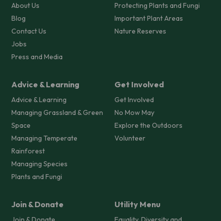
About Us
Protecting Plants and Fungi
Blog
Important Plant Areas
Contact Us
Nature Reserves
Jobs
Press and Media
Advice & Learning
Get Involved
Advice & Learning
Get Involved
Managing Grassland & Green
No Mow May
Space
Explore the Outdoors
Managing Temperate
Volunteer
Rainforest
Managing Species
Plants and Fungi
Join & Donate
Utility Menu
Join & Donate
Equality, Diversity and