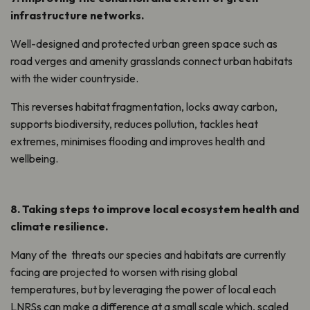
infrastructure networks.
Well-designed and protected urban green space such as
road verges and amenity grasslands connect urban habitats
with the wider countryside.
This
reverse
s
habitat fragmentation, lock
s
away carbon,
support
s
biodiversity, reduce
s
pollution, tackle
s
heat
extremes, minimise
s
flood
ing
and improve
s
health and
wellbeing.
8. Taking steps to improve local ecosystem health and
climate resilience
.
Many of
the threats
our species and habitats are currently
facing are projected to worsen with rising global
temperatures, but by
leveraging
the power of local each
LNRSs can make a difference at a small scale which, scaled