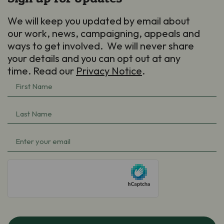
We will keep you updated by email about
our work, news, campaigning, appeals and
ways to get involved. We will never share
your details and you can opt out at any
time. Read our
Privacy Notice
.
First
Name
(Required)
Last
Name
(Required)
Email
(Required)
hCaptcha