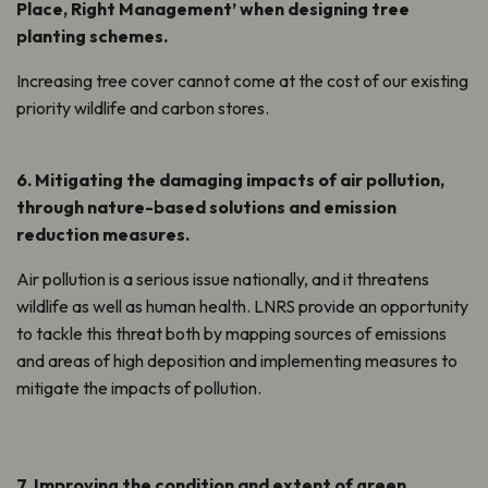
Place, Right Management’ when designing tree
planting schemes.
Increasing tree cover cannot come at the cost of our existing
priority wildlife and carbon stores.
6. Mitigating the damaging impacts of air pollution,
through nature-based solutions and emission
reduction measures.
Air pollution is a serious issue nationally, and it threatens
wildlife as well as human health. LNRS provide an opportunity
to tackle this threat both by mapping sources of emissions
and areas of high deposition and implementing measures to
mitigate the impacts of pollution.
7. Improving the condition and extent of green