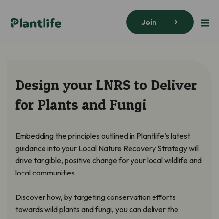
Join
Design your LNRS to Deliver
for Plants and Fungi
Embedding the principles outlined in Plantlife’s latest
guidance into your Local Nature Recovery Strategy will
drive tangible, positive change for your local wildlife and
local communities.
Discover how, by targeting conservation efforts
towards wild plants and fungi, you can deliver the