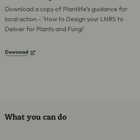
Download a copy of Plantlife’s guidance for
local action – ‘How to Design your LNRS to
Deliver for Plants and Fungi’
Downoad
What you can do