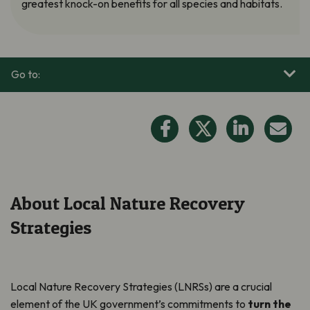
greatest knock-on benefits for all species and habitats.
Go to:
About Local Nature Recovery
Strategies
Local Nature Recovery Strategies (LNRSs) are a crucial
element of the UK government’s commitments to
turn the