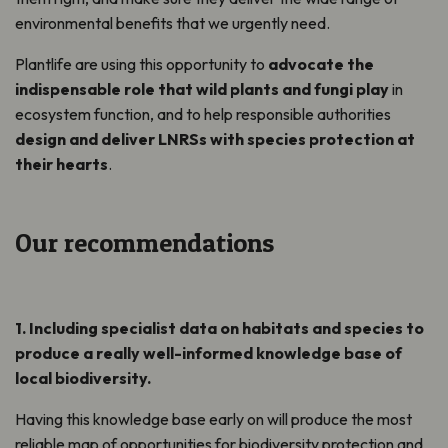
environmental benefits that we urgently need.
Plantlife are using this opportunity to
advocate the
indispensable role that wild plants and fungi play
in
ecosystem function, and to help responsible authorities
design and deliver LNRSs with species protection at
their hearts
.
Our recommendations
1. Including specialist data on habitats and species to
produce a
really well-informed
knowledge base of
local biodiversity.
Having this knowledge base early on will produce
the most
reliable map of opportunities for biodiversity protection and