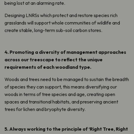
being lost at an alarming rate.
Designing LNRSs which protect
and restore
species rich
grasslands will support whole communities of wildlife and
create stable, long-term sub-soil carbon stores.
4. Promoting a diversity of management approaches
across our treescape to reflect the unique
requirements of each woodland type.
Woods and trees need to be managed to sustain the breadth
of species they can support, this means diversifying our
woods in terms of tree species and age, creating open
spaces and transitional habitats, and preserving ancient
trees for lichen and bryophyte diversity.
5. Always working to the principle of ‘Right Tree, Right