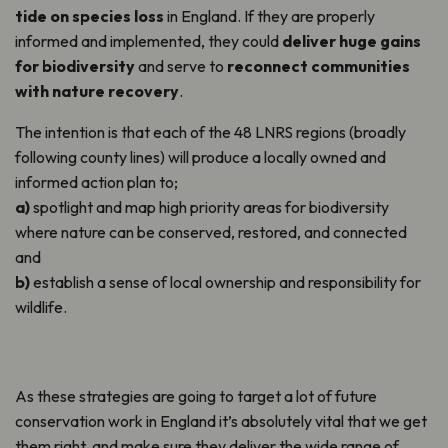
tide on species loss
in England.
If they are properly
informed and implemented, they could
deliver huge gains
for
biodiversity
and serve to
reconnect communities
with nature recovery
.
The intention is that each of the 48 LNRS regions (broadly
following county lines) will produce a locally owned and
informed action plan to;
a)
spotlight and map high priority areas for biodiversity
where nature can be conserved, restored, and connected
and
b)
establish a sense of local ownership and responsibility for
wildlife.
As these strategies are going to target a lot of future
conservation work in England it’s absolutely vital that we get
them right, and make sure they deliver the wide range of