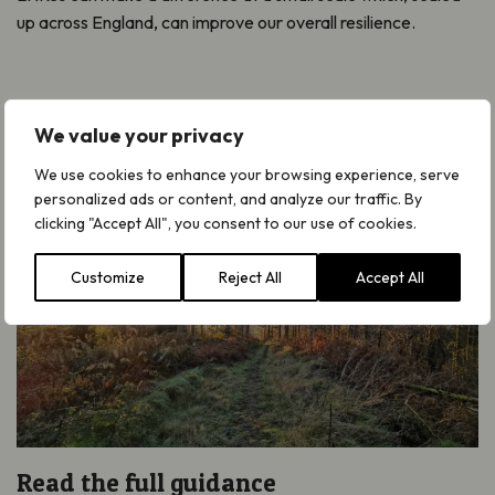
up across England, can improve our overall resilience.
We value your privacy
We use cookies to enhance your browsing experience, serve
personalized ads or content, and analyze our traffic. By
clicking "Accept All", you consent to our use of cookies.
Customize
Reject All
Accept All
Read the full guidance