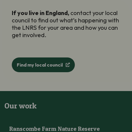
If you live in England,
contact your local
council to find out
what’s
happening with
the LNRS for your area and how you can
get involved.
Find my local council
Our work
Ranscombe Farm Nature Reserve
Ranscombe Farm Nature Reserve