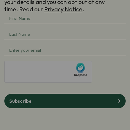
your details and you can opt out at any
time. Read our
Privacy Notice
.
First
Name
(Required)
Last
Name
(Required)
Email
(Required)
hCaptcha
Subscribe