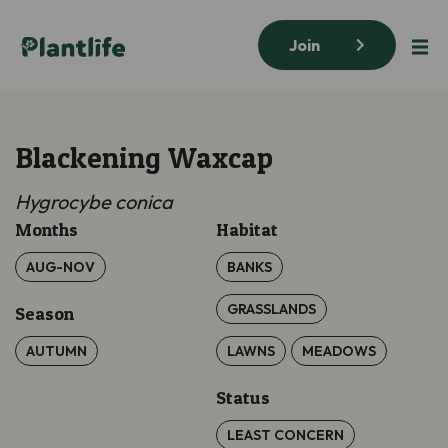
Join
Blackening Waxcap
Hygrocybe
conica
Months
Habitat
AUG-NOV
BANKS
GRASSLANDS
Season
AUTUMN
LAWNS
MEADOWS
Status
LEAST CONCERN