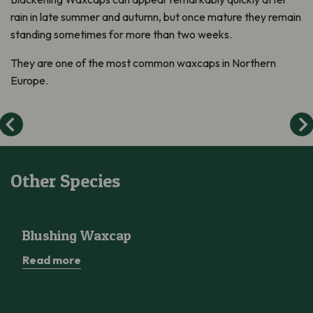
rain in late summer and autumn, but once mature they
remain
standing sometimes for more than two weeks.
They are one of the most common waxcaps in Northern
Europe.
Other Species
Blushing Waxcap
Blushing Waxcap
Read more
Wood Blewit