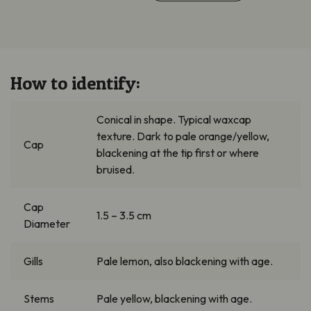
How to identify:
Conical in shape. Typical waxcap
texture. Dark to pale orange/yellow,
Cap
blackening at the tip first or where
bruised.
Cap
1.5 – 3.5 cm
Diameter
Gills
Pale lemon, also blackening with age.
Stems
Pale yellow, blackening with age.