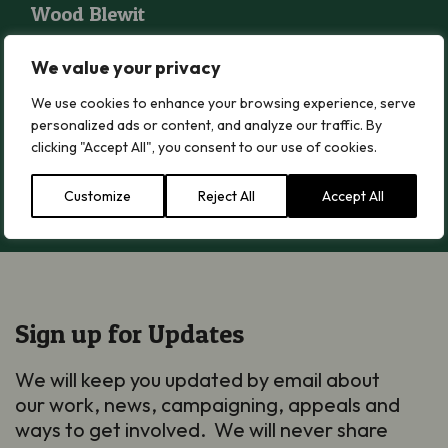
Wood Blewit
Read more
We value your privacy
We use cookies to enhance your browsing experience, serve
Citrine Waxcap
personalized ads or content, and analyze our traffic. By
Citrine Waxcap
clicking "Accept All", you consent to our use of cookies.
Read more
Customize
Reject All
Accept All
Sign up for Updates
We will keep you updated by email about
our work, news, campaigning, appeals and
ways to get involved. We will never share