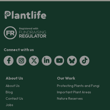
Connect with us
About Us
Our Work
About Us
Protecting Plants and Fungi
Blog
Important Plant Areas
Contact Us
Nature Reserves
Jobs