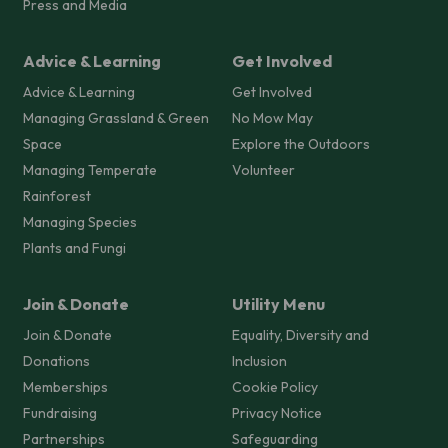
Press and Media
Advice & Learning
Get Involved
Advice & Learning
Get Involved
Managing Grassland & Green
No Mow May
Space
Explore the Outdoors
Managing Temperate
Volunteer
Rainforest
Managing Species
Plants and Fungi
Join & Donate
Utility Menu
Join & Donate
Equality, Diversity and
Donations
Inclusion
Memberships
Cookie Policy
Fundraising
Privacy Notice
Partnerships
Safeguarding