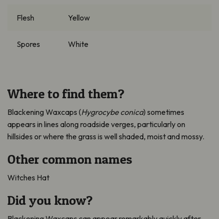
Flesh
Yellow
Spores
White
Where to find them?
Blackening Waxcaps (
Hygrocybe
conica
)
sometimes
appears in lines along roadside verges, particularly on
hillsides or where the grass is well shaded,
moist
and mossy.
Other common names
Witches Hat
Did you know?
Blackening Waxcaps can appear remarkably quickly after