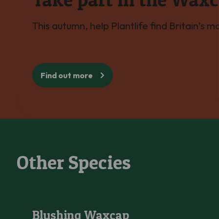
This autumn, help Plantlife find Britain’s 
Find out more
Other Species
Blushing Waxcap
Blushing Waxcap