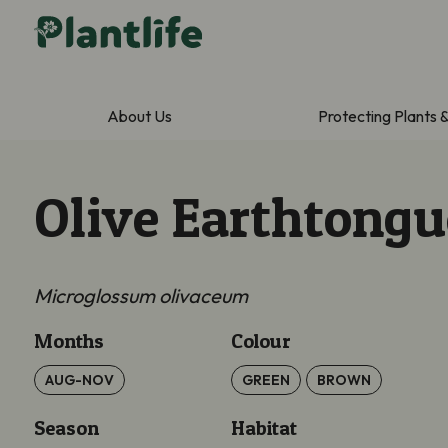
About Us
Protecting Plants 
Olive Earthtongu
Microglossum olivaceum
Months
Colour
AUG-NOV
GREEN
BROWN
Season
Habitat