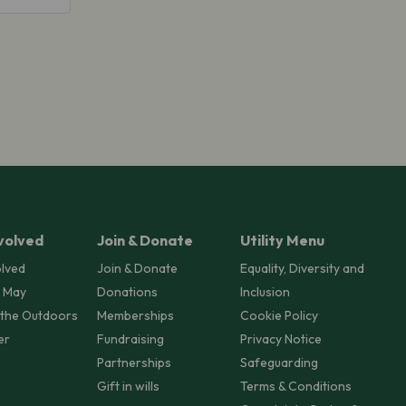
volved
Join & Donate
Utility Menu
olved
Join & Donate
Equality, Diversity and
 May
Donations
Inclusion
 the Outdoors
Memberships
Cookie Policy
er
Fundraising
Privacy Notice
Partnerships
Safeguarding
Gift in wills
Terms & Conditions