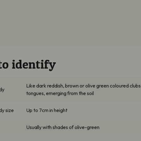
o identify
Like dark reddish, brown or olive green coloured clubs
ody
tongues, emerging from the soil
dy size
Up to 7cm in height
Usually with shades of olive-green