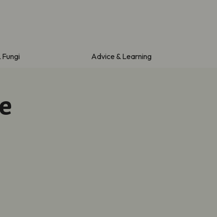
& Fungi
Advice & Learning
e