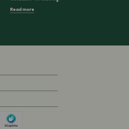
Read more