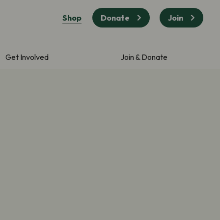
Shop
Donate
Join
Get Involved
Join & Donate