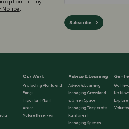
an opt out at any
y Notice
.
Subscribe
Our Work
Advice & Learning
Get In
Protecting Plants and
Advice & Learning
Get Inv
Fungi
Managing Grassland
No Mow
Important Plant
& Green Space
Explore
Areas
Managing Temperate
Volunte
edia
Nature Reserves
Rainforest
Managing Species