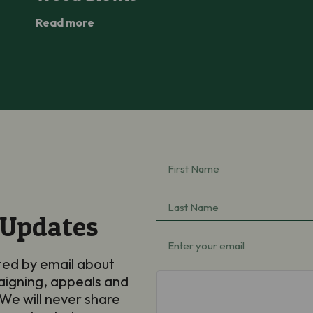
Read more
First
Name
(Required)
Last
 Updates
Name
(Required)
Email
(Required)
ted by email about
aigning, appeals and
hCaptcha
We will never share