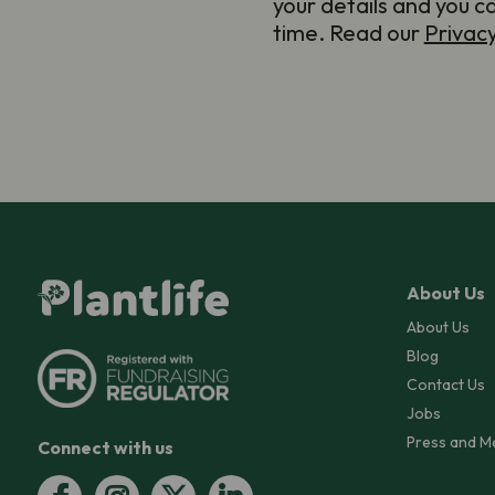
your details and you c
time. Read our
Privac
About Us
About Us
Blog
Contact Us
Jobs
Press and M
Connect with us