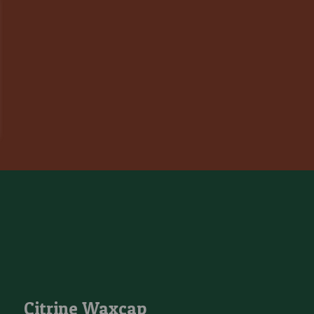
Citrine Waxcap
Citrine Waxcap