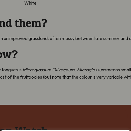
White
ind them?
n unimproved grassland, often mossy between late summer and 
now?
thtongues is
Microglossum Olivaceum. Microglossum
means small
 most of the fruitbodies (but note that the colour is very variable
cap Watch