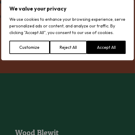
We value your privacy
most colourful and important fungi – waxcaps.
We use cookies to enhance your browsing experience, serve
personalized ads or content, and analyze our traffic. By
clicking "Accept All", you consent to our use of cookies.
Customize
Reject All
Accept All
Wood Blewit
Wood Blewit