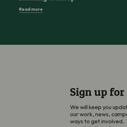
Read more
Sign up for
We will keep you upda
our work, news, camp
ways to get involved. 