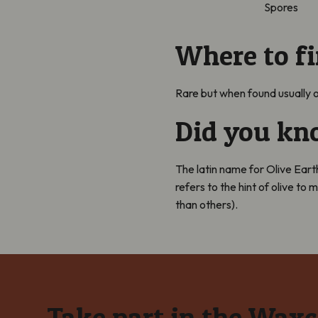
Spores
Where to f
Rare but when found
usually
o
Did you k
The latin name for Olive Ear
refers to the hint of olive to
than others).
Take part in the Wax