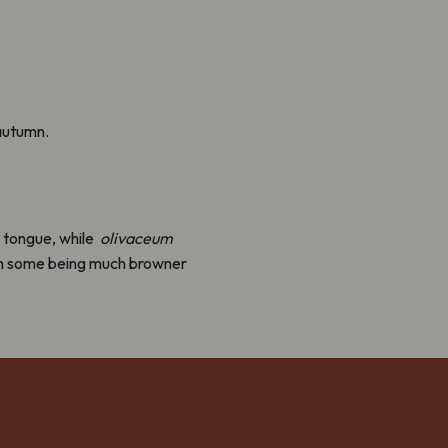
autumn.
 tongue, while
olivaceum
 with some being much browner