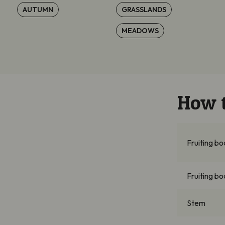
AUTUMN
GRASSLANDS
MEADOWS
How t
Fruiting b
Fruiting bo
Stem