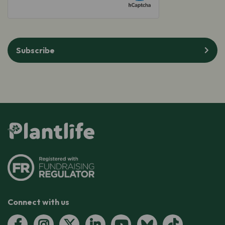
Subscribe
Connect with us