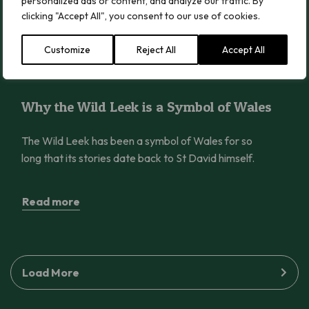
forests.
personalized ads or content, and analyze our traffic. By
clicking "Accept All", you consent to our use of cookies.
Read more
Customize
Reject All
Accept All
Why the Wild Leek is a Symbol of Wales
Why the Wild Leek is a Symbol of Wales
The Wild Leek has been a symbol of Wales for so
long that its stories date back to St David himself.
Read more
Load More