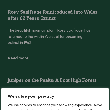
Rosy Saxifrage Reintroduced into Wales after 62 Years Extinct
Rosy Saxifrage Reintroduced into Wales
after 62 Years Extinct
The beautiful mountain plant, Rosy Saxifrage, has
returned to the wild in Wales after becoming
extinct in 1962.
Read more
Juniper on the Peaks: A Foot High Forest
Juniper on the Peaks: A Foot High Forest
Discover the gnarled woodlands on the wildest
We value your privacy
peaks in Wales, as Robbie Blackhall-Miles reveals
the secrets of Eryri’s miniature but magical Juniper
We use cookies to enhance your browsing experience, serve