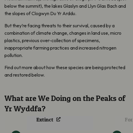
below the summit), the lakes Glaslyn and Llyn Glas Bach and
the slopes of Clogwyn Du Yr Arddu.
But they’re facing threats to their survival, caused by a
combination of climate change, changes in land use, micro
plastics, previous over-collection of specimens,
inappropriate farming practices and increased nitrogen
pollution.
Find out more about how these species are being protected
and restored below.
What are We Doing on the Peaks of
Rosy Saxifrage
Reintroduced into
Jun
Yr Wyddfa?
Wales after 62 Years
A F
Extinct
For