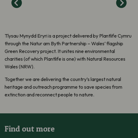
Tlysau Mynydd Eryri is a project delivered by Plantlife Cymru
through the Natur am Byth Partnership – Wales’ flagship
Green Recovery project. It unites nine environmental
charities (of which Plantlife is one) with Natural Resources
Wales (NRW).
Together we are delivering the country’s largest natural
heritage and outreach programme to save species from
extinction and reconnect people to nature.
Find out more