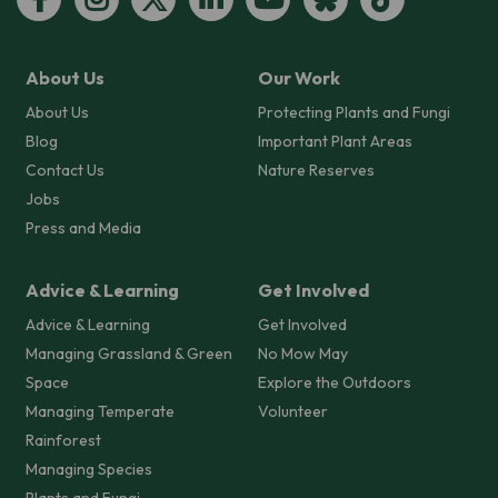
About Us
Our Work
About Us
Protecting Plants and Fungi
Blog
Important Plant Areas
Contact Us
Nature Reserves
Jobs
Press and Media
Advice & Learning
Get Involved
Advice & Learning
Get Involved
Managing Grassland & Green
No Mow May
Space
Explore the Outdoors
Managing Temperate
Volunteer
Rainforest
Managing Species
Plants and Fungi