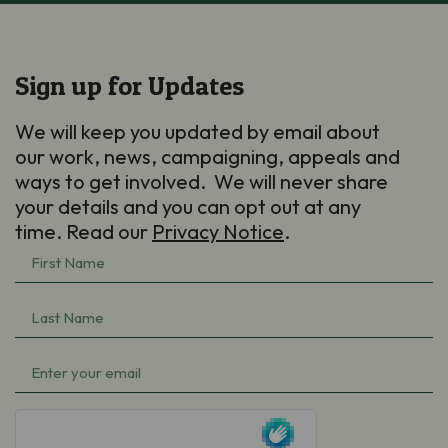
Sign up for Updates
We will keep you updated by email about
our work, news, campaigning, appeals and
ways to get involved. We will never share
your details and you can opt out at any
time. Read our
Privacy Notice
.
First
Name
(Required)
Last
Name
(Required)
Email
(Required)
hCaptcha