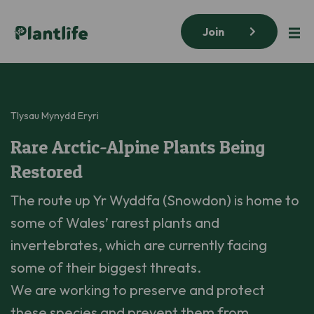
Join
Tlysau Mynydd Eryri
Rare Arctic-Alpine Plants Being
Restored
The route up Yr Wyddfa (Snowdon) is home to
some of Wales’ rarest plants and
invertebrates, which are currently facing
some of their biggest threats.
We are working to preserve and protect
these species and prevent them from