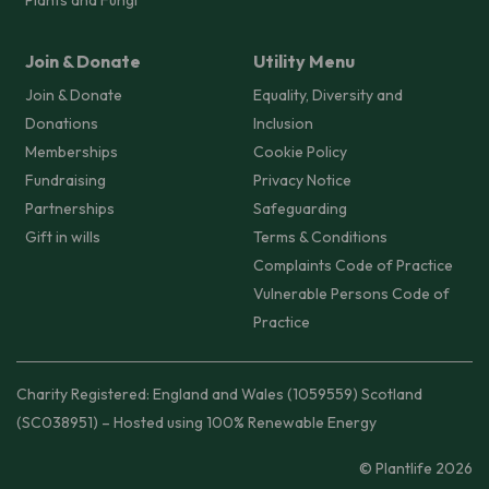
Join & Donate
Utility Menu
Join & Donate
Equality, Diversity and
Donations
Inclusion
Memberships
Cookie Policy
Fundraising
Privacy Notice
Partnerships
Safeguarding
Gift in wills
Terms & Conditions
Complaints Code of Practice
Vulnerable Persons Code of
Practice
Charity Registered: England and Wales (1059559) Scotland
(SC038951) – Hosted using 100% Renewable Energy
© Plantlife 2026