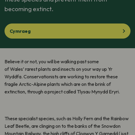
becoming extinct.
Cymraeg
Believe it or not, you will be walking past some
of Wales’ rarest plants and insects on your way up Yr
Wyddfa. Conservationists are working to restore these
fragile Arctic-Alpine plants which are on the brink of
extinction, through a project called Tlysau Mynydd Eryri.
These specialist species, such as Holly Fern and the Rainbow
Leaf Beetle, are clinging on to the banks of the Snowdon
Mountain Railway, the high cliffs of Clogwyn Y Garnedd (just