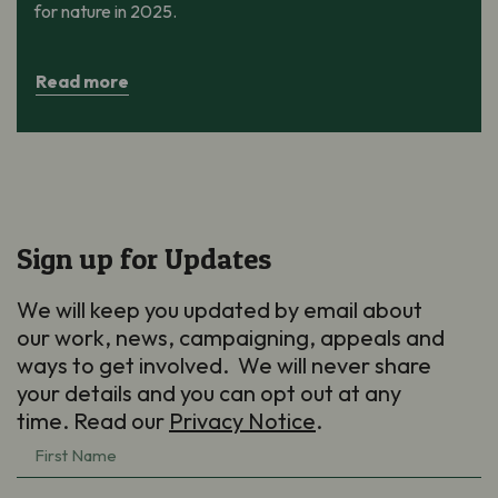
for nature in 2025.
Read more
Sign up for Updates
We will keep you updated by email about
our work, news, campaigning, appeals and
ways to get involved. We will never share
your details and you can opt out at any
time. Read our
Privacy Notice
.
First
Name
(Required)