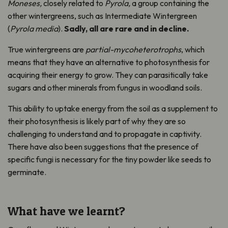
Moneses,
closely related to
Pyrola,
a group containing the
other wintergreens, such as Intermediate Wintergreen
(
Pyrola media
).
Sadly, all are rare and in decline.
True wintergreens are
partial-mycoheterotrophs
, which
means that they have an alternative to photosynthesis for
acquiring their energy to grow. They can parasitically take
sugars and other minerals from fungus in woodland soils.
This ability to uptake energy from the soil as a supplement to
their photosynthesis is likely part of why they are so
challenging to understand and to propagate in captivity.
There have also been suggestions that the presence of
specific fungi is necessary for the tiny powder like seeds to
germinate.
What have we learnt?