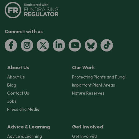
Connect with us
About Us
Our Work
About Us
Protecting Plants and Fungi
Blog
Important Plant Areas
Contact Us
Nature Reserves
Jobs
Press and Media
Advice & Learning
Get Involved
Advice & Learning
Get Involved