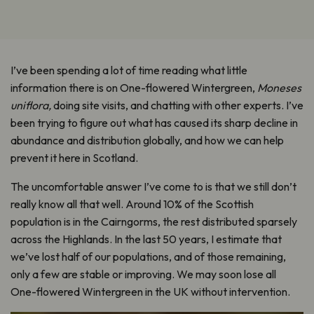
I’ve been spending a lot of time reading what little
information there is on One-flowered Wintergreen,
Moneses
uniflora,
doing site visits, and chatting with other experts. I’ve
been trying to figure out what has caused its sharp decline in
abundance and distribution globally, and how we can help
prevent it here in Scotland.
The uncomfortable answer I’ve come to is that we still don’t
really know all that well. Around 10% of the Scottish
population is in the Cairngorms, the rest distributed sparsely
across the Highlands. In the last 50 years, I estimate that
we’ve lost half of our populations, and of those remaining,
only a few are stable or improving. We may soon lose all
One-flowered Wintergreen in the UK without intervention.