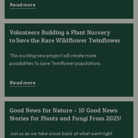
Read more
Volunteers Building a Plant Nursery to Save the Rare Wildflowe
Volunteers Building a Plant Nursery
to Save the Rare Wildflower Twinflower
This exciting new project will create more
possibilities to save Twinflower populations.
Read more
Good News for Nature – 10 Good News Stories for Plants and 
Good News for Nature – 10 Good News
Stories for Plants and Fungi From 2025!
Join us as we take a look back at what went right