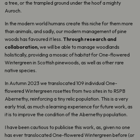
a tree, or the trampled ground under the hoof a mighty
Auroch.
In the modern world humans create this niche for them more
than animals, and sadly, our modern management of pine
woods has favoured it less.
Through research and
collaboration,
we will be able to manage woodlands
holistically, providing a mosaic of habitat for One-flowered
Wintergreen in Scottish pinewoods, as well as other rare
native species.
In Autumn 2023 we translocated 109 individual One-
flowered Wintergreen rosettes from two sites in to RSPB
Abernethy, reinforcing a tiny relic population. This is a very
early trial, as much a learning experience for future work, as
it is to improve the condition of the Abernethy population.
I have been cautious to publicise this work, as, given no one
has ever translocated One-flowered Wintergreen before (or