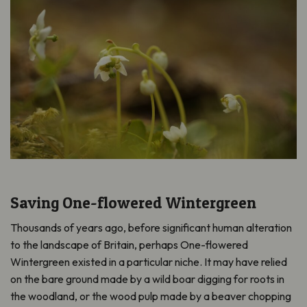
Saving One-flowered Wintergreen
Thousands of years ago, before significant human alteration
to the landscape of Britain, perhaps One-flowered
Wintergreen existed in a particular niche. It may have relied
on the bare ground made by a wild boar digging for roots in
the woodland, or the wood pulp made by a beaver chopping