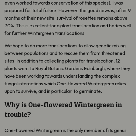
even worked towards conservation of this species), I was
prepared for total failure. However, the good news is, after 9
months at their new site, survival of rosettes remains above
70%. This is excellent for a plant translocation and bodes well
for further Wintergreen translocations.
We hope to do more translocations to allow genetic mixing
between populations and to rescue them from threatened
sites. In addition to collecting plants for translocation, 12
plants went to Royal Botanic Gardens Edinburgh, where they
have been working towards understanding the complex
fungal interactions which One-flowered Wintergreen relies
upon to survive, and in particular, to germinate.
W
hy
is One-flowered Wintergreen
in
trouble
?
One-flowered Wintergreen is the only member of its genus