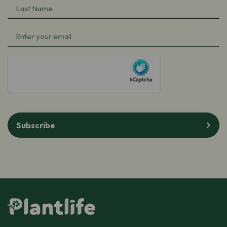
Last
Name
(Required)
Email
(Required)
hCaptcha
Subscribe