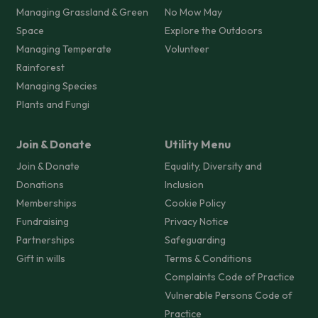
Managing Grassland & Green
No Mow May
Space
Explore the Outdoors
Managing Temperate
Volunteer
Rainforest
Managing Species
Plants and Fungi
Join & Donate
Utility Menu
Join & Donate
Equality, Diversity and
Donations
Inclusion
Memberships
Cookie Policy
Fundraising
Privacy Notice
Partnerships
Safeguarding
Gift in wills
Terms & Conditions
Complaints Code of Practice
Vulnerable Persons Code of
Practice