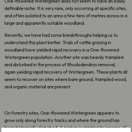
One-flowered Wintergreen does not seem to have an easily
definable niche. It is very rare, only occurring at specific sites,
and often isolated to an area a few tens of metres across in a
large and apparently suitable woodland.
Recently, we have had some breakthroughs helping us to
understand this plant better. Trials of cattle grazing in
woodland have yielded rapid recovery in a One-flowered
Wintergreen population. Another site was heavily trampled
and disturbed in the process of Rhododendron removal,
again yielding rapid recovery of Wintergreen. These plants all
seem to recover on sites where bare ground, trampled wood,
and organic material are present.
On forestry sites, One-flowered Wintergreen appears to
grow only along forestry tracks and where the ground has
been historically disturbed. A picture is starting to emerge of