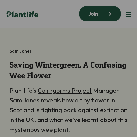
Join
Sam Jones
Saving Wintergreen, A Confusing
Wee Flower
Plantlife’s
Cairngorms Project
Manager
Sam Jones reveals how a tiny flower in
Scotland is fighting back against extinction
in the UK, and what we’ve learnt about this
mysterious wee plant.