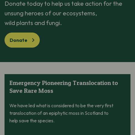
Donate today to help us
take action
for the
unsung heroes of our ecosystems,
wild
plants
and fungi.
Donate
Emergency Pioneering Translocation to Save Rare Moss
Emergency Pioneering Translocation to
Save Rare Moss
We have led what is considered to be the very first
translocation of an epiphytic moss in Scotland to
help save the species.