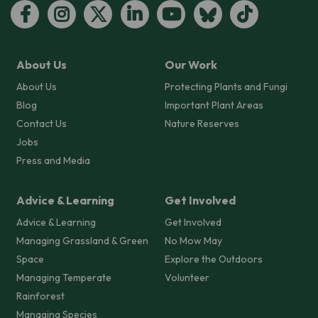
About Us
Our Work
About Us
Protecting Plants and Fungi
Blog
Important Plant Areas
Contact Us
Nature Reserves
Jobs
Press and Media
Advice & Learning
Get Involved
Advice & Learning
Get Involved
Managing Grassland & Green
No Mow May
Space
Explore the Outdoors
Managing Temperate
Volunteer
Rainforest
Managing Species