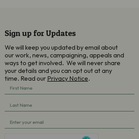
Sign up for Updates
We will keep you updated by email about
our work, news, campaigning, appeals and
ways to get involved. We will never share
your details and you can opt out at any
time. Read our
Privacy Notice
.
First
Name
Last
(Required)
Name
Email
(Required)
(Required)
hCaptcha