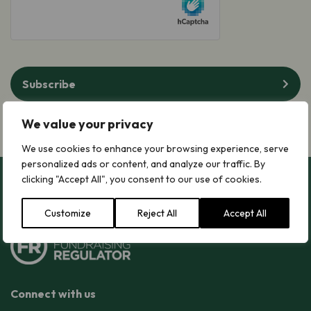
Subscribe
We value your privacy
We use cookies to enhance your browsing experience, serve
personalized ads or content, and analyze our traffic. By
clicking "Accept All", you consent to our use of cookies.
Customize
Reject All
Accept All
Connect with us