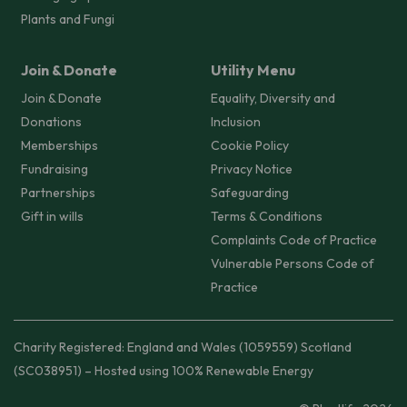
Plants and Fungi
Join & Donate
Utility Menu
Join & Donate
Equality, Diversity and
Donations
Inclusion
Memberships
Cookie Policy
Fundraising
Privacy Notice
Partnerships
Safeguarding
Gift in wills
Terms & Conditions
Complaints Code of Practice
Vulnerable Persons Code of
Practice
Charity Registered: England and Wales (1059559) Scotland
(SC038951) – Hosted using 100% Renewable Energy