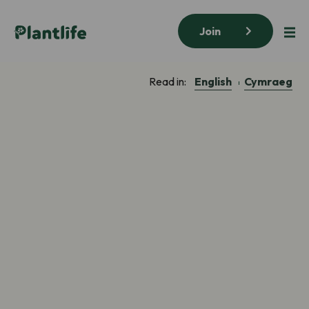
Join
English
Cymraeg
Read in: