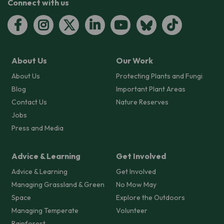
Connect with us
About Us
Our Work
About Us
Protecting Plants and Fungi
Blog
Important Plant Areas
Contact Us
Nature Reserves
Jobs
Press and Media
Advice & Learning
Get Involved
Advice & Learning
Get Involved
Managing Grassland & Green
No Mow May
Space
Explore the Outdoors
Managing Temperate
Volunteer
Rainforest