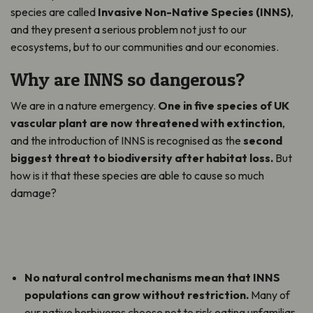
species are called
Invasive Non-Native Species (INNS)
,
and they present a serious problem not just to our
ecosystems, but to our communities and our economies.
Why are INNS so dangerous?
We are in a nature emergency.
One in five species of UK
vascular plant are now threatened with extinction
,
and the introduction of INNS is recognised as the
second
biggest threat to biodiversity after habitat loss.
But
how is it that these species are able to cause so much
damage?
No natural control mechanisms mean that INNS
populations can grow without restriction.
Many of
our native herbivores choose not to risk eating unfamiliar