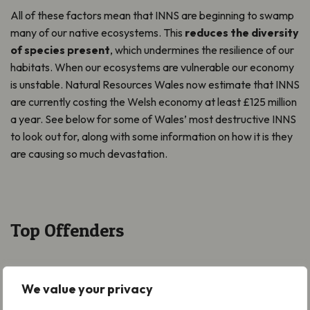
All of these factors mean that INNS are beginning to swamp
many of our native ecosystems. This
reduces the diversity
of species present
, which undermines the resilience of our
habitats. When our ecosystems are vulnerable our economy
is unstable. Natural Resources Wales now estimate that INNS
are currently costing the Welsh economy at least £125 million
a year. See below for some of Wales’ most destructive INNS
to look out for, along with some information on how it is they
are causing so much devastation.
Top Offenders
We value your privacy
Rhododendron
now presents the single