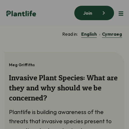
Join
English
Cymraeg
Read in:
Meg Griffiths
Invasive Plant Species: What are
they and why should we be
concerned?
Plantlife is building awareness of the
threats that invasive species present to