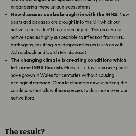
endangering these unique ecosystems.
New diseases can be brought in with the INNS
. New
pests and diseases are brought into the UK which our
native species don’t have immunity to. This makes our
native species highly susceptible to infection from INNS
pathogens, resulting in widespread losses (such as with
Ash dieback and Dutch Elm disease).
The changing climate is creating conditions which
let some INNS flourish.
Many of today’s invasive plants
have grown in Wales for centuries without causing
ecological damage. Climate change is now unlocking the
conditions that allow these species to dominate over our
native flora.
The result?