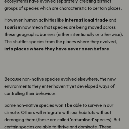
ecosystems have evolved separately, creating distinct
groups of species which are characteristic to certain places.
However, human activities like
international trade
and
tourism
now mean that species are being moved across
these geographic barriers (either intentionally or otherwise).
This shuttles species from the places where they evolved,
into places where they have never been before
.
Because non-native species evolved elsewhere, the new
environments they enter haven’t yet developed ways of
controlling their behaviour.
Some non-native species won’t be able to survive in our
climate. Others will integrate with our habitats without
damaging them (these are called ‘naturalised’ species). But
certain species are able to thrive and dominate. These