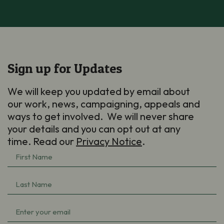
Sign up for Updates
We will keep you updated by email about
our work, news, campaigning, appeals and
ways to get involved. We will never share
your details and you can opt out at any
time. Read our
Privacy Notice
.
First
Name
(Required)
Last
Name
(Required)
Email
(Required)