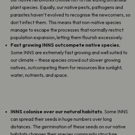
plant species. Equally, our native pests, pathogens and
parasites haven’t evolved to recognise the newcomers, so
don’t infect them. This means that non-native species
manage to escape the processes that normally restrict
population expansion
,
letting them flourish excessively.
Fast growing INNS outcompete native species.
Some INNS are extremely fast growing and well suited to
our climate – these species crowd out slower growing
natives, outcompeting them for resources like sunlight,
water, nutrients, and space.
INNS colonise over our natural habitats
. Some INNS
can spread their seeds in huge numbers over long
distances. The germination of these seeds on our native
habitats changes their species community structure,