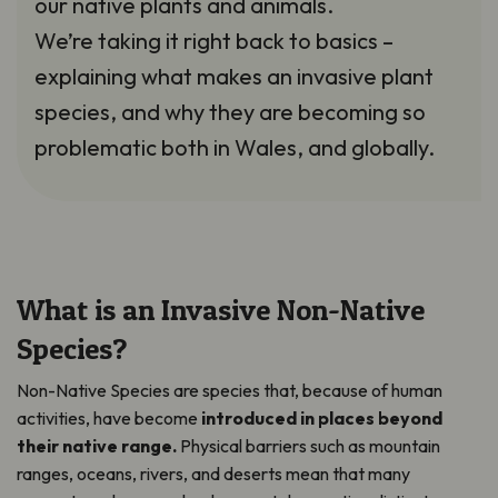
our native plants and animals.
We’re taking it right back to basics –
explaining what makes an invasive plant
species, and why they are becoming so
problematic both in Wales, and globally.
What is an Invasive Non-Native
Species?
Non-Native Species are species that, because of human
activities, have become
introduced in places beyond
their native range.
Physical barriers such as mountain
ranges, oceans, rivers, and deserts mean that many