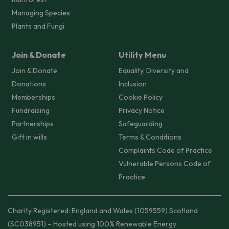
Managing Species
Plants and Fungi
Join & Donate
Utility Menu
Join & Donate
Equality, Diversity and
Donations
Inclusion
Memberships
Cookie Policy
Fundraising
Privacy Notice
Partnerships
Safeguarding
Gift in wills
Terms & Conditions
Complaints Code of Practice
Vulnerable Persons Code of
Practice
Charity Registered: England and Wales (1059559) Scotland
(SC038951) – Hosted using 100% Renewable Energy