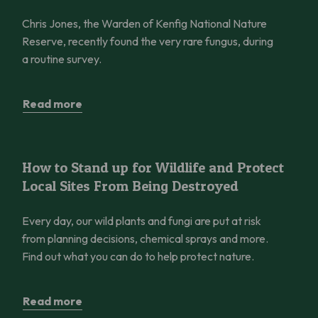
Chris Jones, the Warden of Kenfig National Nature
Reserve, recently found the very rare fungus, during
a routine survey.
Read more
How to Stand up for Wildlife and Protect Local Sites From Bei
How to Stand up for Wildlife and Protect
Local Sites From Being Destroyed
Every day, our wild plants and fungi are put at risk
from planning decisions, chemical sprays and more.
Find out what you can do to help protect nature.
Read more