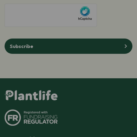
hCaptcha
Subscribe