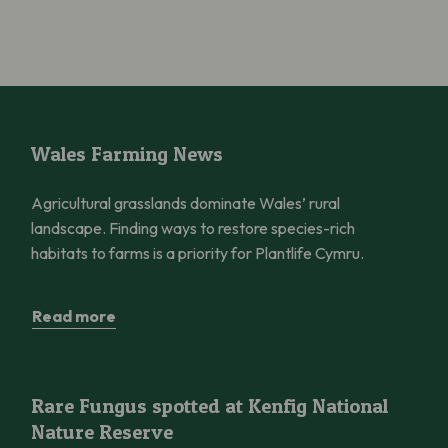
Wales Farming News
Wales Farming News
Agricultural grasslands dominate Wales’ rural
landscape. Finding ways to restore species-rich
habitats to farms is a priority for Plantlife Cymru.
Read more
Rare Fungus spotted at Kenfig National Nature Reserve
Rare Fungus spotted at Kenfig National
Nature Reserve