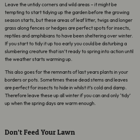
Leave the untidy corners and wild areas – it might be
tempting to start tidying up the garden before the growing
season starts, but these areas of leaf litter, twigs and longer
grass along fences or hedges are perfect spots for insects,
reptiles and amphibians to have been sheltering over winter.
If you start to tidy it up too early you could be disturbing a
slumbering creature that isn’t ready to spring into action until
the weather starts warming up.
This also goes for the remnants of last years plants in your
borders or pots. Sometimes these dead stems and leaves
are perfect for insects to hide in whilst it’s cold and damp.
Therefore leave these up all winter if you can and only ‘tidy’
up when the spring days are warm enough.
Don’t Feed Your Lawn