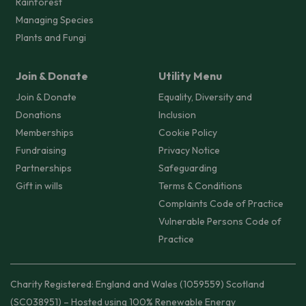
Rainforest
Managing Species
Plants and Fungi
Join & Donate
Utility Menu
Join & Donate
Equality, Diversity and
Donations
Inclusion
Memberships
Cookie Policy
Fundraising
Privacy Notice
Partnerships
Safeguarding
Gift in wills
Terms & Conditions
Complaints Code of Practice
Vulnerable Persons Code of
Practice
Charity Registered: England and Wales (1059559) Scotland
(SC038951) – Hosted using 100% Renewable Energy