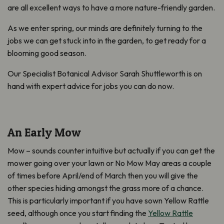
are all excellent ways to have a more nature-friendly garden.
As we enter spring, our minds are definitely turning to the
jobs we can get stuck into in the garden, to get ready for a
blooming good season.
Our Specialist Botanical Advisor Sarah Shuttleworth is on
hand with expert advice for jobs you can do now.
An Early Mow
Mow – sounds counter intuitive but actually if you can get the
mower going over your lawn or No Mow May areas a couple
of times before April/end of March then you will give the
other species hiding amongst the grass more of a chance.
This is particularly important if you have sown Yellow Rattle
seed, although once you start finding the
Yellow Rattle