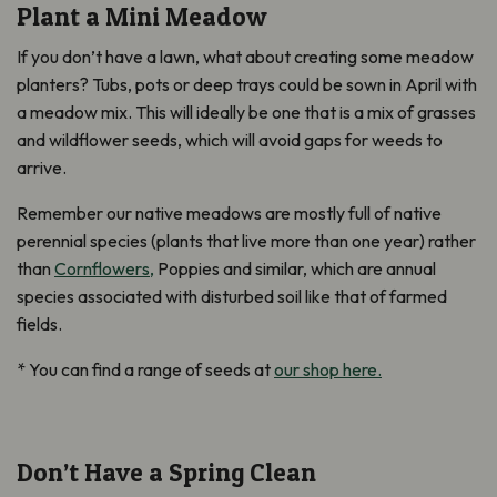
Plant a Mini Meadow
If you don’t have a lawn, what about creating some meadow
planters? Tubs, pots or deep trays could be sown in April with
a meadow mix. This will ideally be one that is a mix of grasses
and wildflower seeds, which will avoid gaps for weeds to
arrive.
Remember our native meadows are mostly full of native
perennial species (plants that live more than one year) rather
than
Cornflowers,
Poppies and similar, which are annual
species associated with disturbed soil like that of farmed
fields.
* You can find a range of seeds at
our shop here.
Don’t Have a Spring Clean