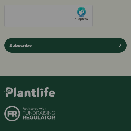
hCaptcha
Subscribe