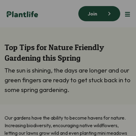
Join
Top Tips for Nature Friendly
Gardening this Spring
The sun is shining, the days are longer and our
green fingers are ready to get stuck back in to
some spring gardening.
Our gardens have the ability to become havens for nature.
Increasing biodiversity, encouraging native wildflowers,
letting our lawns grow wild and even planting mini meadows