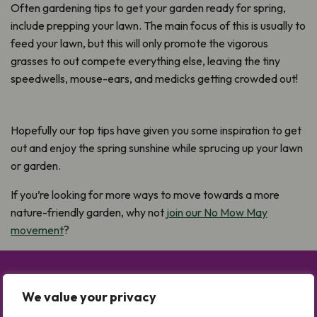
Often gardening tips to get your garden ready for spring,
include prepping your lawn. The main focus of this is usually to
feed your lawn, but this will only promote the vigorous
grasses to out compete everything else, leaving the tiny
speedwells, mouse-ears, and medicks getting crowded out!
Hopefully our top tips have given you some inspiration to get
out and enjoy the spring sunshine while sprucing up your lawn
or garden.
If you’re looking for more ways to move towards a more
nature-friendly garden, why not
join our No Mow May
movement
?
Take Part in No Mow May
We value your privacy