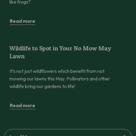
like frogs?
Read more
Wildlife to Spot in Your No Mow May Lawn
Wildlife to Spot in Your No Mow May
Lawn
It’s not just wildflowers which benefit from not
mowing our lawns this May. Pollinators and other
wildlife bring our gardens to life!
Read more