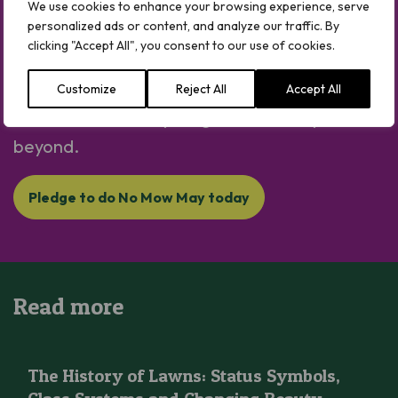
We use cookies to enhance your browsing experience, serve
Plantlife’s No Mow May Movement is here –
personalized ads or content, and analyze our traffic. By
let’s let it grow for nature.
clicking "Accept All", you consent to our use of cookies.
It’s is one of the easiest ways to help the
Customize
Reject All
Accept All
environment from your garden, in May and
beyond.
Pledge to do No Mow May today
Read more
The History of Lawns: Status Symbols, Class Systems and Cha
The History of Lawns: Status Symbols,