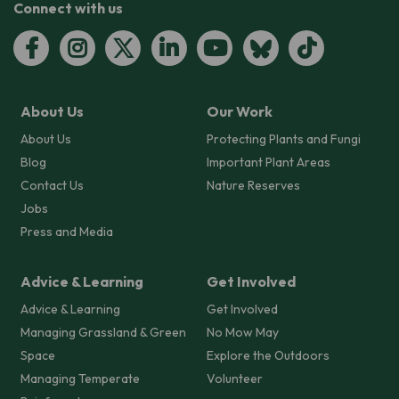
Connect with us
About Us
Our Work
About Us
Protecting Plants and Fungi
Blog
Important Plant Areas
Contact Us
Nature Reserves
Jobs
Press and Media
Advice & Learning
Get Involved
Advice & Learning
Get Involved
Managing Grassland & Green
No Mow May
Space
Explore the Outdoors
Managing Temperate
Volunteer