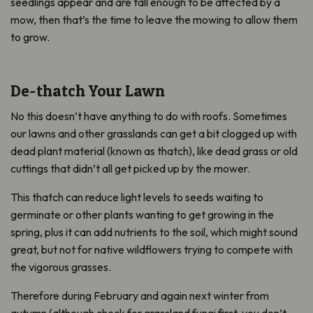
seedlings appear and are tall enough to be affected by a
mow, then that’s the time to leave the mowing to allow them
to grow.
De-thatch Your Lawn
No this doesn’t have anything to do with roofs. Sometimes
our lawns and other grasslands can get a bit clogged up with
dead plant material (known as thatch), like dead grass or old
cuttings that didn’t all get picked up by the mower.
This thatch can reduce light levels to seeds waiting to
germinate or other plants wanting to get growing in the
spring, plus it can add nutrients to the soil, which might sound
great, but not for native wildflowers trying to compete with
the vigorous grasses.
Therefore during February and again next winter from