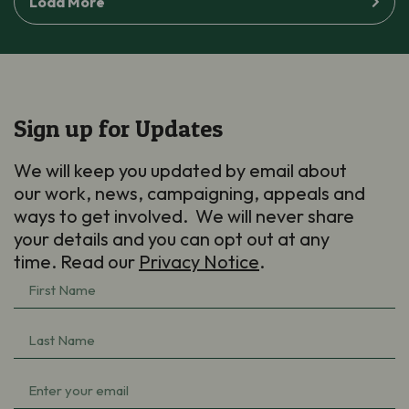
Load More
Sign up for Updates
We will keep you updated by email about
our work, news, campaigning, appeals and
ways to get involved. We will never share
your details and you can opt out at any
time. Read our
Privacy Notice
.
First
Name
(Required)
Last
Name
(Required)
Email
(Required)