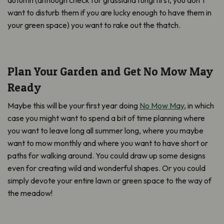
autumn (although check for grassland fungi first, you don’t
want to disturb them if you are lucky enough to have them in
your green space) you want to rake out the thatch.
Plan Your Garden and Get No Mow May
Ready
Maybe this will be your first year doing
No Mow May
, in which
case you might want to spend a bit of time planning where
you want to leave long all summer long, where you maybe
want to mow monthly and where you want to have short or
paths for walking around. You could draw up some designs
even for creating wild and wonderful shapes. Or you could
simply devote your entire lawn or green space to the way of
the meadow!