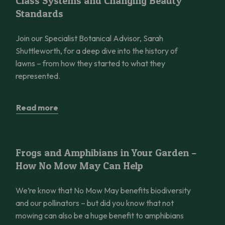
Class Systems and Changing Beauty
Standards
Join our Specialist Botanical Advisor, Sarah
Shuttleworth, for a deep dive into the history of
lawns – from how they started to what they
represented.
Read more
Frogs and Amphibians in Your Garden – How No Mow May Can 
Frogs and Amphibians in Your Garden –
How No Mow May Can Help
We’re know that No Mow May benefits biodiversity
and our pollinators – but did you know that not
mowing can also be a huge benefit to amphibians