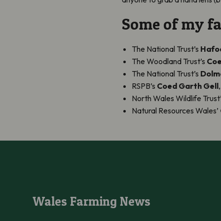
Some of my fav
The National Trust’s
Hafod
The Woodland Trust’s
Coe
The National Trust’s
Dolme
RSPB’s
Coed Garth Gell
North Wales Wildlife Trust
Natural Resources Wales’
Wales Farming News
Wales Farming News