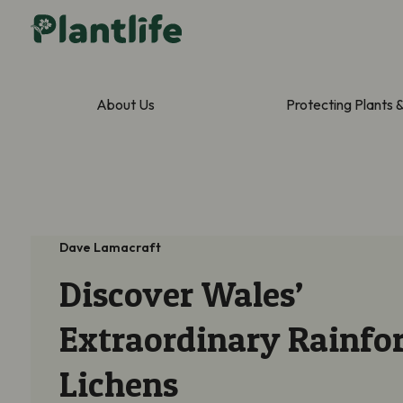
About Us
Protecting Plants 
Dave Lamacraft
Discover Wales’
Extraordinary Rainfor
Lichens