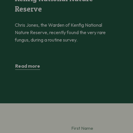
Reserve
Chris Jones, the Warden of Kenfig National
Nature Reserve, recently found the very rare
fungus, during a routine survey.
Read more
First