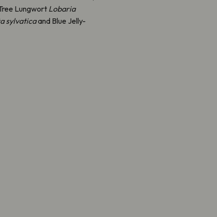
t Tree Lungwort
Lobaria
ta sylvatica
and Blue Jelly-