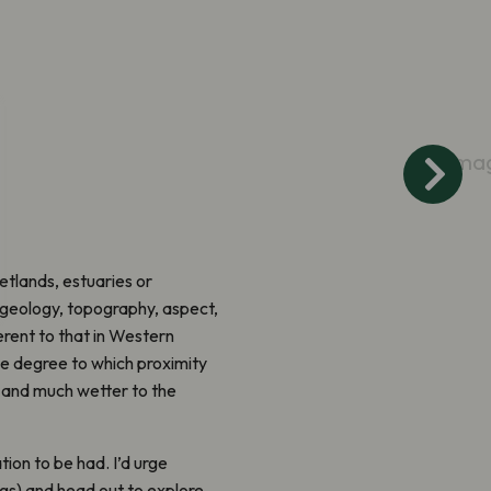
Ima
etlands, estuaries or
o geology, topography, aspect,
erent to that in Western
he degree to which proximity
h and much wetter to the
tion to be had. I’d urge
ngs) and head out to explore.