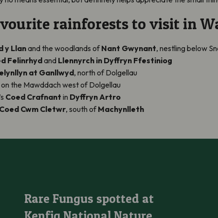
ourite rainforests to visit in Wa
 y Llan
and the woodlands of
Nant Gwynant
, nestling below 
d Felinrhyd
and
Llennyrch in Dyffryn Ffestiniog
lynllyn at Ganllwyd
, north of Dolgellau
, on the Mawddach west of Dolgellau
’s
Coed Crafnant
in
Dyffryn Artro
Coed Cwm Cletwr
, south of
Machynlleth
Rare Fungus spotted at Kenfig National Nature Reserve
Rare Fungus spotted at
Kenfig National Nature