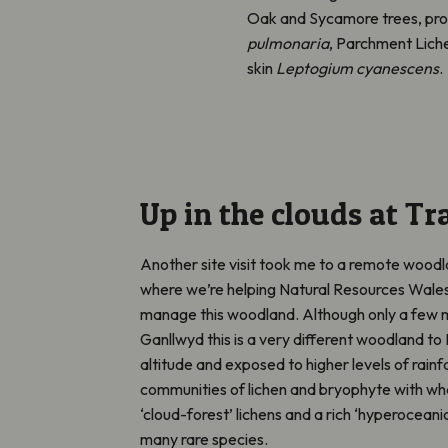
Oak and Sycamore trees, prob
pulmonaria
, Parchment Lich
skin
Leptogium cyanescens
.
Up in the clouds at T
Another site visit took me to a remote woo
where we’re helping Natural Resources Wale
manage this woodland. Although only a few m
Ganllwyd this is a very different woodland to
altitude and exposed to higher levels of rainfa
communities of lichen and bryophyte with wh
‘cloud-forest’ lichens and a rich ‘hyperoceani
many rare species.