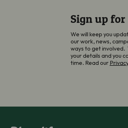
Sign up for
We will keep you upda
our work, news, camp
ways to get involved. 
your details and you c
time. Read our
Privac