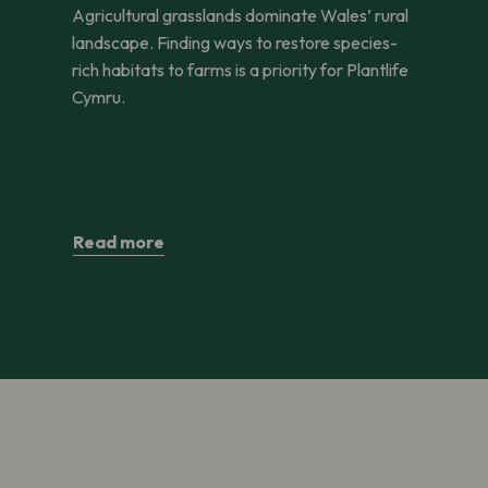
Agricultural grasslands dominate Wales’ rural
landscape. Finding ways to restore species-
rich habitats to farms is a priority for Plantlife
Cymru.
Read more