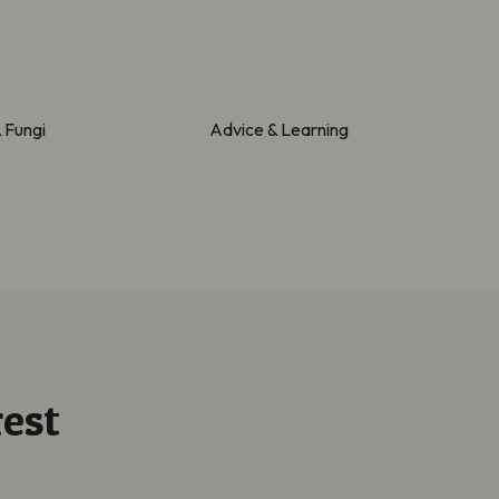
& Fungi
Advice & Learning
est