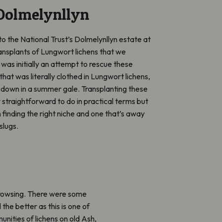
Dolmelynllyn
 to the National Trust’s Dolmelynllyn estate at
ansplants of Lungwort lichens that we
was initially an attempt to rescue these
that was literally clothed in Lungwort lichens,
w down in a summer gale. Transplanting these
ly straightforward to do in practical terms but
s in finding the right niche and one that’s away
slugs.
browsing. There were some
 the better as this is one of
nities of lichens on old Ash,