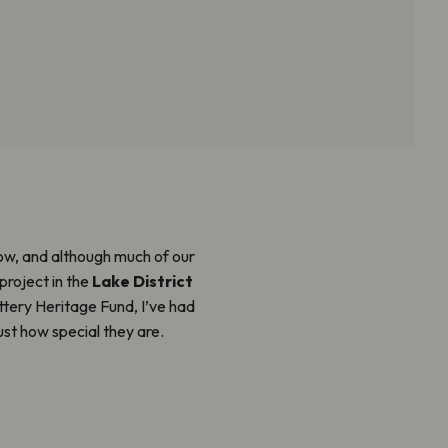
w, and although much of our
project in the
Lake District
ttery Heritage Fund, I’ve had
st how special they are.