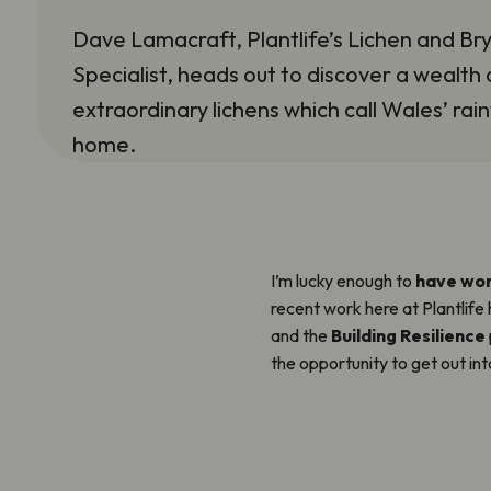
Dave Lamacraft, Plantlife’s Lichen and Br
Specialist, heads out to discover a wealth 
extraordinary lichens which call Wales’ rai
home.
I’m lucky enough to
have wor
recent work here at Plantlife
and the
Building Resilience
the opportunity to get out in