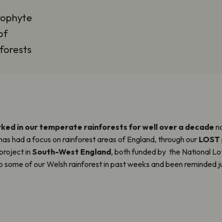
yophyte
of
nforests
ked in our temperate rainforests for well over a decade
no
 has had a focus on rainforest areas of England, through our
LOST
project in
South-West England
, both funded by the National Lo
to some of our Welsh rainforest in past weeks and been reminded ju