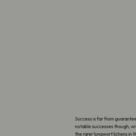
Success is far from guarante
notable successes though, with
the rarer lungwort lichens in