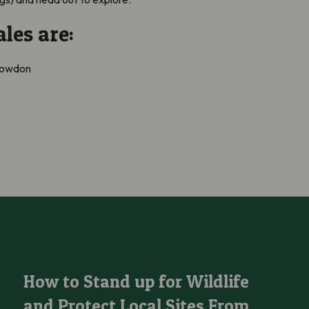
les are:
Snowdon
How to Stand up for Wildlife and Protect Local Sites From Being
How to Stand up for Wildlife
and Protect Local Sites From