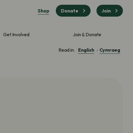
Shop
Donate
Join
Get Involved
Join & Donate
English
Cymraeg
Read in: