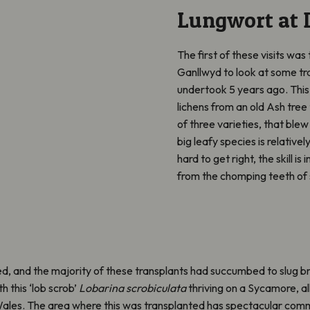
Lungwort at 
The first of these visits was
Ganllwyd to look at some tr
undertook 5 years ago. This 
lichens from an old Ash tree 
of three varieties, that ble
big leafy species is relative
hard to get right, the skill i
from the chomping teeth of 
ed, and the majority of these transplants had succumbed to slug 
 this ‘lob scrob’
Lobarina scrobiculata
thriving on a Sycamore, all
 Wales. The area where this was transplanted has spectacular commu