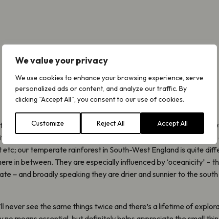
We value your privacy
We use cookies to enhance your browsing experience, serve
personalized ads or content, and analyze our traffic. By
clicking "Accept All", you consent to our use of cookies.
Customize
Reject All
Accept All
t how diverse our rainforest is, in the same that way that no two w
t of temperate rainforest is the same. They all differ according t
etc; our temperate rainforest in South-West England is quite diff
e in between. They are especially influenced by ‘oceanicity’ – t
imate – and broadly speaking they are drier and sunnier to the sout
ll never see the same things twice and there’s a lifetime of explora
y no means essential, but definitely helps appreciate the small thi