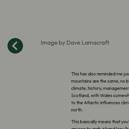
Image by Dave Lamacraft
This has also reminded me jus
mountains are the same, no bi
climate, history, management 
Scotland, with Wales somewher
to the Atlantic influences cl
north.
This basically means that you’
anyone to grab a hand lens (b