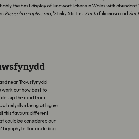
ably the best display of lungwort lichens in Wales with abundan
en
Ricasolia amplissima,
‘Stinky Stictas’
Sticta
fuliginosa and
Stic
rawsfynydd
dland near Trawsfynydd
s work out how best to
iles up the road from
 Dolmelynllyn being at higher
ll this favours different
at could be considered our
c’ bryophyte flora including