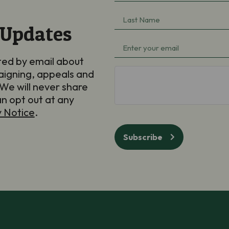
Name
(Required)
Last
 Updates
Name
(Required)
Email
(Required)
ted by email about
aigning, appeals and
hCaptcha
We will never share
an opt out at any
y Notice
.
Subscribe