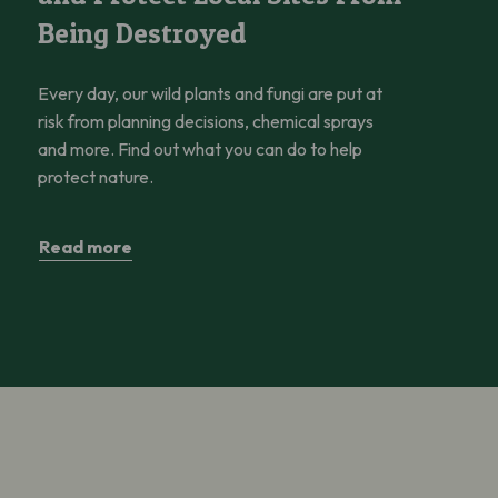
Being Destroyed
Every day, our wild plants and fungi are put at
risk from planning decisions, chemical sprays
and more. Find out what you can do to help
protect nature.
Read more