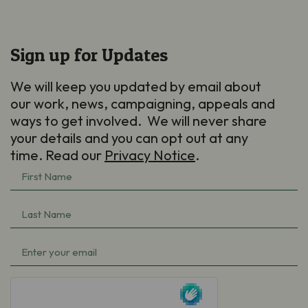
Sign up for Updates
We will keep you updated by email about
our work, news, campaigning, appeals and
ways to get involved. We will never share
your details and you can opt out at any
time. Read our
Privacy Notice
.
First
Name
(Required)
Last
Name
(Required)
Email
(Required)
hCaptcha