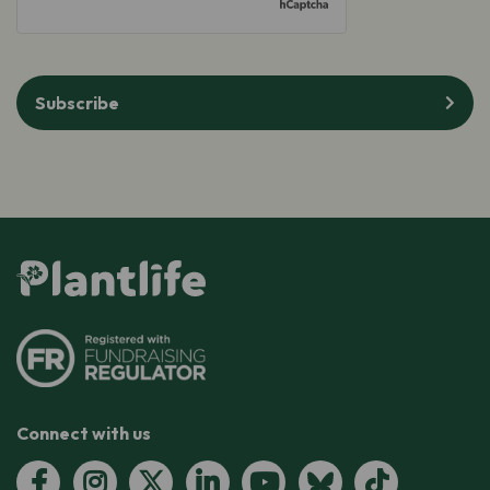
Subscribe
Connect with us