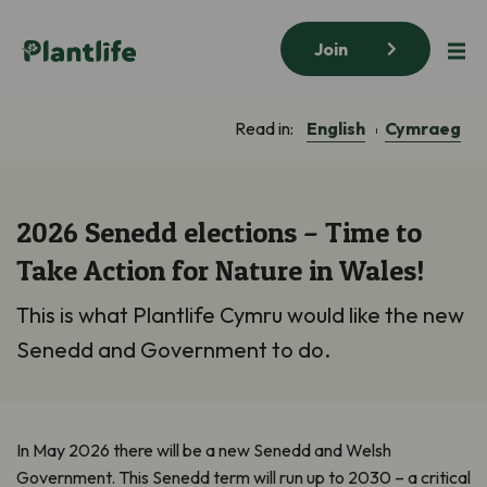
Join
English
Cymraeg
Read in:
2026 Senedd elections – Time to
Take Action for Nature in Wales!
This is what Plantlife Cymru would like the new
Senedd and Government to do.
In May 2026 there will be a new Senedd and Welsh
Government. This Senedd term will run up to 2030 – a critical