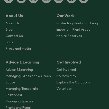
About Us
Our Work
About Us
Protecting Plants and Fungi
Blog
Important Plant Areas
Contact Us
Nature Reserves
Jobs
Press and Media
Advice & Learning
Get Involved
Advice & Learning
Get Involved
Managing Grassland & Green
No Mow May
Space
Explore the Outdoors
Managing Temperate
Volunteer
Rainforest
Managing Species
Plants and Fungi