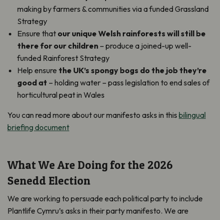
making by farmers & communities via a funded Grassland
Strategy
Ensure that
our unique Welsh rainforests will still be
there for our children
– produce a joined-up well-
funded Rainforest Strategy
Help ensure
the UK’s spongy bogs do the job they’re
good at
– holding water – pass legislation to end sales of
horticultural peat in Wales
You can read more about our manifesto asks in this
bilingual
briefing document
What We Are Doing for the 2026
Senedd Election
We are working to persuade each political party to include
Plantlife Cymru’s asks in their party manifesto. We are