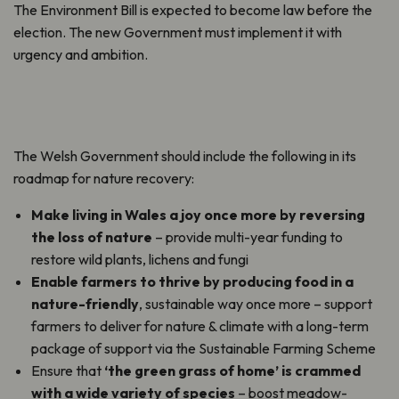
The Environment Bill is expected to become law before the
election. The new Government must implement it with
urgency and ambition.
The Welsh Government should include the following in its
roadmap for nature recovery:
Make living in Wales a joy once more
by reversing
the loss of nature
– provide multi-year funding to
restore wild plants, lichens and fungi
Enable farmers to thrive by producing food in a
nature-friendly
, sustainable way once more – support
farmers to deliver for nature & climate with a long-term
package of support via the Sustainable Farming Scheme
Ensure that
‘the green grass of home’ is crammed
with a wide variety of species
– boost meadow-