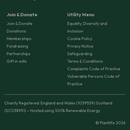
Join & Donate
Utility Menu
Join & Donate
Equality, Diversity and
Donations
Inclusion
Memberships
Cookie Policy
Fundraising
Privacy Notice
Partnerships
Safeguarding
Gift in wills
Terms & Conditions
Complaints Code of Practice
Vulnerable Persons Code of
Practice
Charity Registered: England and Wales (1059559) Scotland
(SC038951) – Hosted using 100% Renewable Energy
© Plantlife 2026