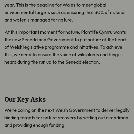
year. This is the deadline for Wales to meet global
environmental targets such as ensuring that 30% of its land
and water is managed for nature.
At this important moment for nature, Plantlife Cymru wants
the new Senedd and Government to put nature at the heart
of Welsh legislative programme and initiatives. To achieve
this, we need to ensure the voice of wild plants and fungi is
heard during the run up to the Senedd election.
Our Key Asks
We’re calling on the next Welsh Government to deliver legally
binding targets for nature recovery by setting out a roadmap
and providing enough funding.