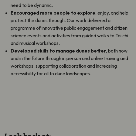
need to be dynamic.
Encouraged more people to explore
, enjoy, and help
protect the dunes through. Our work delivered a
programme of innovative public engagement and citizen
science events and activities from guided walks to Tai chi
and musical workshops.
Developed skills to manage dunes better
, both now
and in the future through in person and online training and
workshops, supporting collaboration and increasing
accessibility for all to dune landscapes.