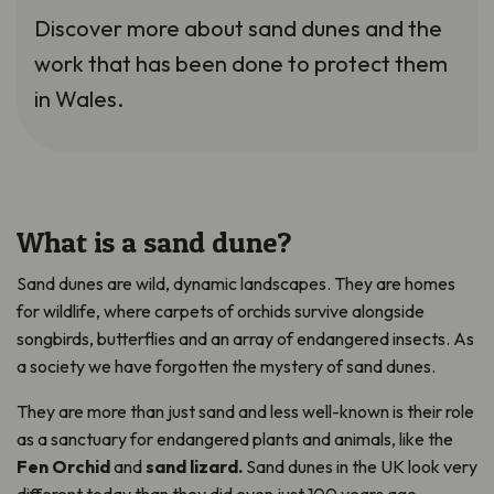
Discover more about sand dunes and the
work that has been done to protect them
in Wales.
What is a sand dune?
Sand dunes are wild, dynamic landscapes. They are homes
for wildlife, where carpets of orchids survive alongside
songbirds, butterflies and an array of endangered insects. As
a society we have forgotten the mystery of sand dunes.
They are more than just sand and less well-known is their role
as a sanctuary for endangered plants and animals, like the
Fen Orchid
and
sand lizard.
Sand dunes in the UK look very
different today than they did even just 100 years ago.