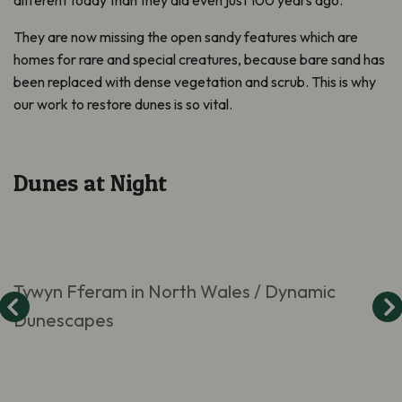
They are now missing the open sandy features which are
homes for rare and special creatures, because bare sand has
been replaced with dense vegetation and scrub. This is why
our work to restore dunes is so vital.
Dunes at Night
Tywyn Fferam in North Wales / Dynamic
Dunescapes