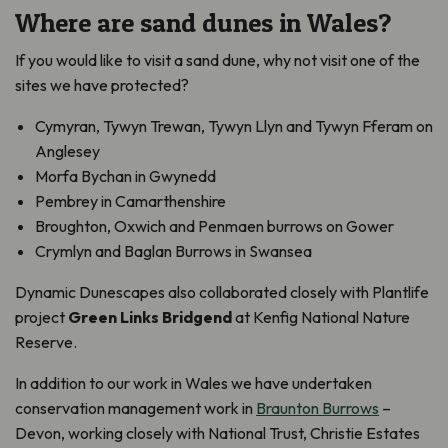
Where are sand dunes in Wales?
If you would like to visit a sand dune, why not visit one of the
sites we have protected?
Cymyran, Tywyn Trewan, Tywyn Llyn and Tywyn Fferam on
Anglesey
Morfa Bychan in Gwynedd
Pembrey in Camarthenshire
Broughton, Oxwich and Penmaen burrows on Gower
Crymlyn and Baglan Burrows in Swansea
Dynamic Dunescapes also collaborated closely with Plantlife
project
Green Links Bridgend
at Kenfig National Nature
Reserve.
In addition to our work in Wales we have undertaken
conservation management work in
Braunton Burrows
–
Devon, working closely with National Trust, Christie Estates