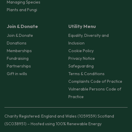
Managing Species
Plants and Fungi
Join & Donate
Utility Menu
Join & Donate
Equality, Diversity and
Donations
Inclusion
Memberships
Cookie Policy
Fundraising
Privacy Notice
Partnerships
Safeguarding
Gift in wills
Terms & Conditions
Complaints Code of Practice
Vulnerable Persons Code of
Practice
Charity Registered: England and Wales (1059559) Scotland
(SC038951) – Hosted using 100% Renewable Energy