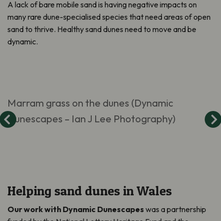
A lack of bare mobile sand is having negative impacts on
many rare dune-specialised species that need areas of open
sand to thrive. Healthy sand dunes need to move and be
dynamic.
Marram grass on the dunes (Dynamic
Dunescapes – Ian J Lee Photography)
Helping sand dunes in Wales
Our work with Dynamic Dunescapes
was a partnership