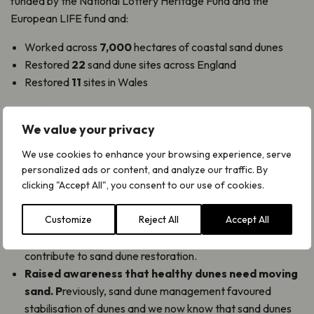
funded by the National Lottery Heritage Fund and the
European LIFE fund and:
Worked across
7,000
hectares of coastal sand dunes
Restored
22
sand dune sites across England
Restored
11
sites in Wales
Plantlife’s work with local communities to explore and learn
We value your privacy
about dunes in both Wales and Devon with
Dynamic
Dunescapes
ran from 2020-2023.
We use cookies to enhance your browsing experience, serve
personalized ads or content, and analyze our traffic. By
We have also:
clicking "Accept All", you consent to our use of cookies.
Supported the restoration of sand dunes
by raising
Customize
Reject All
Accept All
awareness of pioneering conservation action. We have
provided training for young people and volunteers to
contribute to sand dune restoration.
Raised awareness that healthy dunes need moving
sand. P
reviously, sand dune management favoured
stabilisation of dunes and we now know that sand dunes