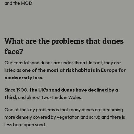
and the MOD.
What are the problems that dunes
face?
Our coastal sand dunes are under threat. In fact, they are
listed as
one of the most at risk habitats in Europe for
biodiversity loss.
Since 1900,
the UK’s sand dunes have declined by a
third
, and almost two-thirds in Wales.
One of the key problems is that many dunes are becoming
more densely covered by vegetation and scrub and there is
less bare open sand.