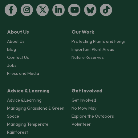
About Us
Our Work
About Us
Protecting Plants and Fungi
Blog
Important Plant Areas
Contact Us
Nature Reserves
Jobs
Press and Media
Advice & Learning
Get Involved
Advice & Learning
Get Involved
Managing Grassland & Green
No Mow May
Space
Explore the Outdoors
Managing Temperate
Volunteer
Rainforest