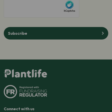
hCaptcha
Subscribe
Connect with us