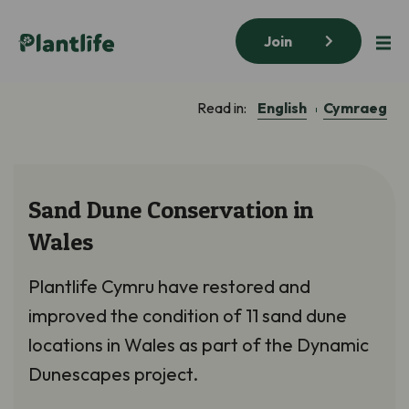
Join
English
Cymraeg
Read in:
Sand Dune Conservation in
Wales
Plantlife Cymru have restored and
improved the condition of 11 sand dune
locations in Wales as part of the Dynamic
Dunescapes project.