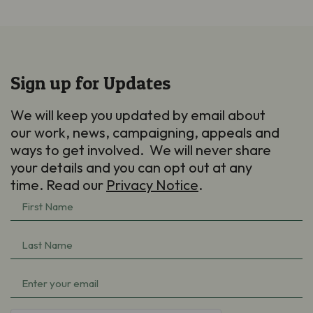
Sign up for Updates
We will keep you updated by email about
our work, news, campaigning, appeals and
ways to get involved. We will never share
your details and you can opt out at any
time. Read our
Privacy Notice
.
First
Name
(Required)
Last
Name
(Required)
Email
(Required)