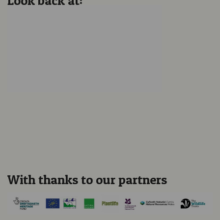
Look back at:
Locally-inspired Sculpture
Unveiled at Crymlyn
Burrows SSSI
Dynamic Dunescapes
Conference 2023
With thanks to our partners