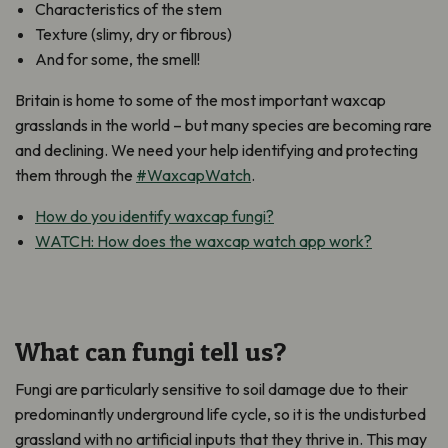
Characteristics of the stem
Texture (slimy, dry or fibrous)
And for some, the smell!
Britain is home to some of the most important waxcap
grasslands in the world – but many species are becoming rare
and declining. We need your help identifying and protecting
them through the
#WaxcapWatch
.
How do you identify waxcap fungi?
WATCH: How does the waxcap watch app work?
What can fungi tell us?
Fungi are particularly sensitive to soil damage due to their
predominantly underground life cycle, so it is the undisturbed
grassland with no artificial inputs that they thrive in. This may