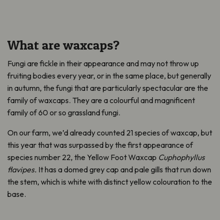
What are waxcaps?
Fungi are fickle in their appearance
and may not throw up
fruiting bodies every year, or in the same place, but generally
in autumn, the fungi that are particularly spectacular are the
family of waxcaps. They are a colourful and magnificent
family of 60 or so grassland fungi.
On our farm
,
we’d already counted 21 species of waxcap, but
this year that was surpassed by the first appearance of
species number 22, the Yellow Foot Waxcap
Cuphophyllus
flavipes.
It has a domed grey cap and pale gills that run down
the stem
,
which is white with distinct yellow colouration to the
base.