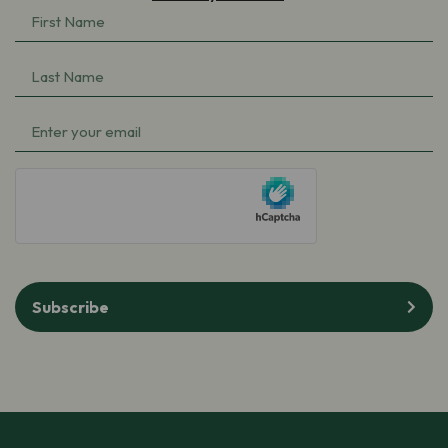
First
Name
Last
(Required)
Name
Email
(Required)
(Required)
hCaptcha
Subscribe