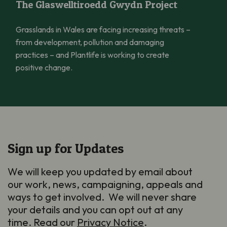
The Glaswelltiroedd Gwydn Project
Grasslands in Wales are facing increasing threats –
from development, pollution and damaging
practices – and Plantlife is working to create
positive change.
Sign up for Updates
We will keep you updated by email about
our work, news, campaigning, appeals and
ways to get involved. We will never share
your details and you can opt out at any
time. Read our
Privacy Notice
.