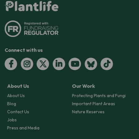
Connect with us
About Us
Our Work
About Us
Protecting Plants and Fungi
Blog
Important Plant Areas
Contact Us
Nature Reserves
Jobs
Press and Media