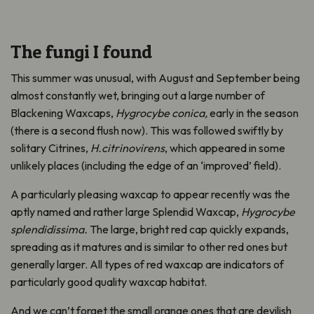
The fungi I found
T
his summer
was
unusual,
with August and September being
almost constantly
wet
,
bringing
out
a large number of
Blackening Waxcaps,
Hygrocybe
conica,
early in the season
(there is a second flush now)
. This was
followed swiftly by
s
olitary
Citrines,
H.citrinovirens
,
which appeared in some
unlikely places (including
the edge of
an ‘improved’ field).
A
particularly pleasing waxcap to appear
recently was
the
aptly named
and
rather large
Splendid Waxcap,
Hygrocybe
splendidissima
.
The l
arge, bright red cap
quickly expands,
spreading as it matures and
is
similar to
other red ones but
generally larger
.
A
ll types of red waxcap
are indicators of
particularly
good qualit
y
waxcap habitat.
And
we
can’t
forget
the small orange ones that are devilish