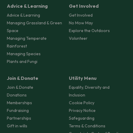
Advice & Learning
Get Involved
Advice & Learning
Get Involved
Managing Grassland & Green
No Mow May
Space
Explore the Outdoors
Managing Temperate
Volunteer
Rainforest
Managing Species
Plants and Fungi
Join & Donate
Utility Menu
Join & Donate
Equality, Diversity and
Donations
Inclusion
Memberships
Cookie Policy
Fundraising
Privacy Notice
Partnerships
Safeguarding
Gift in wills
Terms & Conditions