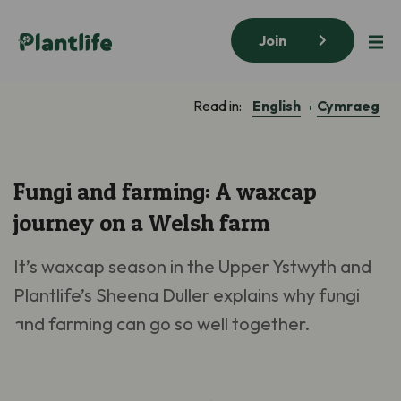
Join
English
Cymraeg
Read in:
Fungi and farming: A waxcap
journey on a Welsh farm
It’s
waxcap season i
n the Upper Ystwyth
and
Plantlife’s
Sheena Duller explains
why
fungi
and farming
can
go
so well
together.