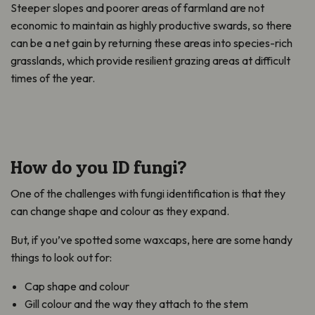
Steeper slopes and poorer areas of farmland are not
economic to maintain as highly productive swards, so there
can be a net gain by returning these areas into species-rich
grasslands, which provide resilient grazing areas at difficult
times of the year.
How do you ID fungi?
One of the challenges with fungi identification is that they
can change shape and colour as they expand.
But, if you’ve spotted some waxcaps, here are some handy
things to look out for:
Cap shape and colour
Gill colour and the way they attach to the stem