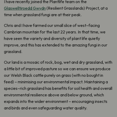
I have
recently joined the
Plantlife
team on the
Glaswelltiroedd Gwydn
(
Resili
e
nt
Grasslands
) Project,
at a
time when grassland fungi are at their peak
.
Ch
ris and I
hav
e
farmed our small slice of west
–
facing
Cambrian mountain
for the last 22 years
. I
n that
time
,
we
have seen the variety and diversity of plant life quietly
improve, and this has extended to the amazing fungi in our
grassland
.
Our land is a mosaic of
r
ock,
b
og, wet and dry grassland, with
a little bit of improved pasture so we can ensure we produce
our Welsh Black cattle purely on grass
(
with no bought in
feed
) –
minimising our
environmental impact
.
M
aintaining
a
species
–
rich grassland
has benefits for soil health and
overall
environmental
resilience above and below ground
,
which
expands into the wider environment
–
encouraging insects
and birds
and
even safeguarding
water quality
.