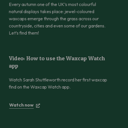
Every autumn one of the UK’s most colourful
natural displays takes place: jewel-coloured
waxcaps emerge through the grass across our
countryside, cities and even some of our gardens.
Let’s find them!
Video: How to use the Waxcap Watch app
Video: How to use the Waxcap Watch
app
Watch Sarah Shuttleworth record her first waxcap
find on the Waxcap Watch app.
Watch now
The Glaswelltiroedd Gwydn Project