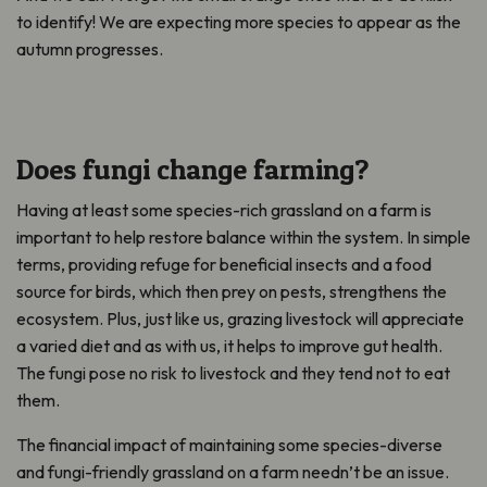
to
identify
!
We are expecting more species to appear as the
autumn progresses.
Does fungi change farming?
Having at least some species-rich grassland on a farm is
important to help restore balance within the system. In simple
terms, providing refuge for beneficial insects and a food
source for birds, which then prey on pests, strengthens the
ecosystem. Plus, just like us, grazing livestock will appreciate
a varied diet and as with us, it helps to improve gut health.
The fungi pose no risk to livestock and they tend not to eat
them.
The financial impact of maintaining some species-diverse
and fungi-friendly grassland on a farm needn’t be an issue.