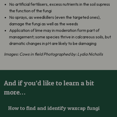
No artificial fertilisers, excess nutrients in the soil supress
the function of the fungi
No sprays, as weedkillers (even the targeted ones),
damage the fungi as well as the weeds
Application of lime may in moderation form part of
management; some species thrive in calcareous soils, but
dramatic changes in pH are likely to be damaging
Images: Cows in field Photographed by: Lydia Nicholls
And if you’d like to learn a bit
more…
How to find and identify waxcap fungi
How to find and identify waxcap fungi