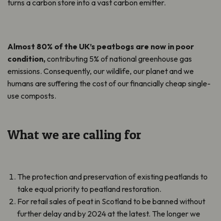
turns a carbon store into a vast carbon emitter.
Almost 80% of the UK’s peatbogs are now in poor
condition,
contributing 5% of national greenhouse gas
emissions. Consequently, our wildlife, our planet and we
humans are suffering the cost of our financially cheap single-
use composts.
What we are calling for
The protection and preservation of existing peatlands to
take equal priority to peatland restoration.
For retail sales of peat in Scotland to be banned without
further delay and by 2024 at the latest. The longer we