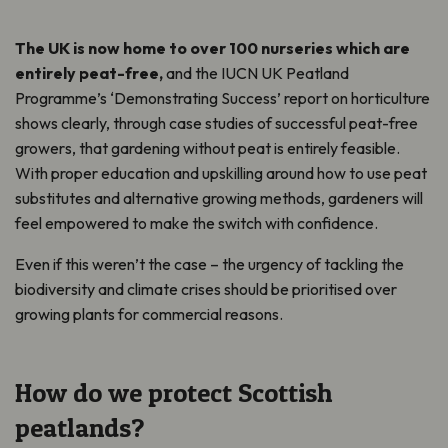
The UK is now home to over 100 nurseries which are
entirely peat-free,
and the IUCN UK Peatland
Programme’s ‘Demonstrating Success’ report on horticulture
shows clearly, through case studies of successful peat-free
growers, that gardening without peat is entirely feasible.
With proper education and upskilling around how to use peat
substitutes and alternative growing methods, gardeners will
feel empowered to make the switch with confidence.
Even if this weren’t the case – the urgency of tackling the
biodiversity and climate crises should be prioritised over
growing plants for commercial reasons.
How do we protect Scottish
peatlands?