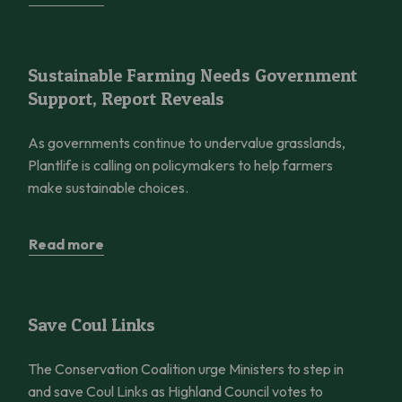
Sustainable Farming Needs Government Support, Report Reve
Sustainable Farming Needs Government
Support, Report Reveals
As governments continue to undervalue grasslands,
Plantlife is calling on policymakers to help farmers
make sustainable choices.
Read more
Save Coul Links
Save Coul Links
The Conservation Coalition urge Ministers to step in
and save Coul Links as Highland Council votes to