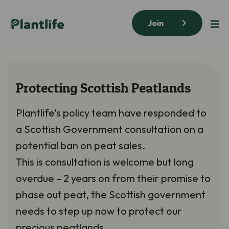
Join
Protecting Scottish Peatlands
Plantlife’s policy team have responded to
a Scottish Government consultation on a
potential ban on peat sales.
This is consultation is welcome but long
overdue – 2 years on from their promise to
phase out peat, the Scottish government
needs to step up now to protect our
precious peatlands.