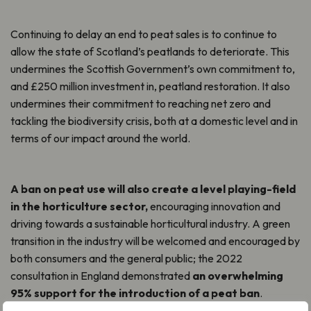
Continuing to delay an end to peat sales is to continue to
allow the state of Scotland’s peatlands to deteriorate. This
undermines the Scottish Government’s own commitment to,
and £250 million investment in, peatland restoration. It also
undermines their commitment to reaching net zero and
tackling the biodiversity crisis, both at a domestic level and in
terms of our impact around the world.
A ban on peat use will also create a level playing-field
in the horticulture sector,
encouraging innovation and
driving towards a sustainable horticultural industry. A green
transition in the industry will be welcomed and encouraged by
both consumers and the general public; the 2022
consultation in England demonstrated
an overwhelming
95% support for the introduction of a peat ban
.