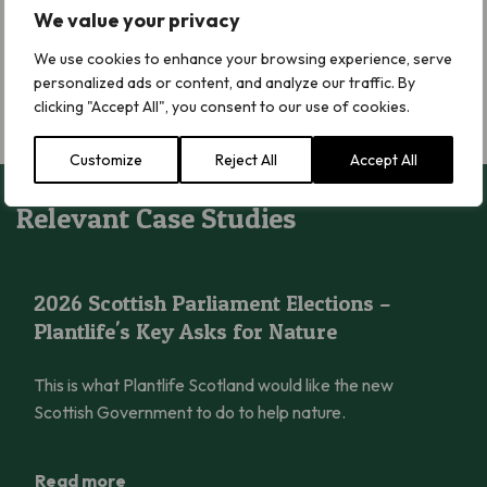
Treating this issue with determination and urgency is
We value your privacy
necessary to demonstrate that the Scottish Government is
We use cookies to enhance your browsing experience, serve
serious about delivering on its environmental and climate
personalized ads or content, and analyze our traffic. By
commitments.
Now, let’s make it happen.
clicking "Accept All", you consent to our use of cookies.
Customize
Reject All
Accept All
Relevant Case Studies
2026 Scottish Parliament Elections – Plantlife’s Key Asks for N
2026 Scottish Parliament Elections –
Plantlife's Key Asks for Nature
This is what Plantlife Scotland would like the new
Scottish Government to do to help nature.
Read more