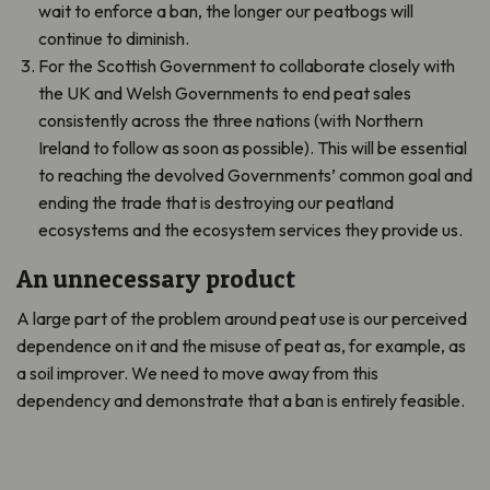
wait to enforce a ban, the longer our peatbogs will
continue to diminish.
For the Scottish Government to collaborate closely with
the UK and Welsh Governments to end peat sales
consistently across the three nations (with Northern
Ireland to follow as soon as possible). This will be essential
to reaching the devolved Governments’ common goal and
ending the trade that is destroying our peatland
ecosystems and the ecosystem services they provide us.
An unnecessary product
A large part of the problem around peat use is our perceived
dependence on it and the misuse of peat as, for example, as
a soil improver. We need to move away from this
dependency and demonstrate that a ban is entirely feasible.