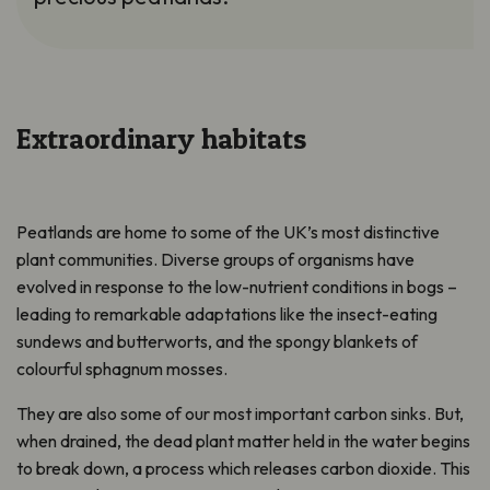
Extraordinary habitats
Peatlands are home to some of the UK’s most distinctive
plant communities. Diverse groups of organisms have
evolved in response to the low-nutrient conditions in bogs –
leading to remarkable adaptations like the insect-eating
sundews and butterworts, and the spongy blankets of
colourful sphagnum mosses.
They are also some of our most important carbon sinks. But,
when drained, the dead plant matter held in the water begins
to break down, a process which releases carbon dioxide. This