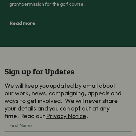
grant permission for the golf course.
Read more
Sign up for Updates
We will keep you updated by email about
our work, news, campaigning, appeals and
ways to get involved. We will never share
your details and you can opt out at any
time. Read our
Privacy Notice
.
First
Name