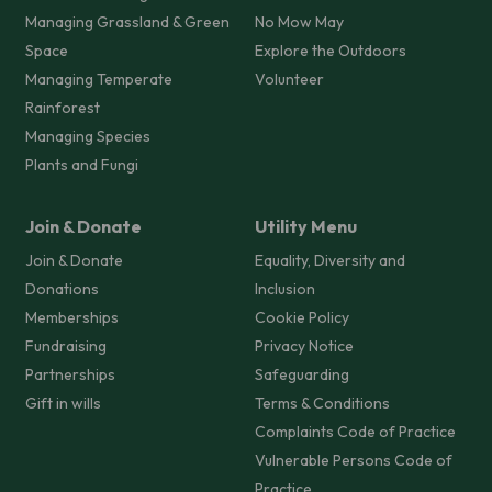
Managing Grassland & Green
No Mow May
Space
Explore the Outdoors
Managing Temperate
Volunteer
Rainforest
Managing Species
Plants and Fungi
Join & Donate
Utility Menu
Join & Donate
Equality, Diversity and
Donations
Inclusion
Memberships
Cookie Policy
Fundraising
Privacy Notice
Partnerships
Safeguarding
Gift in wills
Terms & Conditions
Complaints Code of Practice
Vulnerable Persons Code of
Practice