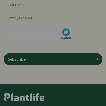
Last
(Required)
Name
Email
(Required)
(Required)
hCaptcha
Subscribe