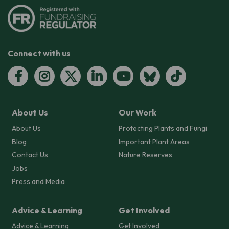
Connect with us
About Us
Our Work
About Us
Protecting Plants and Fungi
Blog
Important Plant Areas
Contact Us
Nature Reserves
Jobs
Press and Media
Advice & Learning
Get Involved
Advice & Learning
Get Involved