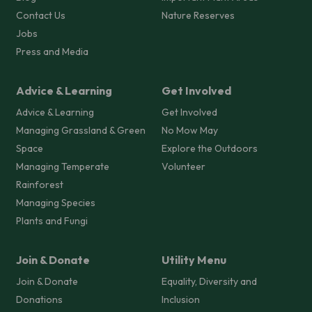
Contact Us
Nature Reserves
Jobs
Press and Media
Advice & Learning
Get Involved
Advice & Learning
Get Involved
Managing Grassland & Green
No Mow May
Space
Explore the Outdoors
Managing Temperate
Volunteer
Rainforest
Managing Species
Plants and Fungi
Join & Donate
Utility Menu
Join & Donate
Equality, Diversity and
Donations
Inclusion