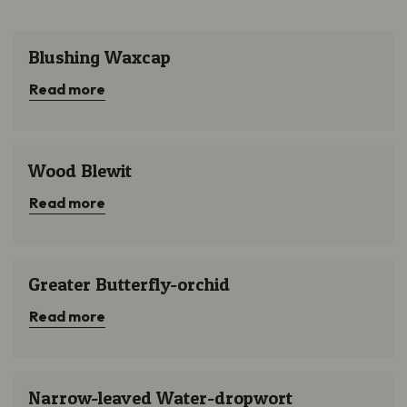
Submit
Blushing Waxcap
Blushing Waxcap
Read more
Wood Blewit
Wood Blewit
Read more
Greater Butterfly-orchid
Greater Butterfly-orchid
Read more
Narrow-leaved Water-dropwort
Narrow-leaved Water-dropwort