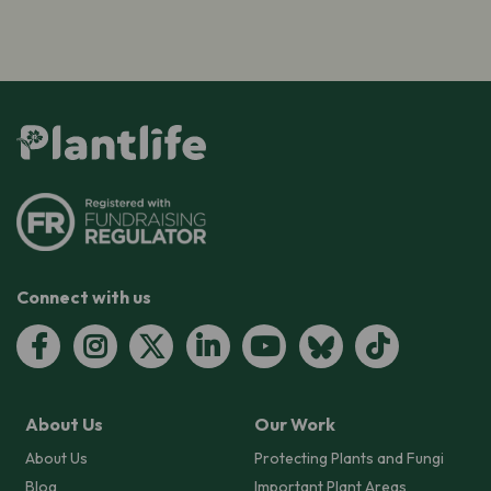
Connect with us
About Us
Our Work
About Us
Protecting Plants and Fungi
Blog
Important Plant Areas