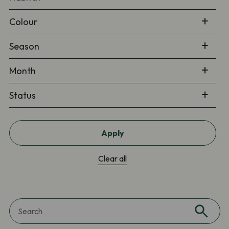
Colour
Season
Month
Status
Apply
Clear all
Search