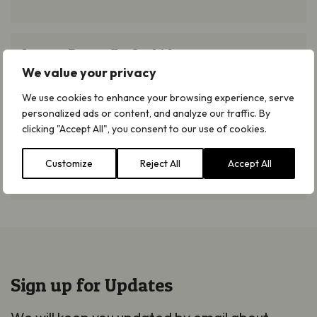
Lesser Butterfly Orchid
Lesser Butterfly Orchid
We value your privacy
Read more
We use cookies to enhance your browsing experience, serve
personalized ads or content, and analyze our traffic. By
Rock Cinquefoil
clicking "Accept All", you consent to our use of cookies.
Rock Cinquefoil
Customize
Reject All
Accept All
Read more
Sign up for Updates