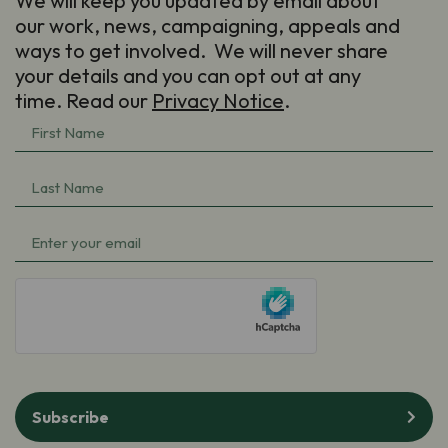
We will keep you updated by email about
our work, news, campaigning, appeals and
ways to get involved. We will never share
your details and you can opt out at any
time. Read our
Privacy Notice
.
First
Name
(Required)
Last
Name
(Required)
Email
(Required)
hCaptcha
Subscribe