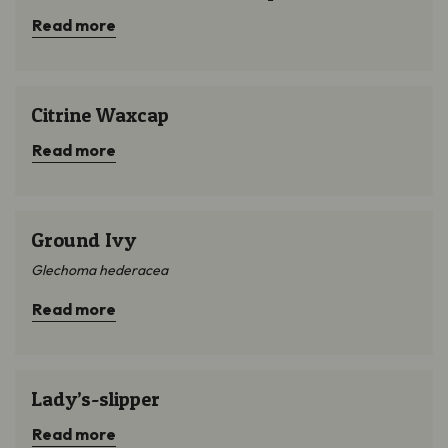
Read more
Citrine Waxcap
Citrine Waxcap
Read more
Ground Ivy
Ground Ivy
Glechoma hederacea
Read more
Lady’s-slipper
Lady’s-slipper
Read more