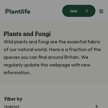
Join
Plants and Fungi
Wild plants and fungi are the essential fabric
of our natural world. Here is a fraction of the
species you can find around Britain. We
regularly update this webpage with new
information.
Filter by
Habitat