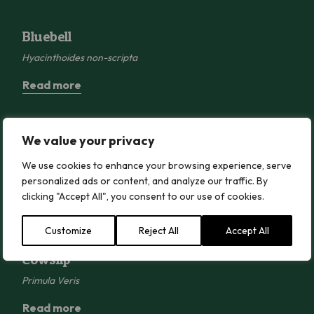
Bluebell
Bluebell
Hyacinthoides non-scripta
Read more
Bugle
We value your privacy
Bugle
We use cookies to enhance your browsing experience, serve
Ajuga reptans
personalized ads or content, and analyze our traffic. By
Read more
clicking "Accept All", you consent to our use of cookies.
Customize
Reject All
Accept All
Cowslip
Cowslip
Primula Veris
Read more