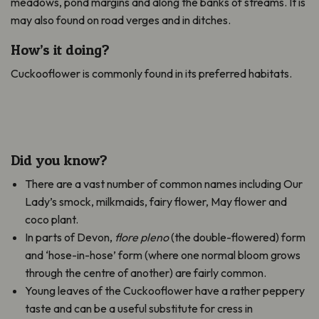
meadows, pond margins and along the banks of streams. It is
may also found on road verges and in ditches.
How’s it doing?
Cuckooflower is commonly found in its preferred habitats.
Did you know?
There are a vast number of common names including Our
Lady’s smock, milkmaids, fairy flower, May flower and
coco plant.
In parts of Devon,
flore pleno
(the double-flowered) form
and ‘hose-in-hose’ form (where one normal bloom grows
through the centre of another) are fairly common.
Young leaves of the Cuckooflower have a rather peppery
taste and can be a useful substitute for cress in