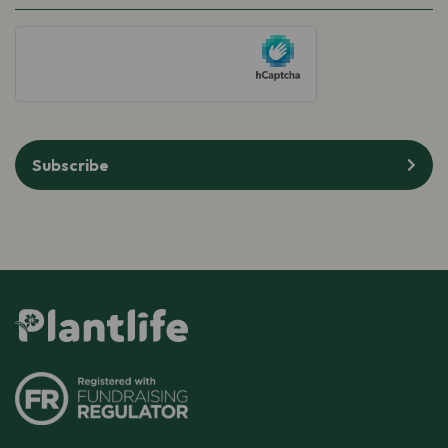
(Required)
hCaptcha
Subscribe