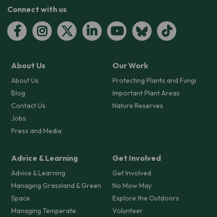
Connect with us
About Us
Our Work
About Us
Protecting Plants and Fungi
Blog
Important Plant Areas
Contact Us
Nature Reserves
Jobs
Press and Media
Advice & Learning
Get Involved
Advice & Learning
Get Involved
Managing Grassland & Green
No Mow May
Space
Explore the Outdoors
Managing Temperate
Volunteer