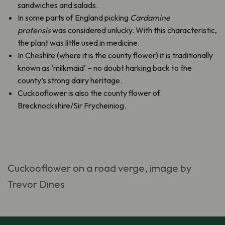
sandwiches and salads.
In some parts of England picking
Cardamine
pratensis
was considered unlucky. With this characteristic,
the plant was little used in medicine.
In Cheshire (where it is the county flower) it is traditionally
known as ‘milkmaid’ – no doubt harking back to the
county’s strong dairy heritage.
Cuckooflower is also the county flower of
Brecknockshire/Sir Frycheiniog.
Cuckooflower on a road verge, image by
Trevor Dines