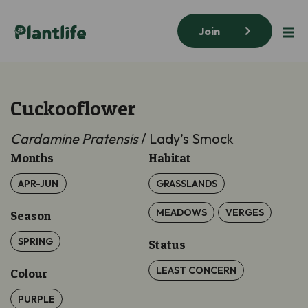
Join
Cuckooflower
Cardamine Pratensis
/ Lady’s Smock
Months
Habitat
APR-JUN
GRASSLANDS
MEADOWS
VERGES
Season
SPRING
Status
LEAST CONCERN
Colour
PURPLE