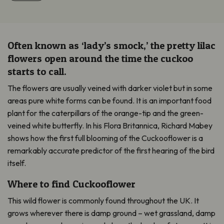
Often known as ‘lady’s smock,’ the pretty lilac
flowers open around the time the cuckoo
starts to call.
The flowers are usually veined with darker violet but in some
areas pure white forms can be found. It is an important food
plant for the caterpillars of the orange-tip and the green-
veined white butterfly. In his Flora Britannica, Richard Mabey
shows how the first full blooming of the Cuckooflower is a
remarkably accurate predictor of the first hearing of the bird
itself.
Where to find Cuckooflower
This wild flower is commonly found throughout the UK. It
grows wherever there is damp ground – wet grassland, damp