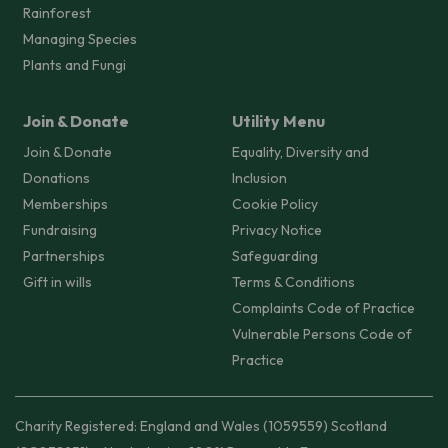
Rainforest
Managing Species
Plants and Fungi
Join & Donate
Utility Menu
Join & Donate
Equality, Diversity and
Donations
Inclusion
Memberships
Cookie Policy
Fundraising
Privacy Notice
Partnerships
Safeguarding
Gift in wills
Terms & Conditions
Complaints Code of Practice
Vulnerable Persons Code of
Practice
Charity Registered: England and Wales (1059559) Scotland