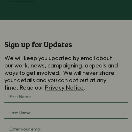
Sign up for Updates
We will keep you updated by email about
our work, news, campaigning, appeals and
ways to get involved. We will never share
your details and you can opt out at any
time. Read our
Privacy Notice
.
First
Name
Last
(Required)
Name
Email
(Required)