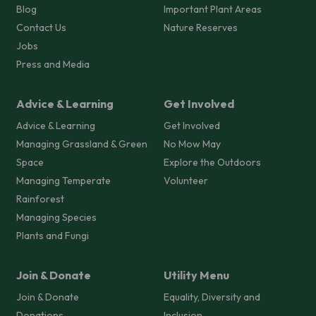
Blog
Important Plant Areas
Contact Us
Nature Reserves
Jobs
Press and Media
Advice & Learning
Get Involved
Advice & Learning
Get Involved
Managing Grassland & Green
No Mow May
Space
Explore the Outdoors
Managing Temperate
Volunteer
Rainforest
Managing Species
Plants and Fungi
Join & Donate
Utility Menu
Join & Donate
Equality, Diversity and
Donations
Inclusion