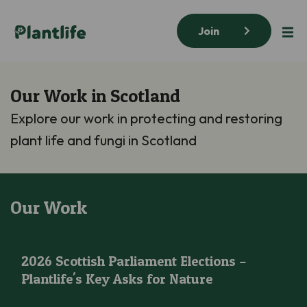
Join
Our Work in Scotland
Explore our work in protecting and restoring
plant life and fungi in Scotland
Our Work
2026 Scottish Parliament Elections – Plantlife’s Key Asks for N
2026 Scottish Parliament Elections –
Plantlife's Key Asks for Nature