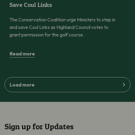
Save Coul Links
The Conservation Coalition urge Ministers to step in
and save Coul Links as Highland Council votes to
grant permission for the golf course.
Read more
Load more
Sign up for Updates