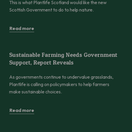
This is what Plantlife Scotland would like the new
Scottish Government to do to help nature.
Read more
Sustainable Farming Needs Government Support, Report Reve
Sustainable Farming Needs Government
Support, Report Reveals
As governments continue to undervalue grasslands,
Plantlife is calling on policymakers to help farmers
make sustainable choices.
Read more
Save Coul Links