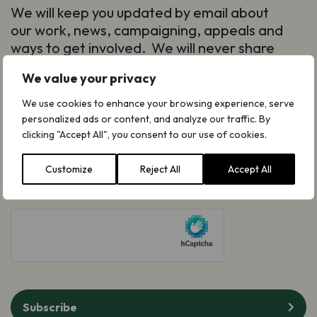
We will keep you updated by email about
our work, news, campaigning, appeals and
ways to get involved. We will never share
your details and you can opt out at any
We value your privacy
time. Read our
Privacy Notice
.
First
We use cookies to enhance your browsing experience, serve
personalized ads or content, and analyze our traffic. By
Name
(Required)
clicking "Accept All", you consent to our use of cookies.
Last
Name
(Required)
Customize
Reject All
Accept All
Email
(Required)
hCaptcha
Subscribe