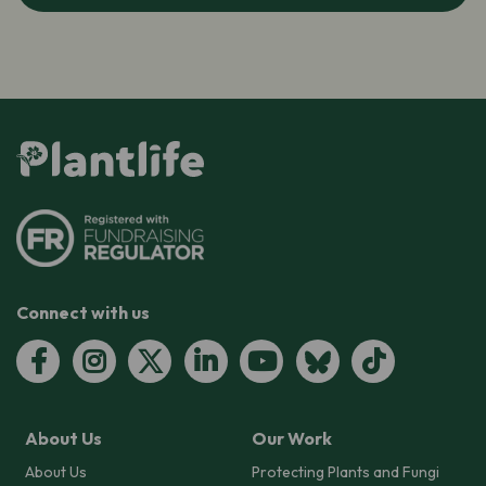
Connect with us
About Us
Our Work
About Us
Protecting Plants and Fungi