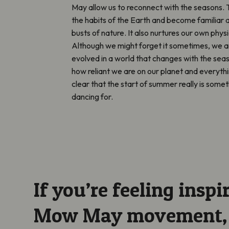
May allow us to reconnect with the seasons. 
the habits of the Earth and become familiar 
busts of nature. It also nurtures our own phys
Although we might forget it sometimes, we 
evolved in a world that changes with the se
how reliant we are on our planet and everythi
clear that the start of summer really is some
dancing for.
If you’re feeling inspi
Mow May movement, m