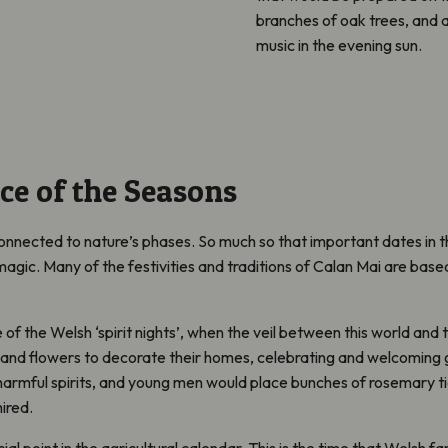
branches of oak trees, and a 
music in the evening sun.
ce of the Seasons
nnected to nature’s phases. So much so that important dates in 
ic. Many of the festivities and traditions of Calan Mai are based 
of the Welsh ‘spirit nights’, when the veil between this world and t
 and flowers to decorate their homes, celebrating and welcoming gr
armful spirits, and young men would place bunches of rosemary ti
ired.
ial point in the agricultural calendar. This is the time that Welsh f