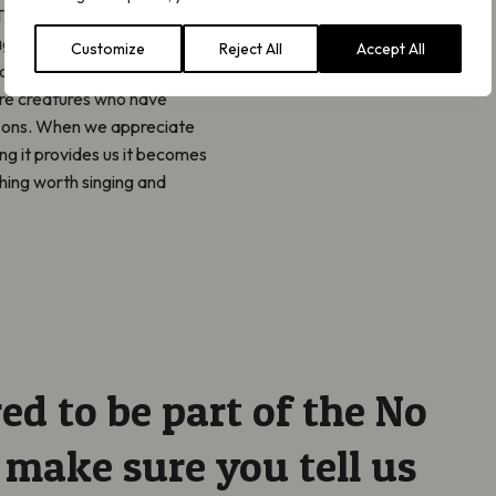
They remind us to tune into
again with the blooms and
Customize
Reject All
Accept All
ical and mental wellbeing.
are creatures who have
asons. When we appreciate
ng it provides us it becomes
thing worth singing and
red to be part of the No
ake sure you tell us