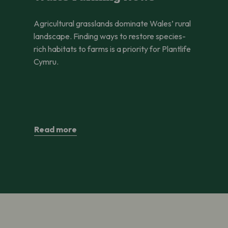
Agricultural grasslands dominate Wales’ rural
landscape. Finding ways to restore species-
rich habitats to farms is a priority for Plantlife
Cymru.
Read more