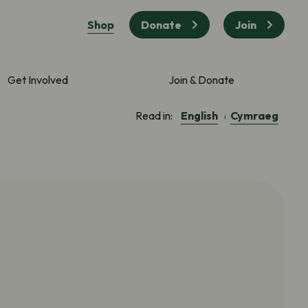
Shop
Donate
Join
Get Involved
Join & Donate
English
Cymraeg
Read in: