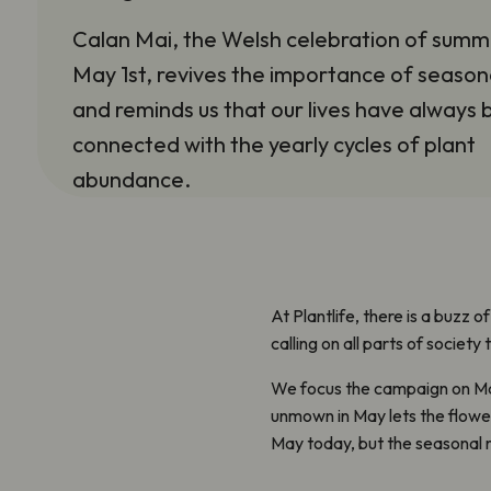
Calan Mai, the Welsh celebration of summ
May 1st, revives the importance of seasona
and reminds us that our lives have always
connected with the yearly cycles of plant
abundance.
At Plantlife, there is a buzz o
calling on all parts of societ
We focus the campaign on May
unmown in May lets the flower
May today, but the seasonal 