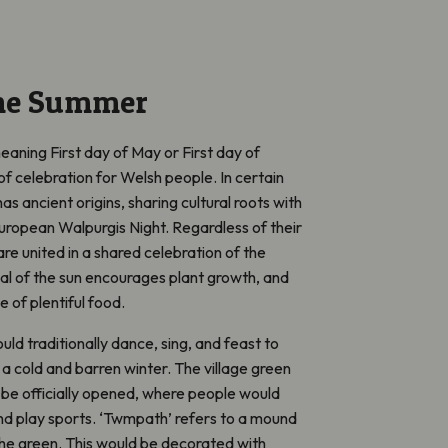
the Summer
eaning
First day of May or First day of
of celebration for Welsh people. In certain
al has ancient origins, sharing cultural roots with
ropean Walpurgis Night. Regardless of their
are united in a shared celebration of the
val of the sun encourages plant growth, and
 of plentiful food.
ld traditionally dance, sing, and feast to
a cold and barren winter. The village green
be officially opened, where people would
d play sports
. ‘Twmpath’
refers to a mound
he green. This would be
decorated with