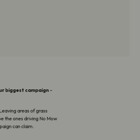
our biggest campaign
–
Leaving areas of grass
 be the ones driving No Mow
aign can claim.