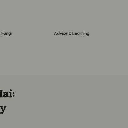
& Fungi
Advice & Learning
ai:
ay