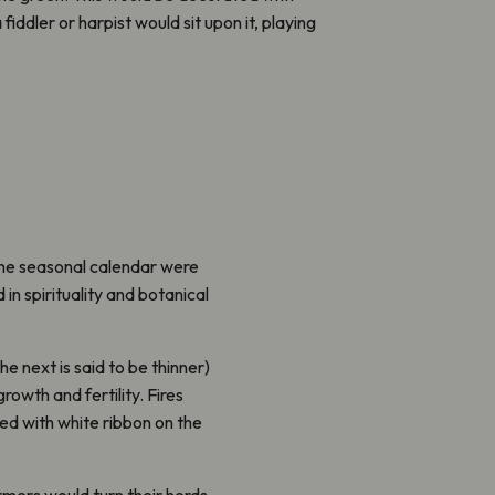
fiddler or harpist would sit upon it, playing
the seasonal calendar were
in spirituality and botanical
he next is said to be thinner)
owth and fertility. Fires
ed with white ribbon on the
armers would turn their herds