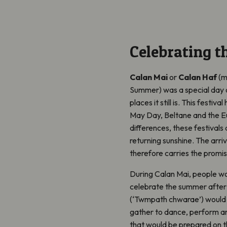
Celebrating 
Calan Mai
or
Calan Haf
(m
Summer
)
was a
s
pecial day 
places it still is. This festiv
May Day, Beltane and the Eu
differences, these festivals 
returning sunshine. The arri
therefore carries the promise
During Calan Mai, people wou
celebrate the summer after 
(‘Twmpath chwarae’)
would 
gather to dance, perform an
that would be prepared on t