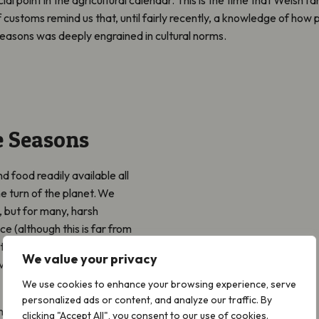
 customs remind us that, until fairly recently, a knowledge of how 
easons was deeply engrained in cultural norms.
e Seasons
d food readily available all
 turn of the planet. We
 but for many, harsh
e (although this is far from
e the enormous significance
We value your privacy
ve, on people who rely
We use cookies to enhance your browsing experience, serve
personalized ads or content, and analyze our traffic. By
movements like No Mow
clicking "Accept All", you consent to our use of cookies.