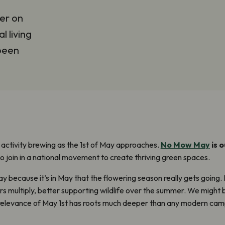
er on
l living
 been
f activity brewing as the 1
st
of May approaches.
No Mow May
is 
y to join in a national movement to create thriving green spaces.
 because it’s in May that the flowering season really gets going
.
s multiply, better supporting wildlife over the summer. We might
relevance of May 1
st
has roots much deeper than any modern camp