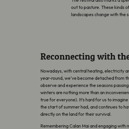
out to pasture. These kinds of
landscapes change with the s
Reconnecting with th
Nowadays, with central heating, electricity an
year-round, we’ve become detached from the
observe and experience the seasons passing,
winters are nothing more than an inconvenienc
true for everyone). It’s hard for us to imagin
the start of summer had, and continues to ha
directly on the land for their survival.
Remembering Calan Mai and engaging with 