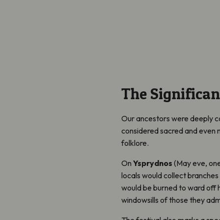
The Significan
Our ancestors were deeply co
considered sacred and even mag
folklore.
On
Ysprydnos
(May eve, one 
locals would collect branches
would be burned to ward off h
windowsills of those they adm
The festival also marks a spec