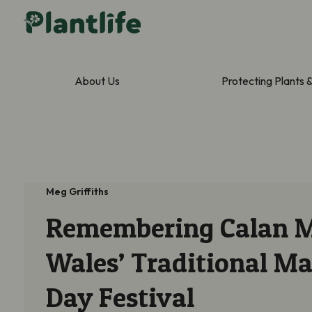
About Us
Protecting Plants 
Meg Griffiths
Remembering Calan M
Wales’ Traditional M
Day Festival