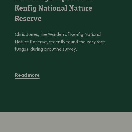
Kenfig National Nature
Reserve
Chris Jones, the Warden of Kenfig National
Nature Reserve, recently found the very rare
fungus, during a routine survey.
Read more