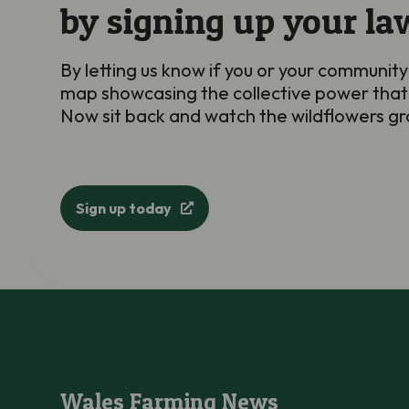
by signing up your la
By letting us know if you or your community
map showcasing the collective power that
Now sit back and watch the wildflowers 
Sign up today
Wales Farming News
Wales Farming News