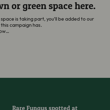
wn or green space here.
 space is taking part, you’ll be added to our
 this campaign has.
grow…
Rare Fungus spotted at Kenfig National Nature Reserve
Rare Fungus spotted at