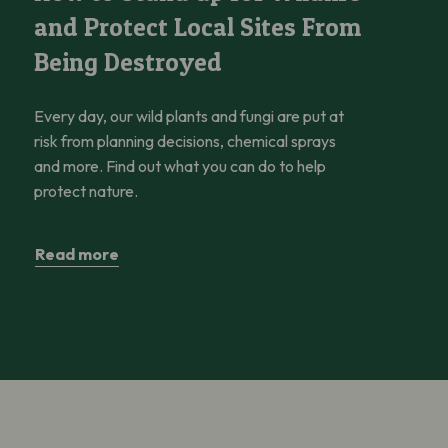
and Protect Local Sites From
Being Destroyed
Every day, our wild plants and fungi are put at
risk from planning decisions, chemical sprays
and more. Find out what you can do to help
protect nature.
Read more