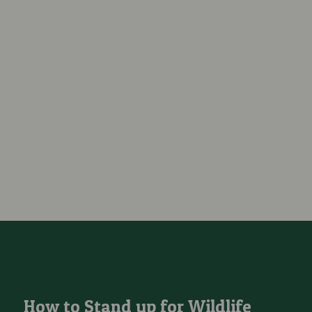
How to Stand up for Wildlife and Protect Local Sites From Being
How to Stand up for Wildlife