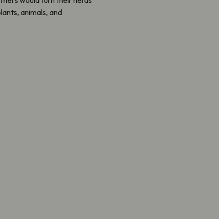
plants, animals, and