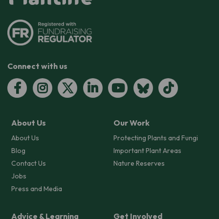
Connect with us
About Us
Our Work
About Us
Protecting Plants and Fungi
Blog
Important Plant Areas
Contact Us
Nature Reserves
Jobs
Press and Media
Advice & Learning
Get Involved