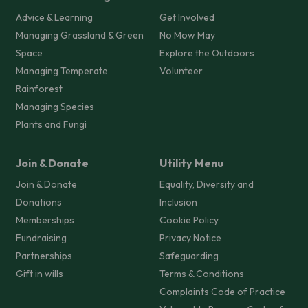
Advice & Learning
Get Involved
Managing Grassland & Green
No Mow May
Space
Explore the Outdoors
Managing Temperate
Volunteer
Rainforest
Managing Species
Plants and Fungi
Join & Donate
Utility Menu
Join & Donate
Equality, Diversity and
Donations
Inclusion
Memberships
Cookie Policy
Fundraising
Privacy Notice
Partnerships
Safeguarding
Gift in wills
Terms & Conditions
Complaints Code of Practice