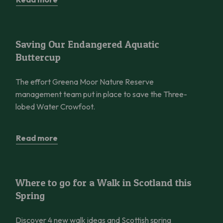
Saving Our Endangered Aquatic Buttercup
Saving Our Endangered Aquatic
Buttercup
The effort Greena Moor Nature Reserve
management team put in place to save the Three-
lobed Water Crowfoot.
Read more
Where to go for a Walk in Scotland this Spring
Where to go for a Walk in Scotland this
Spring
Discover 4 new walk ideas and Scottish spring