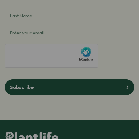
Name
(Required)
Last
Name
(Required)
Email
(Required)
hCaptcha
Subscribe