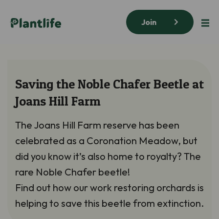
Join
Saving the Noble Chafer Beetle at
Joans Hill Farm
The Joans Hill Farm reserve has been
celebrated as a Coronation Meadow, but
did you know it’s also home to royalty? The
rare Noble Chafer beetle!
Find out how our work restoring orchards is
helping to save this beetle from extinction.