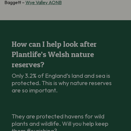
Baggett –
Wye Valley AONB
How can I help look after
Plantlife’s Welsh nature
reserves?
Only 3.2% of England’s land and sea is
protected. This is why nature reserves
are so important.
They are protected havens for wild
plants and wildlife. Will you help keep
them flourishing?