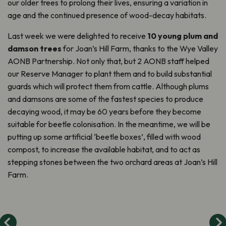
our older trees to prolong their lives, ensuring a variation in
age and the continued presence of wood-decay habitats.
Last week we were delighted to receive
10 young plum and
damson trees
for Joan’s Hill Farm, thanks to the Wye Valley
AONB Partnership. Not only that, but 2 AONB staff helped
our Reserve Manager to plant them and to build substantial
guards which will protect them from cattle. Although plums
and damsons are some of the fastest species to produce
decaying wood, it may be 60 years before they become
suitable for beetle colonisation. In the meantime, we will be
putting up some artificial ‘beetle boxes’, filled with wood
compost, to increase the available habitat, and to act as
stepping stones between the two orchard areas at Joan’s Hill
Farm.