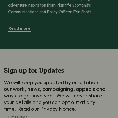
adventure inspiration from Plantlife Scotland’s
Communications and Policy Officer, Erin Shott.
Read more
Sign up for Updates
We will keep you updated by email about
our work, news, campaigning, appeals and
ways to get involved. We will never share
your details and you can opt out at any
time. Read our
Privacy Notice
.
First