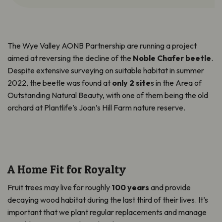
The Wye Valley AONB Partnership are running a project
aimed at reversing the decline of the
Noble Chafer beetle
.
Despite extensive surveying on suitable habitat in summer
2022, the beetle was found at
only 2 site
s in the Area of
Outstanding Natural Beauty, with one of them being the old
orchard at
Plantlife’s
Joan’s Hill Farm nature reserve.
A Home Fit for Royalty
Fruit trees may live for roughly
100 years
and provide
decaying wood habitat during the last third of their lives. It’s
important that we plant regular replacements and manage