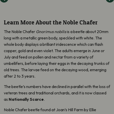
Learn More About the Noble Chafer
The Noble Chafer
Gnorimus nobilis
is a beetle about 20mm
long with a metallic green body, speckled with white. The
whole body displays a brilliant iridescence which can flash
copper, gold and even violet. The adults emerge in June or
July and feed on pollen and nectar from a variety of
umbellifers, before laying their eggs in the decaying trunks of
old trees. The larvae feed on the decaying wood, emerging
after 2 to 3 years.
The beetle’s numbers have declined in parallel with the loss of
veteran trees and traditional orchards, and it is now classed
as
Nationally Scarce
.
Noble Chafer beetle found at Joan’s Hill Farm by Ellie