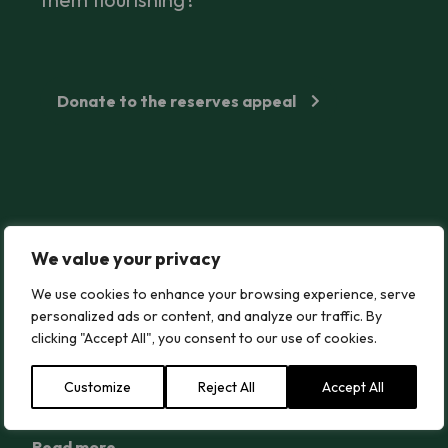
Donate to the reserves appeal
How to Stand up for Wildlife and Protect Local Sites From Bei
We value your privacy
How to Stand up for Wildlife and Protect
Local Sites From Being Destroyed
We use cookies to enhance your browsing experience, serve
personalized ads or content, and analyze our traffic. By
Every day, our wild plants and fungi are put at risk
clicking "Accept All", you consent to our use of cookies.
from planning decisions, chemical sprays and more.
Find out what you can do to help protect nature.
Customize
Reject All
Accept All
Read more