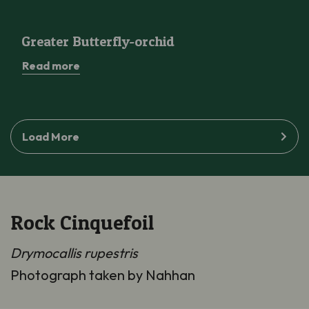
Greater Butterfly-orchid
Greater Butterfly-orchid
Read more
Load More
Rock Cinquefoil
Drymocallis rupestris
Photograph taken by Nahhan