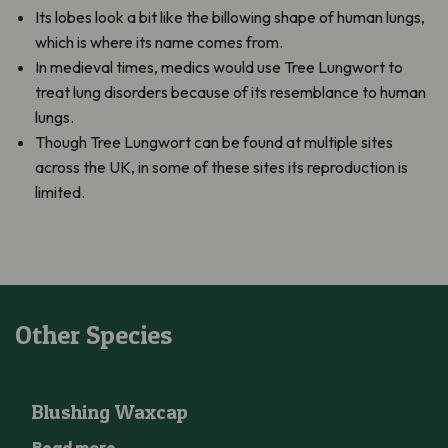
Its lobes look a bit like the billowing shape of human lungs,
which is where its name comes from.
In medieval times, medics would use Tree Lungwort to
treat lung disorders because of its resemblance to human
lungs.
Though Tree Lungwort can be found at multiple sites
across the UK, in some of these sites its reproduction is
limited.
Other Species
Blushing Waxcap
Blushing Waxcap
Read more