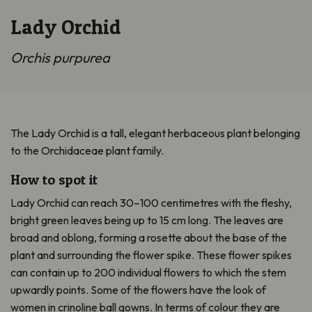
Lady Orchid
Orchis purpurea
The Lady Orchid is a tall, elegant herbaceous plant belonging
to the Orchidaceae plant family.
How to spot it
Lady Orchid can reach 30–100 centimetres with the fleshy,
bright green leaves being up to 15 cm long. The leaves are
broad and oblong, forming a rosette about the base of the
plant and surrounding the flower spike. These flower spikes
can contain up to 200 individual flowers to which the stem
upwardly points. Some of the flowers have the look of
women in crinoline ball gowns. In terms of colour they are