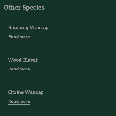
Other Species
Blushing Waxcap
Blushing Waxcap
Read more
Wood Blewit
Wood Blewit
Read more
Citrine Waxcap
Citrine Waxcap
Read more