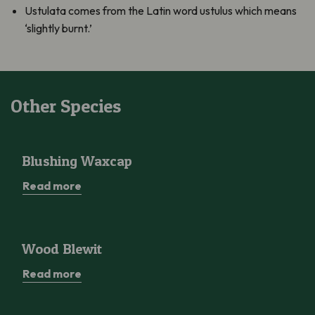
Ustulata comes from the Latin word ustulus which means
‘slightly burnt.’
Other Species
Blushing Waxcap
Blushing Waxcap
Read more
Wood Blewit
Wood Blewit
Read more