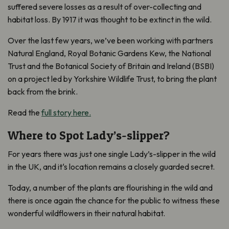
suffered severe losses
as a result of
over-collecting and
habitat loss. By
1917
it was thought to be extinct
in the wild
.
Over the last few years, we’ve been working with partners
Natural England, Royal Botanic Gardens Kew, the National
Trust and the Botanical Society of Britain and Ireland (BSBI)
on a project led by Yorkshire Wildlife Trust, to bring the plant
back from the brink.
Read the
full story here.
Where to Spot Lady’s-slipper?
For years there was just one single Lady’s-slipper in the wild
in the UK, and it
‘
s location remains a closely guarded secret.
Today, a number of the plants are flourishing in the wild and
there is once again the chance for the public to witness these
wonderful wildflowers in their natural habitat.