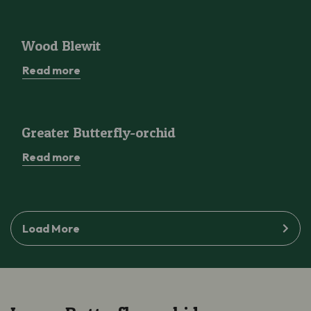
Wood Blewit
Wood Blewit
Read more
Greater Butterfly-orchid
Greater Butterfly-orchid
Read more
Load More