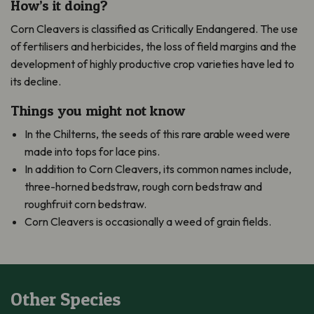
How’s it doing?
Corn Cleavers is classified as Critically Endangered. The use
of fertilisers and herbicides, the loss of field margins and the
development of highly productive crop varieties have led to
its decline.
Things you might not know
In the Chilterns, the seeds of this rare arable weed were
made into tops for lace pins.
In addition to Corn Cleavers, its common names include,
three-horned bedstraw, rough corn bedstraw and
roughfruit corn bedstraw.
Corn Cleavers is occasionally a weed of grain fields.
Other Species