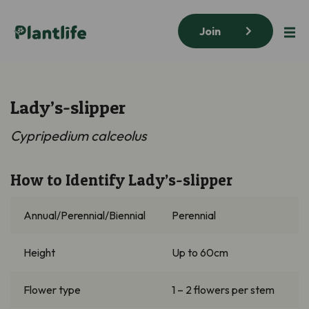
Join
Lady’s-slipper
Cypripedium calceolus
How to Identify Lady’s-slipper
Annual/Perennial/Biennial
Perennial
Height
Up to 60cm
Flower type
1 – 2 flowers per stem