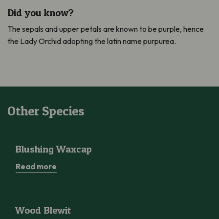
Did you know?
The sepals and upper petals are known to be purple, hence
the Lady Orchid adopting the latin name purpurea.
Other Species
Blushing Waxcap
Blushing Waxcap
Read more
Wood Blewit
Wood Blewit