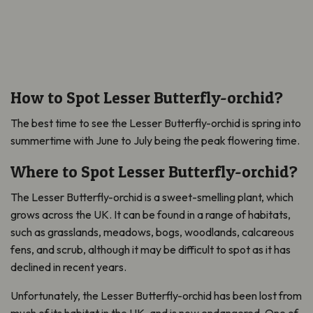
How to Spot Lesser Butterfly-orchid?
The best time to see the Lesser Butterfly-orchid is spring into
summertime with June to July being the peak flowering time.
Where to Spot Lesser Butterfly-orchid?
The Lesser Butterfly-orchid is a sweet-smelling plant, which
grows across the UK. It can be found in a range of habitats,
such as grasslands, meadows, bogs, woodlands, calcareous
fens, and scrub, although it may be difficult to spot as it has
declined in recent years.
Unfortunately, the Lesser Butterfly-orchid has been lost from
much of its habitat in the UK, and is now endangered. One of