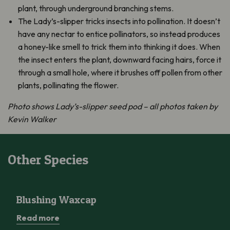
plant, through underground branching stems.
The Lady’s-slipper tricks insects into pollination. It doesn’t
have any nectar to entice pollinators, so instead produces
a honey-like smell to trick them into thinking it does. When
the insect enters the plant, downward facing hairs, force it
through a small hole, where it brushes off pollen from other
plants, pollinating the flower.
Photo shows Lady’s-slipper seed pod – all photos taken by
Kevin Walker
Other Species
Blushing Waxcap
Blushing Waxcap
Read more