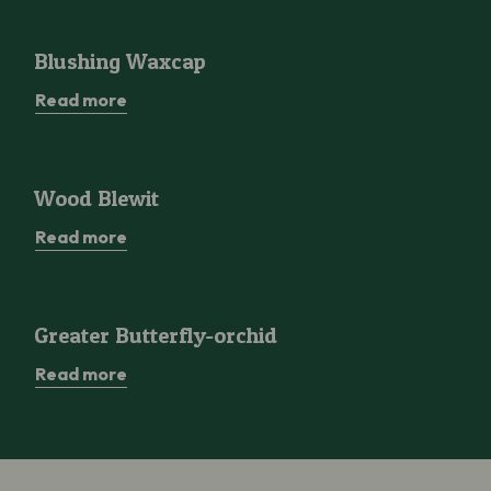
Blushing Waxcap
Blushing Waxcap
Read more
Wood Blewit
Wood Blewit
Read more
Greater Butterfly-orchid
Greater Butterfly-orchid
Read more