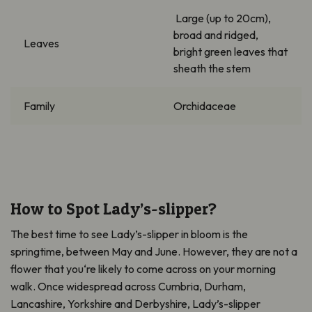
Large (up to 20cm),
broad and ridged,
Leaves
bright green leaves that
sheath the stem
Family
Orchidaceae
How to Spot Lady’s-slipper?
The best time to see Lady’s-slipper
in bloom is the
springtime
,
between May and June. However, they
a
re not a
flower that
you
‘
re
likely to come across on your morning
walk.
O
nce widespread
across
Cumbria, Durham,
Lancashire, Yorkshire and Derbyshire
,
Lady’s-slipper