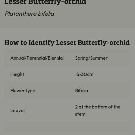
Lesser Butterfly-orchid
Platanthera bifolia
How to Identify Lesser Butterfly-orchid
Annual/Perennial/Biennial
Spring/Summer
Height
15-30cm
Flower type
Bifolia
2 at the bottom of the
Leaves
stem