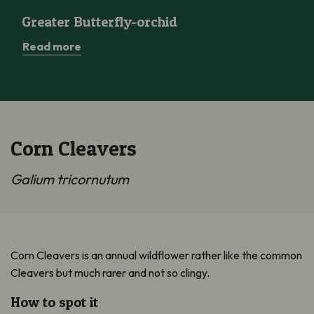
Greater Butterfly-orchid
Greater Butterfly-orchid
Read more
Corn Cleavers
Galium tricornutum
Corn Cleavers is an annual wildflower rather like the common
Cleavers but much rarer and not so clingy.
How to spot it