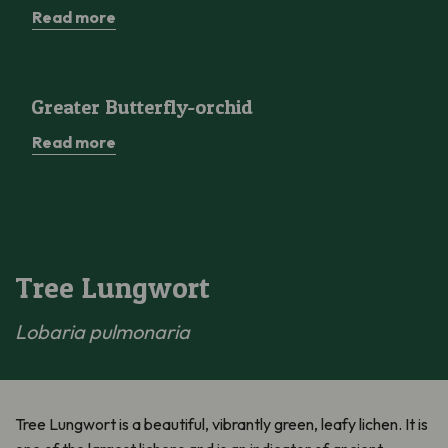
Read more
Greater Butterfly-orchid
Greater Butterfly-orchid
Read more
Tree Lungwort
Lobaria pulmonaria
Tree Lungwort is a beautiful, vibrantly green, leafy lichen. It is