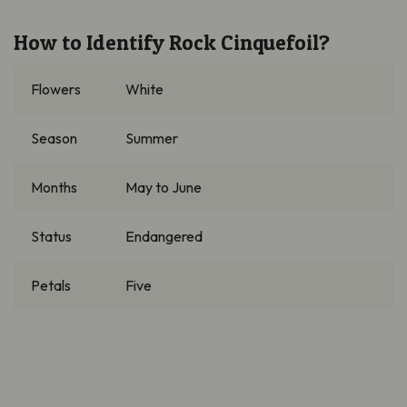
How to Identify
Rock Cinquefoil?
Flowers
White
Season
Summer
Months
May to June
Status
Endangered
Petals
Five