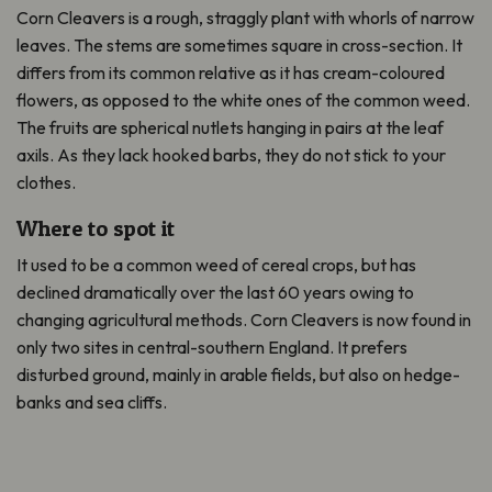
Corn Cleavers is a rough, straggly plant with whorls of narrow
leaves. The stems are sometimes square in cross-section. It
differs from its common relative as it has cream-coloured
flowers, as opposed to the white ones of the common weed.
The fruits are spherical nutlets hanging in pairs at the leaf
axils. As they lack hooked barbs, they do not stick to your
clothes.
Where to spot it
It used to be a common weed of cereal crops, but has
declined dramatically over the last 60 years owing to
changing agricultural methods. Corn Cleavers is now found in
only two sites in central-southern England. It prefers
disturbed ground, mainly in arable fields, but also on hedge-
banks and sea cliffs.