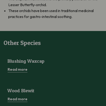
Lesser Butterfly-orchid.
These orchids have been used in traditional medicinal
practices for gastro-intestinal soothing.
Other Species
Blushing Waxcap
Blushing Waxcap
Read more
Wood Blewit
Wood Blewit
Read more