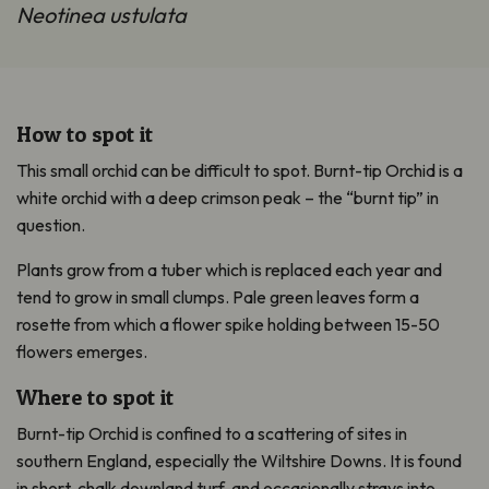
Neotinea ustulata
How to spot it
This small orchid can be difficult to spot. Burnt-tip Orchid is a
white orchid with a deep crimson peak – the “burnt tip” in
question.
Plants grow from a tuber which is replaced each year and
tend to grow in small clumps. Pale green leaves form a
rosette from which a flower spike holding between 15-50
flowers emerges.
Where to spot it
Burnt-tip Orchid is confined to a scattering of sites in
southern England, especially the Wiltshire Downs. It is found
in short, chalk downland turf, and occasionally strays into