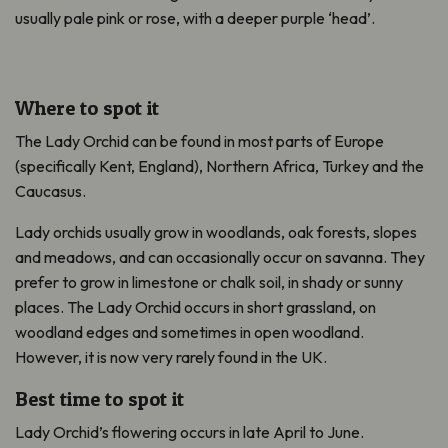
usually pale pink or rose, with a deeper purple ‘head’.
Where to spot it
The Lady Orchid can be found in most parts of Europe
(specifically Kent, England), Northern Africa, Turkey and the
Caucasus.
Lady orchids usually grow in woodlands, oak forests, slopes
and meadows, and can occasionally occur on savanna. They
prefer to grow in limestone or chalk soil, in shady or sunny
places. The Lady Orchid occurs in short grassland, on
woodland edges and sometimes in open woodland.
However, it is now very rarely found in the UK.
Best time to spot it
Lady Orchid’s flowering occurs in late April to June.