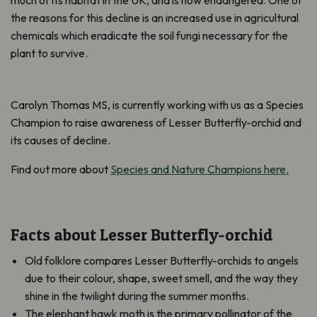
the reasons for this decline is an increased use in agricultural
chemicals which eradicate the soil fungi necessary for the
plant to survive.
Carolyn Thomas MS, is currently working with us as a Species
Champion to raise awareness of Lesser Butterfly-orchid and
its causes of decline.
Find out more about
Species and Nature Champions here.
Facts about Lesser Butterfly-orchid
Old folklore compares Lesser Butterfly-orchids to angels
due to their colour, shape, sweet smell, and the way they
shine in the twilight during the summer months.
The elephant hawk moth is the primary pollinator of the