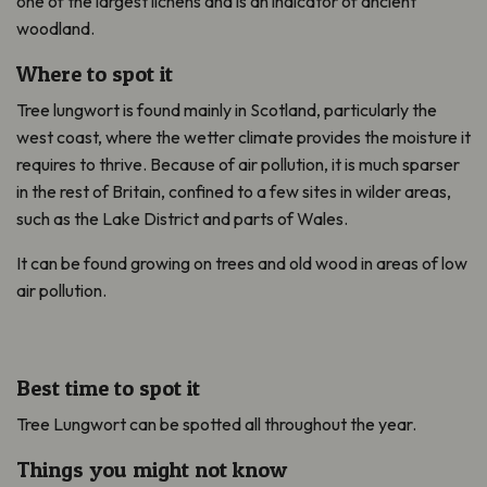
one of the largest lichens and is an indicator of ancient
woodland.
Where to spot it
Tree lungwort is found mainly in Scotland, particularly the
west coast, where the wetter climate provides the moisture it
requires to thrive. Because of air pollution, it is much sparser
in the rest of Britain, confined to a few sites in wilder areas,
such as the Lake District and parts of Wales.
It can be found growing on trees and old wood in areas of low
air pollution.
Best time to spot it
Tree Lungwort can be spotted all throughout the year.
Things you might not know