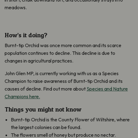
meadows.
How’s it doing?
Burnt-tip Orchid was once more common and its scarce
population continues to decline. This decline is due to
changes in agricultural practices.
John Glen MP, is currently working with us as a Species
Champion to raise awareness of Burnt-tip Orchid and its
causes of decline. Find out more about
Species and Nature
Champions here.
Things you might not know
Burnt-tip Orchid is the County Flower of Wiltshire, where
the largest colonies can be found.
The flowers smell of honey but produce no nectar.