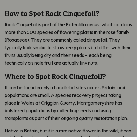
How to Spot Rock Cinquefoil?
Rock Cinquefoil is part of the Potentilla genus, which contains
more than 500 species of flowering plants in the rose family
(Rosaceae). They are commonly called cinquefoil. They
typically look similar to strawberry plants but differ with their
fruits usually being dry and their seeds – each being
technically a single fruit are actually tiny nuts.
Where to Spot Rock Cinquefoil?
It can be found in only a handful of sites across Britain, and
populations are small. A species recovery project taking
place in Wales at Criggion Quarry, Montgomeryshire has
bolstered populations by collecting seeds and using
transplants as part of their ongoing quarry restoration plan.
Native in Britain, but it is a rare native flower in the wild, it can