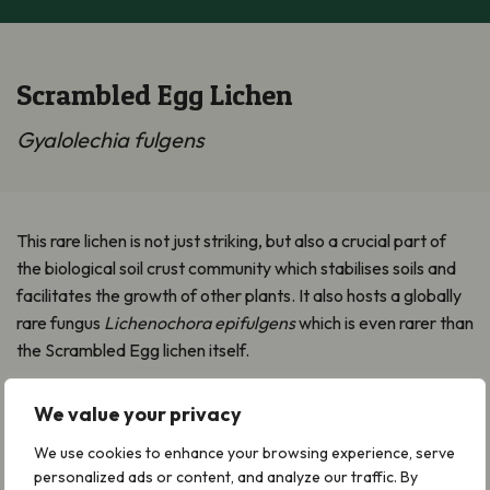
Scrambled Egg Lichen
Gyalolechia fulgens
This rare lichen is not just striking, but also a crucial part of
the biological soil crust community which stabilises soils and
facilitates the growth of other plants. It also hosts a globally
rare fungus
Lichenochora epifulgens
which is even rarer than
the Scrambled Egg lichen itself.
Where it grows
We value your privacy
It grows on open short calcareous grasslands and dunes. It
We use cookies to enhance your browsing experience, serve
needs an open, well-lit, free draining substrate such as
personalized ads or content, and analyze our traffic. By