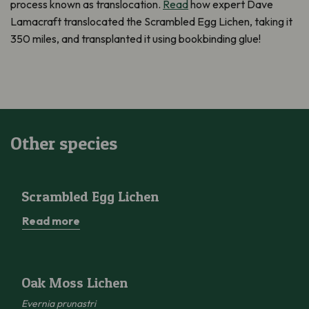
process known as translocation.
Read
how expert Dave
Lamacraft translocated the Scrambled Egg Lichen, taking it
350 miles, and transplanted it using bookbinding glue!
Other species
Scrambled Egg Lichen
Scrambled Egg Lichen
Read more
Oak Moss Lichen
Oak Moss Lichen
Evernia prunastri