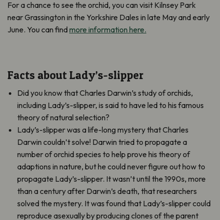
For a chance to see the orchid, you can visit Kilnsey Park
near Grassington in the Yorkshire Dales in late May and early
June. You can find
more information here.
Facts about Lady’s-slipper
Did you know that Charles Darwin’s study of orchids,
including Lady’s-slipper
,
is said to have led to his famous
theory of natural selection?
Lady’s-slipper was a life-long mystery that Charles
Darwin couldn’t solve! Darwin tried to propagate a
number of orchid species to help prove his theory of
adaptions in nature, but he could never figure out how to
propagate Lady’s-slipper. It wasn’t until the 1990s, more
than a century after Darwin’s death, that researchers
solved the mystery. It was found that Lady’s-slipper could
reproduce asexually by producing clones of the parent