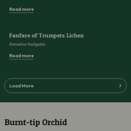
Read more
Fanfare of Trumpets Lichen
Fanfare of Trumpets Lichen
Ramalina
fastigiata
Read more
Load More
Burnt-tip Orchid