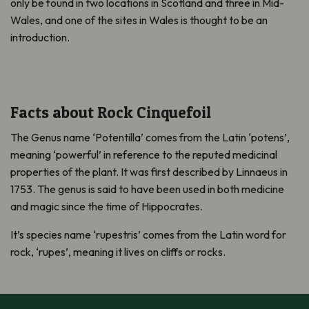
only be found in two locations in Scotland and three in Mid-
Wales, and one of the sites in Wales is thought to be an
introduction.
Facts about Rock Cinquefoil
The Genus name ‘Potentilla’ comes from the Latin ‘potens’,
meaning ‘powerful’ in reference to the reputed medicinal
properties of the plant. It was first described by Linnaeus in
1753. The genus is said to have been used in both medicine
and magic since the time of Hippocrates.
It’s species name ‘rupestris’ comes from the Latin word for
rock, ‘rupes’, meaning it lives on cliffs or rocks.