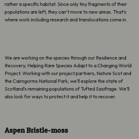
rather a specific habitat. Since only tiny fragments of their
populations are left, they can’t move to new areas. That’s
where work including research and translocations come in.
We are working on the species through our
Resilience and
Recovery, Helping Rare Species Adapt to a Changing World
Project. Working
with our project partners, Nature Scot and
the Cairngorms National Park, we’ll explore the state of
Scotland’s remaining populations of Tufted Saxifrage. We’ll
also look for ways to protect it and help it to recover.
Aspen Bristle-moss