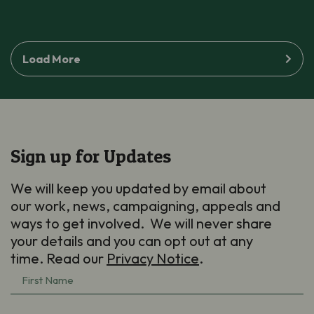
Load More
Sign up for Updates
We will keep you updated by email about
our work, news, campaigning, appeals and
ways to get involved. We will never share
your details and you can opt out at any
time. Read our
Privacy Notice
.
First
Name