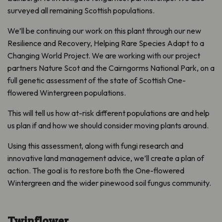
surveyed all remaining Scottish populations.
We’ll be continuing our work on this plant through our new
Resilience and Recovery, Helping Rare Species Adapt to a
Changing World
Project. We are working with our project
partners Nature Scot and the Cairngorms National Park, on a
full genetic assessment of the state of Scottish One-
flowered Wintergreen populations.
This will tell us how at-risk different populations are and help
us plan if and how we should consider moving plants around.
Using this assessment, along with fungi research and
innovative land management advice, we’ll create a plan of
action. The goal is to restore both the One-flowered
Wintergreen and the wider pinewood soil fungus community.
Twinflower