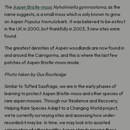
The
Aspen Bristle-moss
Nyholmiella gymnostoma
, as the
name suggests, is a small moss which is only known to grow
on Aspen
Populus tremula
bark. It was believed to be extinct
in the UK in 2000, but thankfully in 2003, 3 new sites were
found.
The greatest densities of Aspen woodlands are now found in
and around the Cairngorms, and this is where the last few
patches of Aspen Bristle-moss reside.
Photo taken by Gus Routledge
Similar to Tufted Saxifrage, we are in the early phases of
learning to protect Aspen Bristle-moss and other species of
rare aspen mosses. Through our
Resilience and Recovery,
Helping Rare Species Adapt to a Changing World project,
we’re currently surveying sites and assessing how under-
recorded it may be. In time, we may look into assisted
colonisation of other healthy Aspen stands missing these