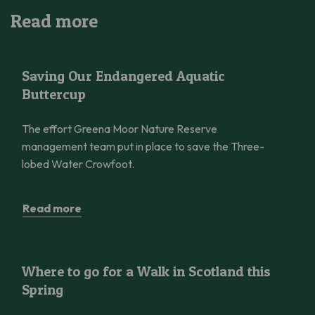
Read more
Saving Our Endangered Aquatic Buttercup
Saving Our Endangered Aquatic
Buttercup
The effort Greena Moor Nature Reserve
management team put in place to save the Three-
lobed Water Crowfoot.
Read more
Where to go for a Walk in Scotland this Spring
Where to go for a Walk in Scotland this
Spring