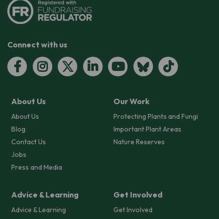
Connect with us
About Us
Our Work
About Us
Protecting Plants and Fungi
Blog
Important Plant Areas
Contact Us
Nature Reserves
Jobs
Press and Media
Advice & Learning
Get Involved
Advice & Learning
Get Involved