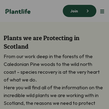
Join
Plants we are Protecting in
Scotland
From our work deep in the forests of the
Caledonian Pine woods to the wild north
coast – species recovery is at the very heart
of what we do.
Here you will find all of the information on the
incredible wild plants we are working with in
Scotland, the reasons we need to protect