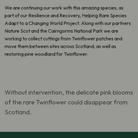
We are continuing our work with this amazing species, as
part of our
Resilience and Recovery, Helping Rare Species
Adapt to a Changing World Project. Along with our partners
Nature Scot and the Cairngorms National Park
we are
working to collect cuttings from Twinflower patches and
move them between sites across Scotland, as well as
restoring pine woodland for Twinflower.
Without intervention, the delicate pink blooms
of the rare Twinflower could disappear from
Scotland.