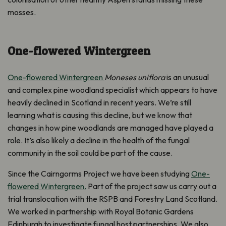
mosses.
One-flowered Wintergreen
One-flowered Wintergreen
Moneses uniflora
is an unusual
and complex pine woodland specialist which appears to have
heavily declined in Scotland in recent years. We’re still
learning what is causing this decline, but we know that
changes in how pine woodlands are managed have played a
role. It’s also likely a decline in the health of the fungal
community in the soil could be part of the cause.
Since the Cairngorms Project we have been studying
One-
flowered Wintergreen.
Part of the project saw us carry out a
trial translocation with the RSPB and Forestry Land Scotland.
We worked in partnership with Royal Botanic Gardens
Edinburgh to investigate fungal host partnerships. We also