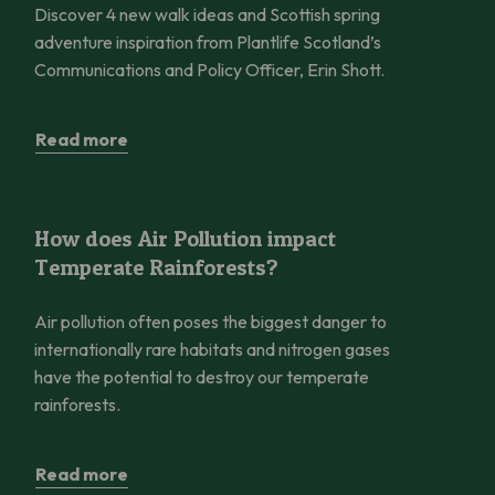
Discover 4 new walk ideas and Scottish spring
adventure inspiration from Plantlife Scotland’s
Communications and Policy Officer, Erin Shott.
Read more
How does Air Pollution impact Temperate Rainforests?
How does Air Pollution impact
Temperate Rainforests?
Air pollution often poses the biggest danger to
internationally rare habitats and nitrogen gases
have the potential to destroy our temperate
rainforests.
Read more