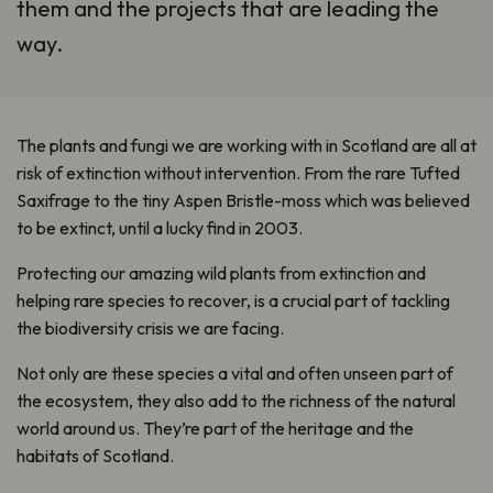
them and the projects that are leading the
way.
The plants and fungi we are working with in Scotland are all at
risk of extinction without intervention. From the rare Tufted
Saxifrage to the tiny Aspen Bristle-moss which was believed
to be extinct, until a lucky find in 2003.
Protecting our amazing wild plants from extinction and
helping rare species to recover, is a crucial part of tackling
the biodiversity crisis we are facing.
Not only are these species a vital and often unseen part of
the ecosystem, they also add to the richness of the natural
world around us. They’re part of the heritage and the
habitats of Scotland.