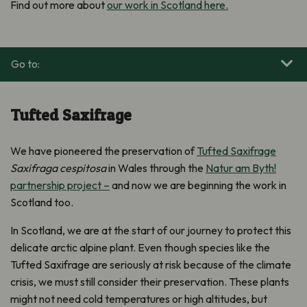
Find out more about
our work in Scotland here.
Go to:
Tufted Saxifrage
We have pioneered the preservation of
Tufted Saxifrage
Saxifraga cespitosa
in Wales through the
Natur am Byth!
partnership project –
and now we are beginning the work in
Scotland too.
In Scotland, we are at the start of our journey to protect this
delicate arctic alpine plant. Even though species like the
Tufted Saxifrage are seriously at risk because of the climate
crisis, we must still consider their preservation. These plants
might not need cold temperatures or high altitudes, but