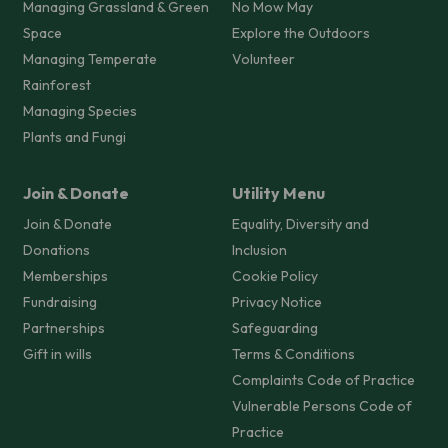
Managing Grassland & Green
No Mow May
Space
Explore the Outdoors
Managing Temperate
Volunteer
Rainforest
Managing Species
Plants and Fungi
Join & Donate
Utility Menu
Join & Donate
Equality, Diversity and
Donations
Inclusion
Memberships
Cookie Policy
Fundraising
Privacy Notice
Partnerships
Safeguarding
Gift in wills
Terms & Conditions
Complaints Code of Practice
Vulnerable Persons Code of
Practice