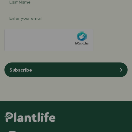
Last
(Required)
Name
Email
(Required)
(Required)
hCaptcha
Subscribe