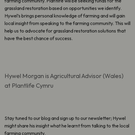
farming community. Plantlife will be seeking funds for the
grassland restoration based on opportunities we identify.
Hywel’s brings personal knowledge of farming and will gain
local insight from speaking to the farming community. This will
help us to advocate for grassland restoration solutions that
have the best chance of success.
Hywel Morgan is Agricultural Advisor (Wales)
at Plantlife Cymru
Stay tuned to our blog and sign up to our newsletter; Hywel
might share his insight what he learnt from talking to the local
farming community.