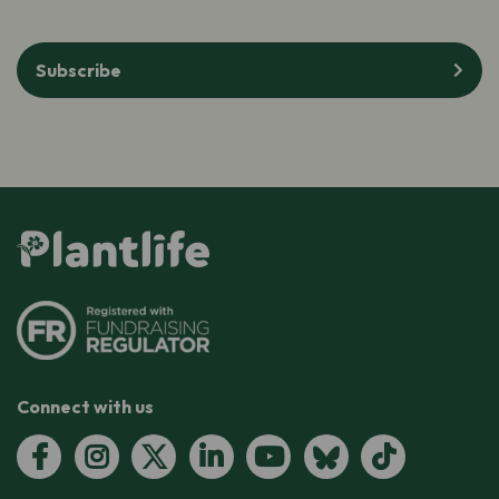
Subscribe
Connect with us