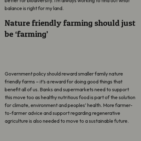
better for biodiversity. I’m always working to find out what
balance is right for my land.
Nature friendly farming should just
be ‘farming’
Government policy should reward smaller family nature
friendly farms – it’s a reward for doing good things that
benefit all of us. Banks and supermarkets need to support
this move too as healthy nutritious food is part of the solution
for climate, environment and peoples’ health. More farmer-
to-farmer advice and support regarding regenerative
agriculture is also needed to move to a sustainable future.