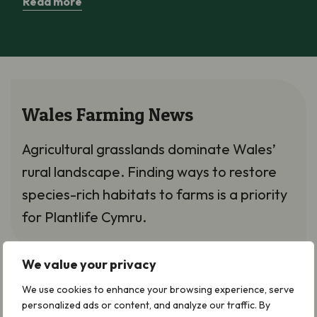
Read more
Wales Farming News
Agricultural grasslands dominate Wales’
rural landscape. Finding ways to restore
species-rich habitats to farms is a priority
for Plantlife Cymru.
We value your privacy
We use cookies to enhance your browsing experience, serve
What’s new in Plantlife’s
personalized ads or content, and analyze our traffic. By