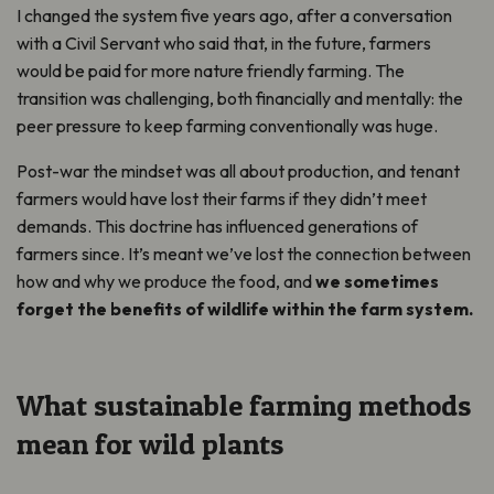
I changed the system five years ago, after a conversation
with a Civil Servant who said that, in the future, farmers
would be paid for more nature friendly farming. The
transition was challenging, both financially and mentally: the
peer pressure to keep farming conventionally was huge.
Post-war the mindset was all about production, and tenant
farmers would have lost their farms if they didn’t meet
demands. This doctrine has influenced generations of
farmers since. It’s meant we’ve lost the connection between
how and why we produce the food, and
we sometimes
forget the benefits of wildlife within the farm system.
What sustainable farming methods
mean for wild plants