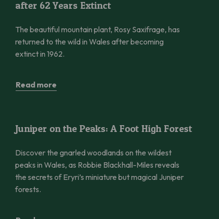
after 62 Years Extinct
The beautiful mountain plant, Rosy Saxifrage, has
returned to the wild in Wales after becoming
extinct in 1962.
Read more
Juniper on the Peaks: A Foot High Forest
Juniper on the Peaks: A Foot High Forest
Discover the gnarled woodlands on the wildest
peaks in Wales, as Robbie Blackhall-Miles reveals
the secrets of Eryri’s miniature but magical Juniper
forests.