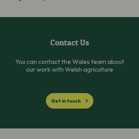
Contact Us
You can contact the Wales team about
our work with Welsh agriculture
Get in touch