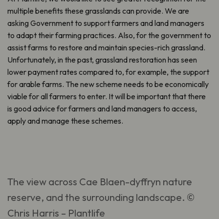
multiple benefits these grasslands can provide. We are
asking Government to support farmers and land managers
to adapt their farming practices. Also, for the government to
assist farms to restore and maintain species-rich grassland.
Unfortunately, in the past, grassland restoration has seen
lower payment rates compared to, for example, the support
for arable farms. The new scheme needs to be economically
viable for all farmers to enter. It will be important that there
is good advice for farmers and land managers to access,
apply and manage these schemes.
The view across Cae Blaen-dyffryn nature
reserve, and the surrounding landscape. ©
Chris Harris – Plantlife