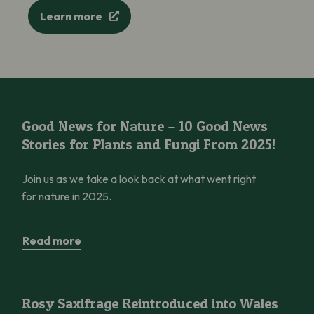
Learn more
Good News for Nature – 10 Good News Stories for Plants and 
Good News for Nature – 10 Good News
Stories for Plants and Fungi From 2025!
Join us as we take a look back at what went right
for nature in 2025.
Read more
Rosy Saxifrage Reintroduced into Wales after 62 Years Extinct
Rosy Saxifrage Reintroduced into Wales