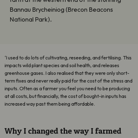
Bannau Brycheiniog (Brecon Beacons
National Park).
‘I used to do lots of cultivating, reseeding, and fertilising. This
impacts wild plant species and soil health, and releases
greenhouse gases. I also realised that they were only short-
term fixes and never really paid for the cost of the stress and
inputs. Often as a farmer you feel you need to be producing
at all costs, but financially, the cost of bought-in inputs has
increased way past them being affordable.
Why I changed the way I farmed