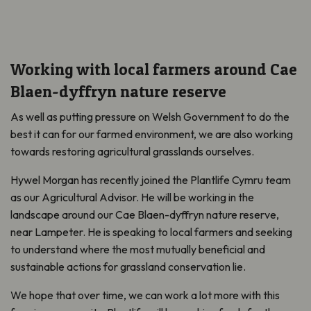
Working with local farmers around Cae
Blaen-dyffryn nature reserve
As well as putting pressure on Welsh Government to do the
best it can for our farmed environment, we are also working
towards restoring agricultural grasslands ourselves.
Hywel Morgan has recently joined the Plantlife Cymru team
as our Agricultural Advisor. He will be working in the
landscape around our Cae Blaen-dyffryn nature reserve,
near Lampeter. He is speaking to local farmers and seeking
to understand where the most mutually beneficial and
sustainable actions for grassland conservation lie.
We hope that over time, we can work a lot more with this