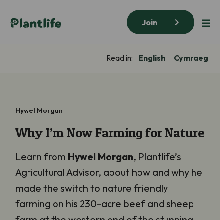
Join
English
Cymraeg
Read in:
Hywel Morgan
Why I’m Now Farming for Nature
Learn from
Hywel Morgan
, Plantlife’s
Agricultural Advisor, about how and why he
made the switch to nature friendly
farming on his 230-acre beef and sheep
farm at the western end of the stunning