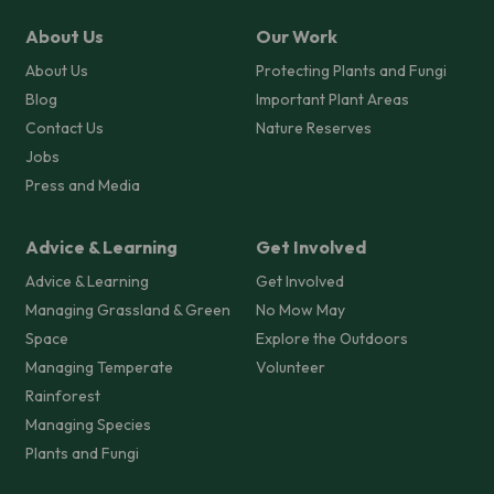
About Us
Our Work
About Us
Protecting Plants and Fungi
Blog
Important Plant Areas
Contact Us
Nature Reserves
Jobs
Press and Media
Advice & Learning
Get Involved
Advice & Learning
Get Involved
Managing Grassland & Green
No Mow May
Space
Explore the Outdoors
Managing Temperate
Volunteer
Rainforest
Managing Species
Plants and Fungi