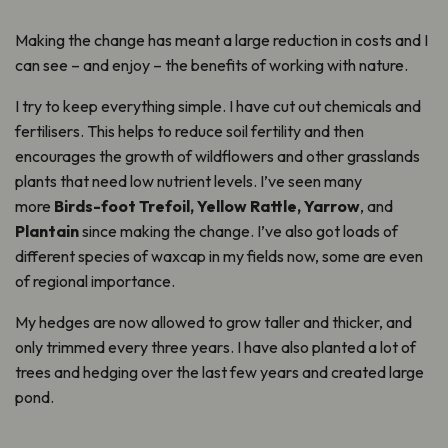
Making the change has meant a large reduction in costs and I
can see – and enjoy – the benefits of working with nature.
I try to keep everything simple. I have cut out chemicals and
fertilisers. This helps to reduce soil fertility and then
encourages the growth of wildflowers and other grasslands
plants that need low nutrient levels. I’ve seen many
more
Birds-foot Trefoil, Yellow Rattle, Yarrow
, and
Plantain
since making the change. I’ve also got loads of
different species of waxcap in my fields now, some are even
of regional importance.
My hedges are now allowed to grow taller and thicker, and
only trimmed every three years. I have also planted a lot of
trees and hedging over the last few years and created large
pond.