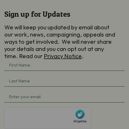
Sign up for Updates
We will keep you updated by email about
our work, news, campaigning, appeals and
ways to get involved. We will never share
your details and you can opt out at any
time. Read our
Privacy Notice
.
First
Name
(Required)
Last
Name
(Required)
Email
(Required)
hCaptcha