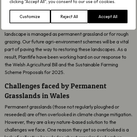
clicking "Accept All", you consent to our use of cookies.
agricultural work
Customize
Reject All
Accept All
Many of our upland and lowland landscapes in Wales are
dominated by green fields. In fact, 83% of our farmed
landscape is managed as permanent grassland or for rough
grazing. Our future agri-environment schemes will be a vital
part of paving the way to restoring these landscapes. As a
result, Plantlife have been working hard on our response to
the Welsh Agricultural Bill and the Sustainable Farming
Scheme Proposals for 2025.
Challenges faced by Permanent
Grasslands in Wales
Permanent grasslands (those not regularly ploughed or
reseeded) are often overlooked in climate change mitigation.
However, they are a key nature-based solution to the
challenges we face. One reason they get so overlooked is a