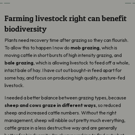
Farming livestock right can benefit
biodiversity
Plants need recovery time after grazing so they can flourish.
To allow this to happen I now do
mob grazing
, which is
moving cattle in short bursts of high intensity grazing, and
bale grazing
, which is allowing livestock to feed off a whole,
intact bale of hay. I have cut out bought-in feed apart for
some hay, and focus on producing high quality, pasture-fed
livestock.
I needed a better balance between grazing types, because
sheep and cows graze in different ways
, so reduced
sheep and increased cattle numbers. Without the right
management, sheep will nibble out pretty much everything,
cattle graze in a less destructive way and are generally