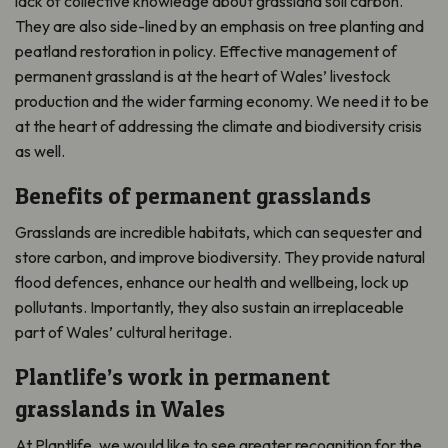
lack of collective knowledge about grassland soil carbon.
They are also side-lined by an emphasis on tree planting and
peatland restoration in policy. Effective management of
permanent grassland is at the heart of Wales’ livestock
production and the wider farming economy. We need it to be
at the heart of addressing the climate and biodiversity crisis
as well.
Benefits of permanent grasslands
Grasslands are incredible habitats, which can sequester and
store carbon, and improve biodiversity. They provide natural
flood defences, enhance our health and wellbeing, lock up
pollutants. Importantly, they also sustain an irreplaceable
part of Wales’ cultural heritage.
Plantlife’s work in permanent
grasslands in Wales
At Plantlife, we would like to see greater recognition for the