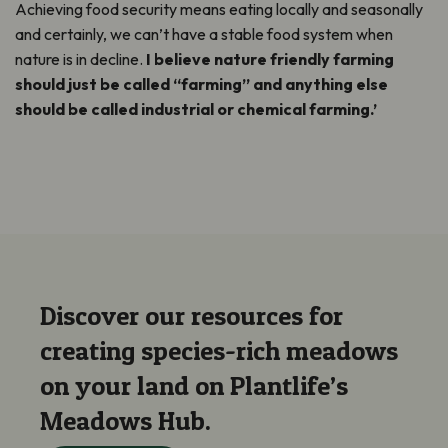
Achieving food security means eating locally and seasonally
and certainly, we can’t have a stable food system when
nature is in decline.
I believe nature friendly farming
should just be called “farming” and anything else
should be called industrial or chemical farming.’
Discover our resources for
creating species-rich meadows
on your land on Plantlife’s
Meadows Hub.