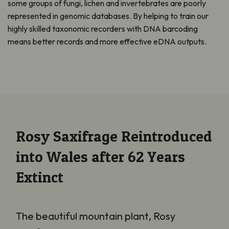
some groups of fungi, lichen and invertebrates are poorly
represented in genomic databases. By helping to train our
highly skilled taxonomic recorders with DNA barcoding
means better records and more effective eDNA outputs.
Rosy Saxifrage Reintroduced
into Wales after 62 Years
Extinct
The beautiful mountain plant, Rosy