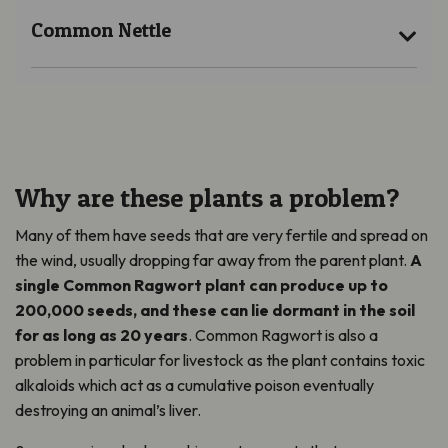
Common Nettle
Why are these plants a problem?
Many of them have seeds that are very fertile and spread on
the wind, usually dropping far away from the parent plant.
A
single Common Ragwort plant can produce up to
200,000 seeds, and these can lie dormant in the soil
for as long as 20 years
. Common Ragwort is also a
problem in particular for livestock as the plant contains toxic
alkaloids which act as a cumulative poison eventually
destroying an animal’s liver.