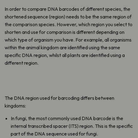
In order to compare DNA barcodes of different species, the
shortened sequence (region) needs to be the same region of
the comparison species. However, which region you select to
shorten and use for comparison is different depending on
which type of organism you have. For example, all organisms
within the animal kingdom are identified using the same
specific DNA region, whilst all plants are identified using a
different region.
The DNA region used for barcoding differs between
kingdoms:
In fungi, the most commonly used DNA barcode is the
internal transcribed spacer (ITS) region. This is the specific
part of the DNA sequence used for fungi.