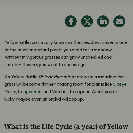
Yellow rattle, commonly known as the meadow maker, is one
of the most important plants you need for a meadow.
Without it, vigorous grasses can grow unchecked and
smother flowers you want to encourage.
As Yellow Rattle
Rhinanthus minor
grows in a meadow the
grass will become thinner, making room for plants like
Oxeye
Daisy
,
Knapweeds
and Vetches to appear. And if you’re
lucky, maybe even an orchid will pop up.
What is the Life Cycle (a year) of Yellow