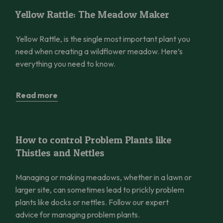
Yellow Rattle: The Meadow Maker
Yellow Rattle: The Meadow Maker
Yellow Rattle, is the single most important plant you
need when creating a wildflower meadow. Here’s
everything you need to know.
Read more
How to control Problem Plants like Thistles and Nettles
How to control Problem Plants like
Thistles and Nettles
Managing or making meadows, whether in a lawn or
larger site, can sometimes lead to prickly problem
plants like docks or nettles. Follow our expert
advice for managing problem plants.