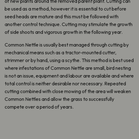
of new plants around the removed parent plant. Cutting can
be used as a method, however it is essential to cut before
seed heads are mature and this must be followed with
another control technique. Cutting may stimulate the growth
of side shoots and vigorous growth in the following year.
Common Nettle is usually best managed through cutting by
mechanical means such as a tractor-mounted cutter,
strimmer or by hand, using a scythe. This method is best used
where infestations of Common Nettle are small, bird nesting
is not an issue, equipment and labour are available and where
total control is neither desirable nor necessary. Repeated
cutting combined with close mowing of the area will weaken
Common Nettles and allow the grass to successfully
compete over a period of years.