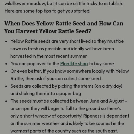
wildflower meadow, but it can be a little tricky to establish.
Here are some top tips to get you started:
When Does Yellow Rattle Seed and How Can
You Harvest Yellow Rattle Seed?
Yellow Rattle seeds are very short lived so they must be
sown as fresh as possible and ideally will have been
harvested in the most recent summer
You can pop over to the
Plantlife shop
to buy some
Or even better, if you know somewhere locally with Yellow
Rattle, then ask if you can collect some seed
Seeds are collected by picking the stems (on a dry day)
and shaking them into a paper bag
The seeds must be collected between June and August –
once ripe they will begin to fall to the ground so there’s
only a short window of opportunity! Ripeness is dependent
on the summer weather and is likely to be soonest in the
warmest parts of the country such as the south east.