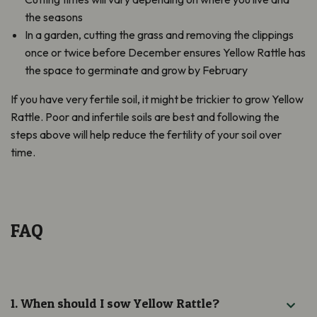
the seasons
In a garden, cutting the grass and removing the clippings
once or twice before December ensures Yellow Rattle has
the space to germinate and grow by February
If you have very fertile soil, it might be trickier to grow Yellow
Rattle. Poor and infertile soils are best and following the
steps above will help reduce the fertility of your soil over
time.
FAQ
1. When should I sow Yellow Rattle?