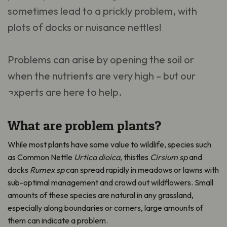
sometimes lead to a prickly problem, with
plots of docks or nuisance nettles!
Problems can arise by opening the soil or
when the nutrients are very high – but our
experts are here to help.
What are problem plants?
While most plants have some value to wildlife, species such
as Common Nettle
Urtica dioica
, thistles
Cirsium sp
and
docks
Rumex sp
can spread rapidly in meadows or lawns with
sub-optimal management and crowd out wildflowers. Small
amounts of these species are natural in any grassland,
especially along boundaries or corners, large amounts of
them can indicate a problem.