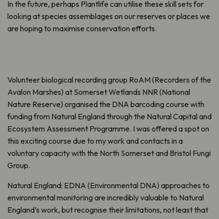
In the future, perhaps Plantlife can utilise these skill sets for
looking at species assemblages on our reserves or places we
are hoping to maximise conservation efforts.
Volunteer biological recording group RoAM (Recorders of the
Avalon Marshes) at Somerset Wetlands NNR (National
Nature Reserve) organised the DNA barcoding course with
funding from Natural England through the Natural Capital and
Ecosystem Assessment Programme. I was offered a spot on
this exciting course due to my work and contacts in a
voluntary capacity with the North Somerset and Bristol Fungi
Group.
Natural England: EDNA (Environmental DNA) approaches to
environmental monitoring are incredibly valuable to Natural
England’s work, but recognise their limitations, not least that