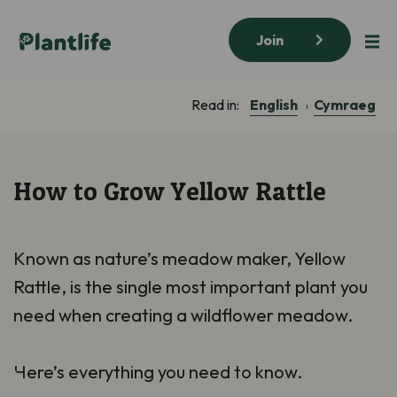
Join
English
Cymraeg
Read in:
How to Grow Yellow Rattle
Known as nature’s meadow maker, Yellow
Rattle, is the single most important plant you
need when creating a wildflower meadow.
Here’s everything you need to know.