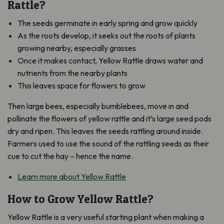
Rattle?
The seeds germinate in early spring and grow quickly
As the roots develop, it seeks out the roots of plants
growing nearby, especially grasses
Once it makes contact, Yellow Rattle draws water and
nutrients from the nearby plants
This leaves space for flowers to grow
Then large bees, especially bumblebees, move in and
pollinate the flowers of yellow rattle and it’s large seed pods
dry and ripen. This leaves the seeds rattling around inside.
Farmers used to use the sound of the rattling seeds as their
cue to cut the hay – hence the name.
Learn more about Yellow Rattle
How to Grow Yellow Rattle?
Yellow Rattle is a very useful starting plant when making a