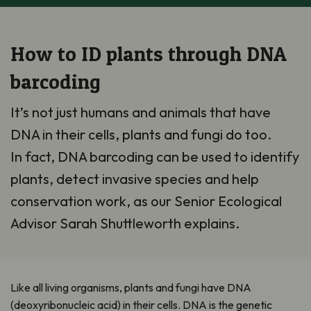
How to ID plants through DNA
barcoding
It’s not just humans and animals that have
DNA in their cells, plants and fungi do too.
In fact, DNA barcoding can be used to identify
plants, detect invasive species and help
conservation work, as our Senior Ecological
Advisor Sarah Shuttleworth explains.
Like all living organisms, plants and fungi have DNA
(deoxyribonucleic acid) in their cells. DNA is the genetic