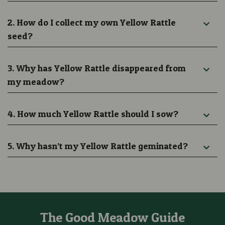
2. How do I collect my own Yellow Rattle
seed?
3. Why has Yellow Rattle disappeared from
my meadow?
4. How much Yellow Rattle should I sow?
5. Why hasn’t my Yellow Rattle geminated?
The Good Meadow Guide