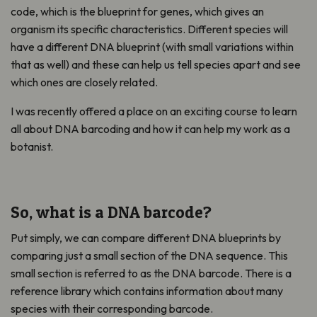
code, which is the blueprint for genes, which gives an
organism its specific characteristics. Different species will
have a different DNA blueprint (with small variations within
that as well) and these can help us tell species apart and see
which ones are closely related.
I was recently offered a place on an exciting course to learn
all about DNA barcoding and how it can help my work as a
botanist.
So, what is a DNA barcode?
Put simply, we can compare different DNA blueprints by
comparing just a small section of the DNA sequence. This
small section is referred to as the DNA barcode. There is a
reference library which contains information about many
species with their corresponding barcode.