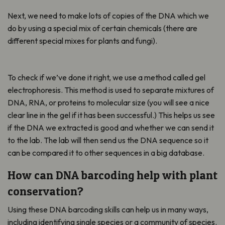
Next, we need to make lots of copies of the DNA which we
do by using a special mix of certain chemicals (there are
different special mixes for plants and fungi).
To check if we’ve done it right, we use a method called gel
electrophoresis. This method is used to separate mixtures of
DNA, RNA, or proteins to molecular size (you will see a nice
clear line in the gel if it has been successful.) This helps us see
if the DNA we extracted is good and whether we can send it
to the lab. The lab will then send us the DNA sequence so it
can be compared it to other sequences in a big database.
How can DNA barcoding help with plant
conservation?
Using these DNA barcoding skills can help us in many ways,
including identifying single species or a community of species.