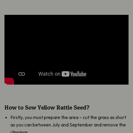
How to Sow Yellow Rattle Seed?
Firstly, you must prepare the area – cut the grass as short
as you can between July and September and remove the
clippings