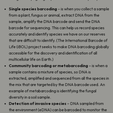
Single species barcoding
– is when you collect a sample
from a plant, fungus or animal, extract DNA from the
sample, amplify the DNA barcode and send the DNA
barcode for sequencing. This can help us record species
accurately and identify species we have on our reserves
that are difficult to identify. (The International Barcode of
Life (iBOL) project seeks to make DNA barcoding globally
accessible for the discovery and identification of all
multicellular life on Earth.)
Community barcoding or metabarcoding
– is when a
sample contains a mixture of species, so DNA is
extracted, amplified and sequenced from all the species in
the mix that are targeted by the DNA barcode used. An
example of metabarcoding is identifying the fungal
diversity in a soil sample.
Detection of invasive species
– DNA sampled from
the environment (eDNA) can be barcoded to monitor the