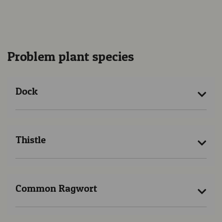
Problem plant species
Dock
Thistle
Common Ragwort