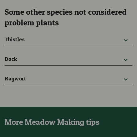
Some other species not considered
problem plants
Thistles
Dock
Ragwort
More Meadow Making tips