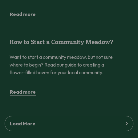
Read more
How to Start a Community Meadow?
How to Start a Community Meadow?
Want to start a community meadow, but not sure
where to begin? Read our guide to creating a
flower-filled haven for your local community.
Read more
Load More