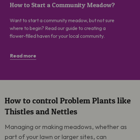
How to Start a Community Meadow?
Want to start a community meadow, but not sure
where to begin? Read our guide to creating a
flower-filled haven for your local community.
Read more
How to control Problem Plants like
Thistles and Nettles
Managing or making meadows, whether as
part of your lawn or larger sites, can