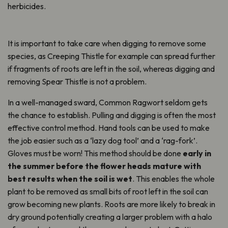
herbicides.
It is important to take care when digging to remove some
species, as Creeping Thistle for example can spread further
if fragments of roots are left in the soil, whereas digging and
removing Spear Thistle is not a problem.
In a well-managed sward, Common Ragwort seldom gets
the chance to establish. Pulling and digging is often the most
effective control method. Hand tools can be used to make
the job easier such as a ‘lazy dog tool’ and a ‘rag-fork’.
Gloves must be worn! This method should be done
early in
the summer before the flower heads mature with
best results when the soil is wet
. This enables the whole
plant to be removed as small bits of root left in the soil can
grow becoming new plants. Roots are more likely to break in
dry ground potentially creating a larger problem with a halo