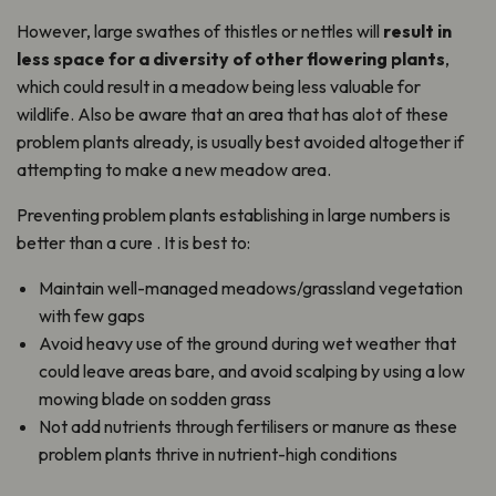
However, large swathes of thistles or nettles will
result in
less space for a diversity of other flowering plants
,
which could result in a meadow being less valuable for
wildlife. Also be aware that an area that has alot of these
problem plants already, is usually best avoided altogether if
attempting to make a new meadow area.
Preventing problem plants establishing in large numbers is
better than a cure . It is best to:
Maintain well-managed meadows/grassland vegetation
with few gaps
Avoid heavy use of the ground during wet weather that
could leave areas bare, and avoid scalping by using a low
mowing blade on sodden grass
Not add nutrients through fertilisers or manure as these
problem plants thrive in nutrient-high conditions