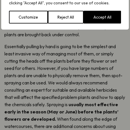
clicking "Accept All", you consent to our use of cookies.
How to manage problem plants
Customize
Reject All
Accept All
All methods of managing problem plants need patience
above all else. Most often it can take years before problem
plants are brought back under control.
Essentially pulling by hand is going to be the simplest and
least invasive way of managing most of them, or simply
cutting the heads off the plants before they flower or set
seed for others. However, if you have large numbers of
plants and are unable to physically remove them, then spot-
spraying can be used. We would always recommend
consulting an expert for suitable and available herbicides
that will affect the specified problem plants and how to apply
the chemicals safely. Spraying is
usually most effective
early in the season (May or June) before the plants’
flowers are developed.
When found along the edge of
watercourses, there are additional concerns about using