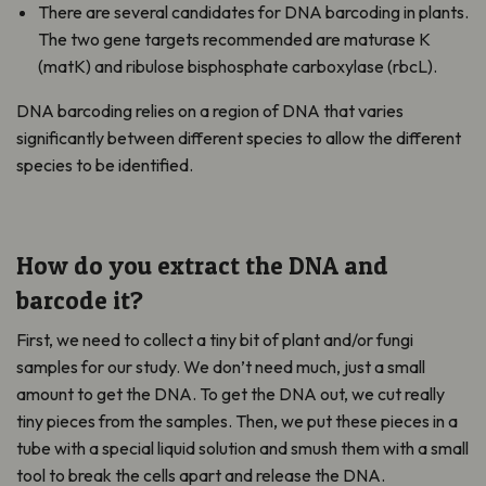
There are several candidates for DNA barcoding in plants.
The two gene targets recommended are maturase K
(matK) and ribulose bisphosphate carboxylase (rbcL).
DNA barcoding relies on a region of DNA that varies
significantly between different species to allow the different
species to be identified.
How do you extract the DNA and
barcode it?
First, we need to collect a tiny bit of plant and/or fungi
samples for our study. We don’t need much, just a small
amount to get the DNA. To get the DNA out, we cut really
tiny pieces from the samples. Then, we put these pieces in a
tube with a special liquid solution and smush them with a small
tool to break the cells apart and release the DNA.