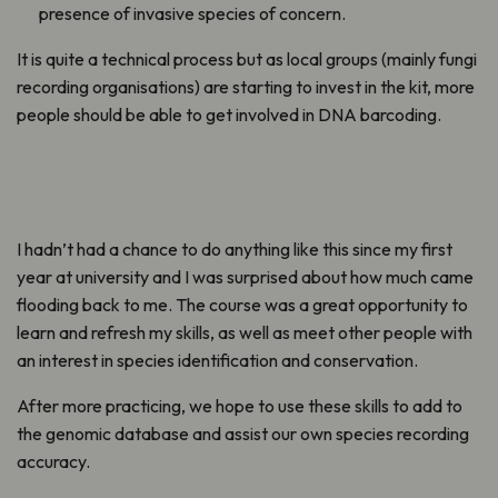
presence of invasive species of concern.
It is quite a technical process but as local groups (mainly fungi
recording organisations) are starting to invest in the kit, more
people should be able to get involved in DNA barcoding.
I hadn’t had a chance to do anything like this since my first
year at university and I was surprised about how much came
flooding back to me. The course was a great opportunity to
learn and refresh my skills, as well as meet other people with
an interest in species identification and conservation.
After more practicing, we hope to use these skills to add to
the genomic database and assist our own species recording
accuracy.