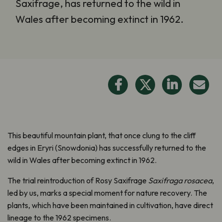
Saxifrage, has returned to the wild in
Wales after becoming extinct in 1962.
This beautiful mountain plant, that once clung to the cliff
edges in Eryri (Snowdonia) has successfully returned to the
wild in Wales after becoming extinct in 1962.
The trial reintroduction of Rosy Saxifrage
Saxifraga rosacea
,
led by us, marks a special moment for nature recovery. The
plants, which have been maintained in cultivation, have direct
lineage to the 1962 specimens.