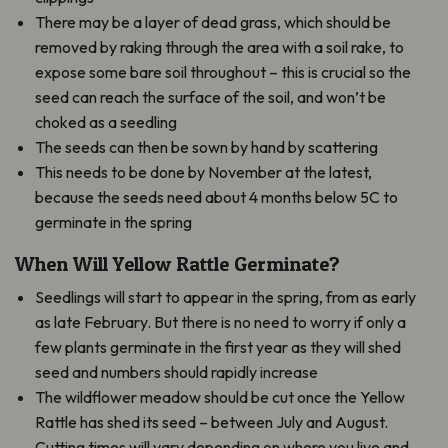
There may be a layer of dead grass, which should be
removed by raking through the area with a soil rake, to
expose some bare soil throughout – this is crucial so the
seed can reach the surface of the soil, and won’t be
choked as a seedling
The seeds can then be sown by hand by scattering
This needs to be done by November at the latest,
because the seeds need about 4 months below 5C to
germinate in the spring
When Will Yellow Rattle Germinate?
Seedlings will start to appear in the spring, from as early
as late February. But there is no need to worry if only a
few plants germinate in the first year as they will shed
seed and numbers should rapidly increase
The wildflower meadow should be cut once the Yellow
Rattle has shed its seed – between July and August.
Cutting times will vary depending on where you live and