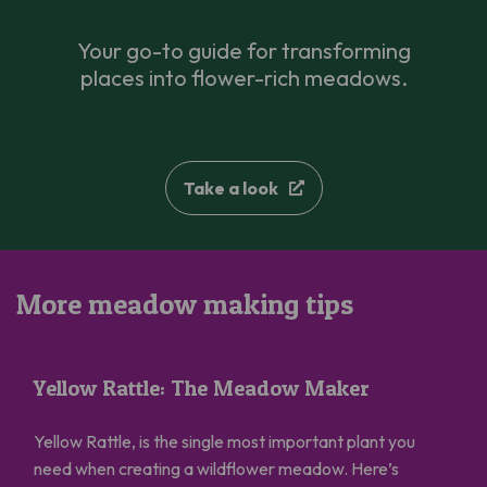
Your go-to guide for transforming
places into flower-rich meadows.
Take a look
More meadow making tips
Yellow Rattle: The Meadow Maker
Yellow Rattle: The Meadow Maker
Yellow Rattle, is the single most important plant you
need when creating a wildflower meadow. Here’s