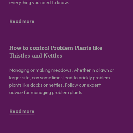
everything you need to know.
Read more
How to control Problem Plants like Thistles and Nettles
How to control Problem Plants like
Thistles and Nettles
Managing or making meadows, whether in a lawn or
larger site, can sometimes lead to prickly problem
plants like docks or nettles. Follow our expert
advice for managing problem plants.
Read more
How to Start a Community Meadow?