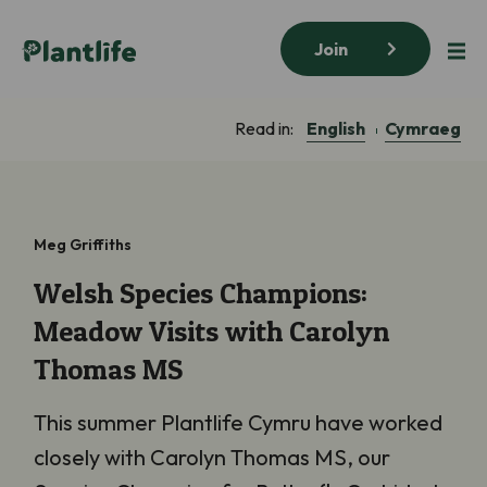
Join
English
Cymraeg
Read in:
Meg Griffiths
Welsh Species Champions:
Meadow Visits with Carolyn
Thomas MS
This summer Plantlife Cymru have worked
closely with Carolyn Thomas MS, our