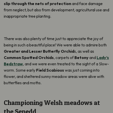
slip through the nets of protection
and face damage
from neglect, but also from development, agricultural use and
inappropriate tree planting.
There was also plenty of time just to appreciate the joy of
being in such a beautiful place! We were able to admire both
Greater and Lesser Butterfly Orchid
s, as well as
Common Spotted Orchids
, carpets of
Betony
and
Lady’s
Bedstraw
, and we were even treated to the sight of a Slow-
worm. Some early
Field Scabious
was just coming into
flower, and sheltered sunny meadow areas were alive with
butterflies and moths.
Championing Welsh meadows at
the Senedd