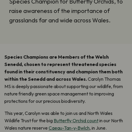
Species Champion for Butterfly Orchids, to
raise awareness of the importance of
grasslands far and wide across Wales.
Species Champions are Members of the Welsh
Senedd, chosen to represent threatened species
found in their constituency and champion them both
within the Senedd and across Wales.
Carolyn Thomas
MS is deeply passionate about supporting our wildlife, from
nature friendly green space management to improving
protections for our precious biodiversity.
This year, Carolyn was able to join us and North Wales
Wildlife Trust for the big
Butterfly Orchid count
in our North
Wales nature reserve
Caeau-Tan-y-Bwlch
, in June.