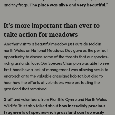
and tiny frogs.
The place was alive and very beautiful.
“
It’s more important than ever to
take action for meadows
Another visit to a beautiful meadow just outside Mold in
north Wales on National Meadows Day gave us the perfect
opportunity to discuss some of the threats that our species-
rich grasslands face. Our Species Champion was able to see
first-hand how a lack of management was allowing scrub to
encroach onto the valuable grassland habitat, but also to
hear how the efforts of volunteers were protecting the
grassland that remained.
Staff and volunteers from Plantlife Cymru and North Wales
Wildlife Trust also talked about
how incredibly precious
fragments of species-rich grassland can too easily