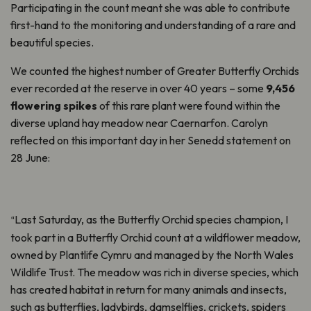
Participating in the count meant she was able to contribute
first-hand to the monitoring and understanding of a rare and
beautiful species.
We counted the highest number of Greater Butterfly Orchids
ever recorded at the reserve in over 40 years – some
9,456
flowering spikes
of this rare plant were found within the
diverse upland hay meadow near Caernarfon. Carolyn
reflected on this important day in her Senedd statement on
28 June:
Last Saturday, as the Butterfly Orchid species champion, I
“
took part in a Butterfly Orchid count at a wildflower meadow,
owned by Plantlife Cymru and managed by the North Wales
Wildlife Trust. The meadow was rich in diverse species, which
has created habitat in return for many animals and insects,
such as butterflies, ladybirds, damselflies, crickets, spiders