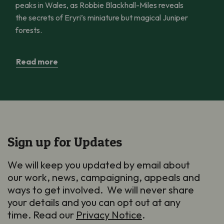
peaks in Wales, as Robbie Blackhall-Miles reveals
the secrets of Eryri’s miniature but magical Juniper
forests.
Read more
Sign up for Updates
We will keep you updated by email about
our work, news, campaigning, appeals and
ways to get involved. We will never share
your details and you can opt out at any
time. Read our
Privacy Notice
.