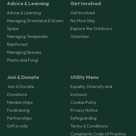
Advice & Learning
Get Involved
Advice & Learning
Get Involved
Managing Grassland & Green
No Mow May
Space
Explore the Outdoors
Managing Temperate
Volunteer
Rainforest
Managing Species
Plants and Fungi
Join & Donate
Utility Menu
Join & Donate
Equality, Diversity and
Donations
Inclusion
Memberships
Cookie Policy
Fundraising
Privacy Notice
Partnerships
Safeguarding
Gift in wills
Terms & Conditions
Complaints Code of Practice