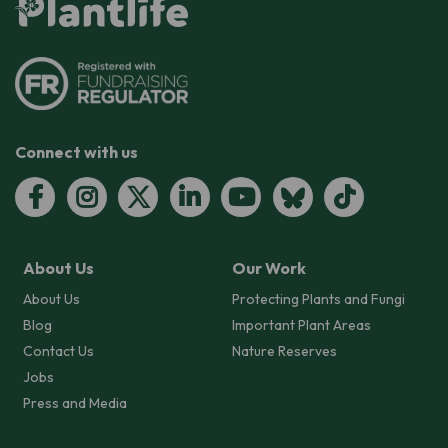
Connect with us
About Us
Our Work
About Us
Protecting Plants and Fungi
Blog
Important Plant Areas
Contact Us
Nature Reserves
Jobs
Press and Media