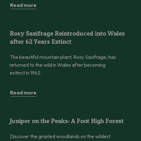
Read more
Rosy Saxifrage Reintroduced into Wales after 62 Years Extinct
Rosy Saxifrage Reintroduced into Wales
after 62 Years Extinct
The beautiful mountain plant, Rosy Saxifrage, has
returned to the wild in Wales after becoming
extinct in 1962.
Read more
Juniper on the Peaks: A Foot High Forest
Juniper on the Peaks: A Foot High Forest
Discover the gnarled woodlands on the wildest