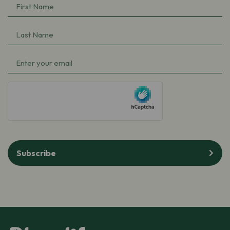
First
Name
(Required)
Last
Name
(Required)
Email
(Required)
hCaptcha
Subscribe