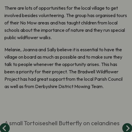
There are lots of opportunities for the local village to get
involved besides volunteering. The group has organised tours
of their No Mow areas and has taught children from local
schools about the importance of nature and they run special
public wildflower walks.
Melanie, Joanna and Sally believe it is essential to have the
village on board as much as possible and to make sure they
talk to people whenever the opportunity arises. This has
been a priority for their project. The Bradwell Wildflower
Project has had great support from the local Parish Council
as well as from Derbyshire District Mowing Team.
A small Tortoiseshell Butterfly on celandines