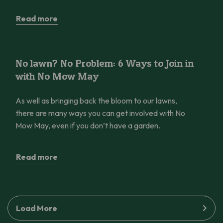
Read more
No lawn? No Problem: 6 Ways to Join in with No Mow May
No lawn? No Problem: 6 Ways to Join in
with No Mow May
As well as bringing back the bloom to our lawns,
there are many ways you can get involved with No
Mow May, even if you don’t have a garden.
Read more
Load More