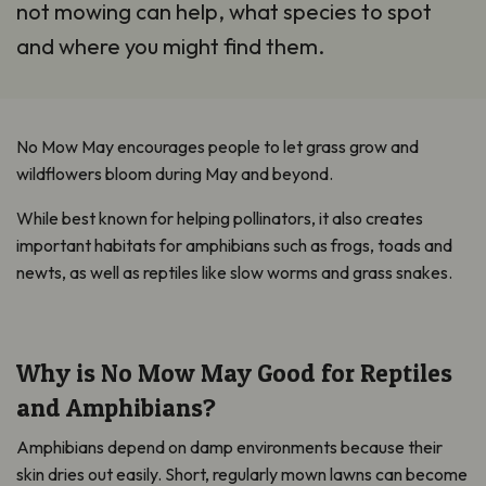
not mowing can help, what species to spot
and where you might find them.
No Mow May encourages people to let grass grow and
wildflowers bloom during May and beyond.
While best known for helping pollinators, it also creates
important habitats for amphibians such as frogs, toads and
newts, as well as reptiles like slow worms and grass snakes.
Why is No Mow May Good for Reptiles
and Amphibians?
Amphibians depend on damp environments because their
skin dries out easily. Short, regularly mown lawns can become