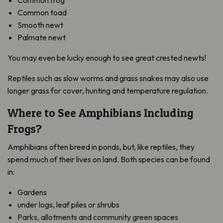
Common frog
Common toad
Smooth newt
Palmate newt
You may even be lucky enough to see great crested newts!
Reptiles such as slow worms and grass snakes may also use
longer grass for cover, hunting and temperature regulation.
Where to See Amphibians Including
Frogs?
Amphibians often breed in ponds, but, like reptiles, they
spend much of their lives on land. Both species can be found
in:
Gardens
under logs, leaf piles or shrubs
Parks, allotments and community green spaces