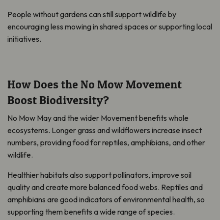
People without gardens can still support wildlife by
encouraging less mowing in shared spaces or supporting local
initiatives.
How Does the No Mow Movement
Boost Biodiversity?
No Mow May and the wider Movement benefits whole
ecosystems. Longer grass and wildflowers increase insect
numbers, providing food for reptiles, amphibians, and other
wildlife.
Healthier habitats also support pollinators, improve soil
quality and create more balanced food webs. Reptiles and
amphibians are good indicators of environmental health, so
supporting them benefits a wide range of species.