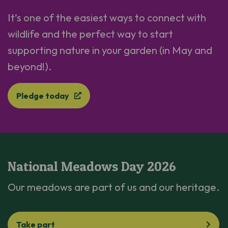
It’s one of the easiest ways to connect with
wildlife and the perfect way to start
supporting nature in your garden (in May and
beyond!).
Pledge today
National Meadows Day 2026
Our meadows are part of us and our heritage.
Take part