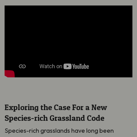
Exploring the Case For a New
Species-rich Grassland Code
Species-rich grasslands have long been