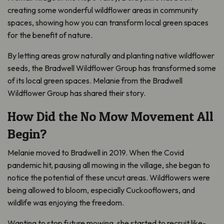
creating some wonderful wildflower areas in community
spaces, showing how you can transform local green spaces
for the benefit of nature.
By letting areas grow naturally and planting native wildflower
seeds, the Bradwell Wildflower Group has transformed some
of its local green spaces. Melanie from the Bradwell
Wildflower Group has shared their story.
How Did the No Mow Movement All
Begin?
Melanie moved to Bradwell in 2019. When the Covid
pandemic hit, pausing all mowing in the village, she began to
notice the potential of these uncut areas. Wildflowers were
being allowed to bloom, especially Cuckooflowers, and
wildlife was enjoying the freedom.
Wanting to stop future mowing, she started to recruit like-