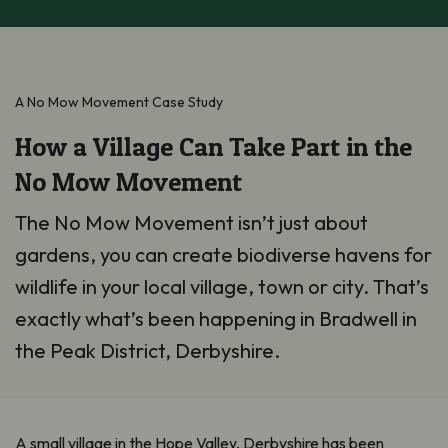
A No Mow Movement Case Study
How a Village Can Take Part in the
No Mow Movement
The No Mow Movement isn’t just about
gardens, you can create biodiverse havens for
wildlife in your local village, town or city. That’s
exactly what’s been happening in Bradwell in
the Peak District, Derbyshire.
A small village in the Hope Valley, Derbyshire has been