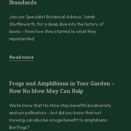
Standards
Join our Specialist Botanical Advisor, Sarah
Shuttleworth, for a deep dive into the history of
lawns – from how they started to what they
represented.
Read more
Frogs and Amphibians in Your Garden – How No Mow May Can 
Frogs and Amphibians in Your Garden –
How No Mow May Can Help
We’re know that No Mow May benefits biodiversity
and our pollinators – but did you know that not
mowing can also be a huge benefit to amphibians
like frogs?