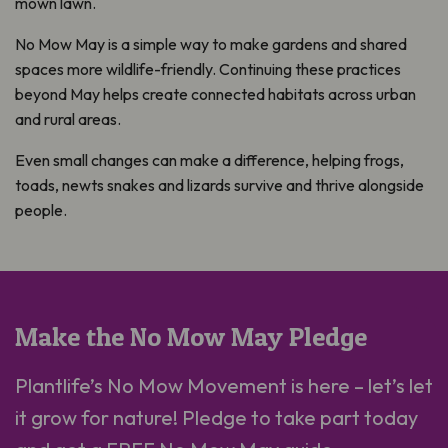
mown lawn.
No Mow May is a simple way to make gardens and shared
spaces more wildlife-friendly. Continuing these practices
beyond May helps create connected habitats across urban
and rural areas.
Even small changes can make a difference, helping frogs,
toads, newts snakes and lizards survive and thrive alongside
people.
Make the No Mow May Pledge
Plantlife’s No Mow Movement is here – let’s let
it grow for nature! Pledge to take part today