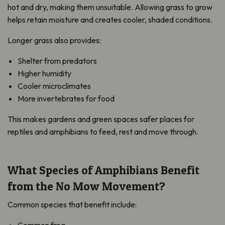
hot and dry, making them unsuitable. Allowing grass to grow
helps retain moisture and creates cooler, shaded conditions.
Longer grass also provides:
Shelter from predators
Higher humidity
Cooler microclimates
More invertebrates for food
This makes gardens and green spaces safer places for
reptiles and amphibians to feed, rest and move through.
What Species of Amphibians Benefit
from the No Mow Movement?
Common species that benefit include: