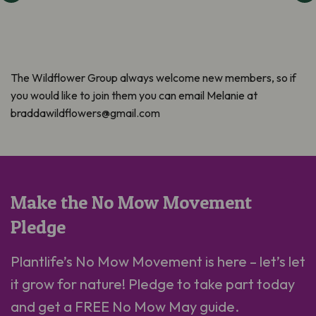
The Wildflower Group always welcome new members, so if
you would like to join them you can email Melanie at
braddawildflowers@gmail.com
Make the No Mow Movement
Pledge
Plantlife’s No Mow Movement is here – let’s let
it grow for nature! Pledge to take part today
and get a FREE No Mow May guide.