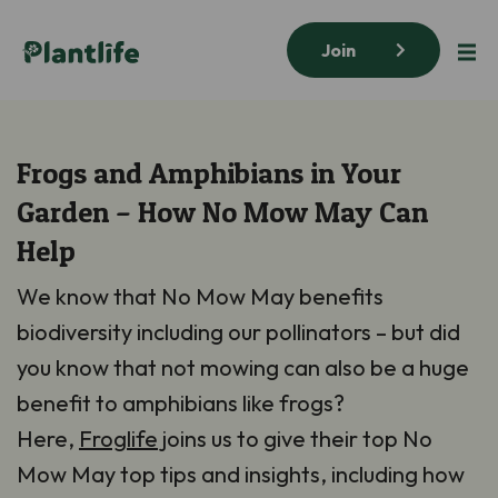
Join
Frogs and Amphibians in Your
Garden – How No Mow May Can
Help
We know that No Mow May benefits
biodiversity including our pollinators – but did
you know that not mowing can also be a huge
benefit to amphibians like frogs?
Here,
Froglife
joins us to give their top No
Mow May top tips and insights, including how