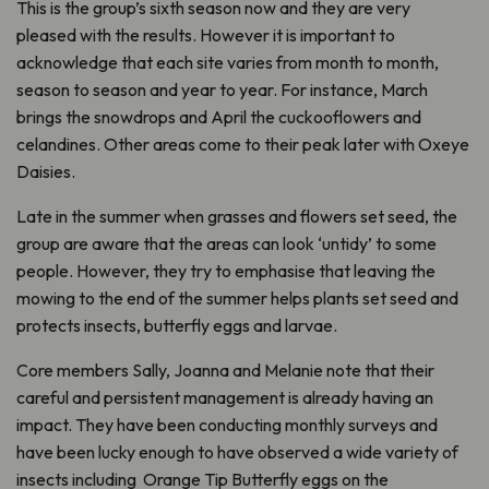
This is the group’s sixth season now and they are very
pleased with the results. However it is important to
acknowledge that each site varies from month to month,
season to season and year to year. For instance, March
brings the snowdrops and April the cuckooflowers and
celandines. Other areas come to their peak later with Oxeye
Daisies.
Late in the summer when grasses and flowers set seed, the
group are aware that the areas can look ‘untidy’ to some
people. However, they try to emphasise that leaving the
mowing to the end of the summer helps plants set seed and
protects insects, butterfly eggs and larvae.
Core members Sally, Joanna and Melanie note that their
careful and persistent management is already having an
impact. They have been conducting monthly surveys and
have been lucky enough to have observed a wide variety of
insects including Orange Tip Butterfly eggs on the