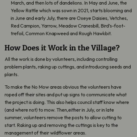
March, and then lots of dandelions. In May and June, the
Yellow Rattle which was sown in 2021, starts blooming and
in June and early July, there are Oxeye Daisies, Vetches,
Red Campion, Yarrow, Meadow Cranesbill, Bird’s-foot-
trefoil, Common Knapweed and Rough Hawkbit.
How Does it Work in the Village?
All the work is done by volunteers, including controlling
problem plants, raking up cuttings, and introducing seeds and
plants.
To make the No Mow areas obvious the volunteers have
roped off their sites and put up signs to communicate what
the project is doing. This also helps council staff know where
(and where not) to mow. Then,either in July, or in late
summer, volunteers remove the posts to allow cutting to
start. Raking up and removing the cuttings is key to the
management of their wildflower areas.