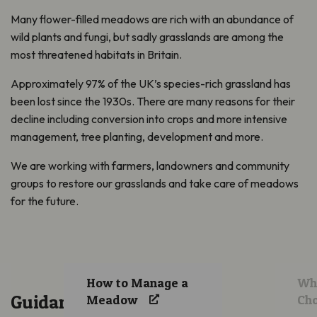
Many flower-filled meadows are rich with an abundance of
wild plants and fungi, but sadly grasslands are among the
most threatened habitats in Britain.
Approximately 97% of the UK’s species-rich grassland has
been lost since the 1930s. There are many reasons for their
decline including conversion into crops and more intensive
management, tree planting, development and more.
We are working with farmers, landowners and community
groups to restore our grasslands and take care of meadows
for the future.
How to Manage a
Whi
Guidance
Meadow
Ch