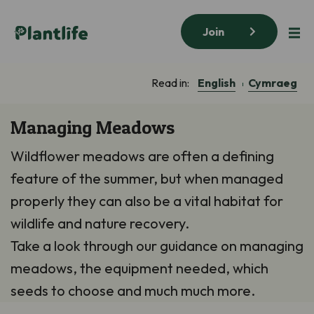
Join
English
Cymraeg
Read in:
Managing Meadows
Wildflower meadows are often a defining
feature of the summer, but when managed
properly they can also be a vital habitat for
wildlife and nature recovery.
Take a look through our guidance on managing
meadows, the equipment needed, which
seeds to choose and much much more.