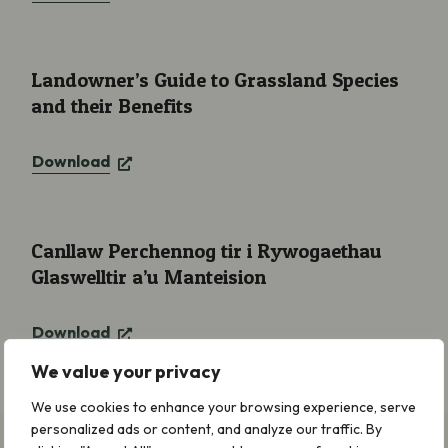
Landowner’s Guide to Grassland Species and their Benefits
Landowner’s Guide to Grassland Species
and their Benefits
Download
Canllaw Perchennog tir i Rywogaethau Glaswelltir a’u Manteisi
Canllaw Perchennog tir i Rywogaethau
Glaswelltir a’u Manteision
Download
We value your privacy
We use cookies to enhance your browsing experience, serve
personalized ads or content, and analyze our traffic. By