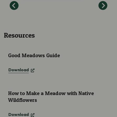
Resources
Good Meadows Guide
Good Meadows Guide
Download
How to Make a Meadow with Native Wildflowers
How to Make a Meadow with Native
Wildflowers
Download