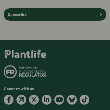
Subscribe
Connect with us