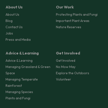
About Us
Our Work
About Us
Protecting Plants and Fungi
Blog
Important Plant Areas
Contact Us
Nature Reserves
Jobs
Press and Media
Advice & Learning
Get Involved
Advice & Learning
Get Involved
Managing Grassland & Green
No Mow May
Space
Explore the Outdoors
Managing Temperate
Volunteer
Rainforest
Managing Species
Plants and Fungi