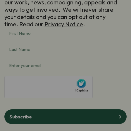
our work, news, campaigning, appeals and
ways to get involved. We will never share
your details and you can opt out at any
time. Read our
Privacy Notice
.
First
Name
(Required)
Last
Name
(Required)
Email
(Required)
hCaptcha
Subscribe