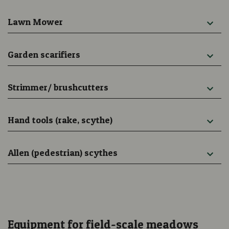
Lawn Mower
Garden scarifiers
Strimmer/ brushcutters
Hand tools (rake, scythe)
Allen (pedestrian) scythes
Equipment for field-scale meadows