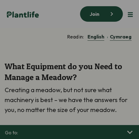
Join
English
Cymraeg
Read in:
What Equipment do you Need to
Manage a Meadow?
Creating
a
meadow, but not sure what
machinery is best – we have the answers for
you, no matter the size of your meadow.
Go to: