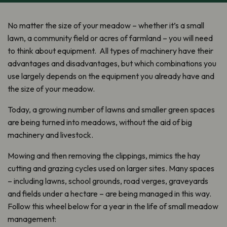
No matter the size of your meadow – whether it’s a small
lawn, a community field or acres of farmland – you will need
to think about equipment. All types of machinery have their
advantages and disadvantages, but which combinations you
use largely depends on the equipment you already have and
the size of your meadow.
Today, a growing number of lawns and smaller green spaces
are being turned into meadows, without the aid of big
machinery and livestock.
Mowing and then removing the clippings, mimics the hay
cutting and grazing cycles used on larger sites. Many spaces
– including lawns, school grounds, road verges, graveyards
and fields under a hectare – are being managed in this way.
Follow this wheel below for a year in the life of small meadow
management: