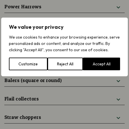
Power Harrows
Chain Harrows
We value your privacy
We use cookies to enhance your browsing experience, serve
Disc or drum mowers
personalized ads or content, and analyze our traffic. By
clicking "Accept All", you consent to our use of cookies.
Hay turners (hay bob)
Customize
Reject All
Accept All
Balers (square or round)
Flail collectors
Straw choppers