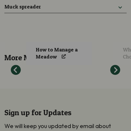
Muck spreader
How to Manage a
Whi
More Meadow Guidance
Meadow
Ch
Sign up for Updates
We will keep you updated by email about