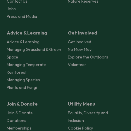
Contact Us
Nature Reserves
Jobs
Press and Media
Advice & Learning
Get Involved
Advice & Learning
Get Involved
Managing Grassland & Green
No Mow May
Space
Explore the Outdoors
Managing Temperate
Volunteer
Rainforest
Managing Species
Plants and Fungi
Join & Donate
Utility Menu
Join & Donate
Equality, Diversity and
Donations
Inclusion
Memberships
Cookie Policy