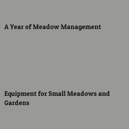
A Year of Meadow Management
Equipment for Small Meadows and
Gardens