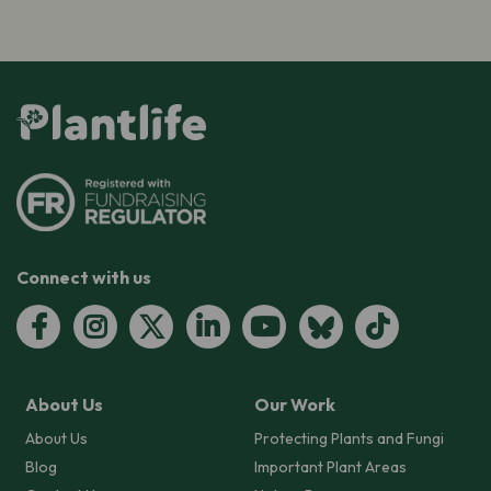
Connect with us
About Us
Our Work
About Us
Protecting Plants and Fungi
Blog
Important Plant Areas