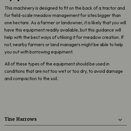
This machinery is designed to fit on the back of a tractor and
for
field-scale meadow management for sites bigger than
one hectare. As a farmer or
landowner
, it is likely
that you will
have this equipment readily available, but this guidance will
help with the best ways of utilising it for meadow creation. If
not, nearby farmers or land managers might be able to help
you out with borrowing equipment.
All of these types of the equipment should be used in
conditions that are not too wet or too dry, to avoid damage
and compaction to the soil.
Tine Harrows