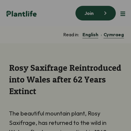
Join
English
Cymraeg
Read in:
Rosy Saxifrage Reintroduced
into Wales after 62 Years
Extinct
The beautiful mountain plant, Rosy
Saxifrage, has returned to the wild in