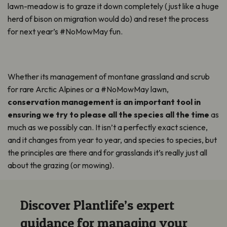
lawn-meadow is to graze it down completely (just like a huge
herd of bison on migration would do) and reset the process
for next year’s #NoMowMay fun.
Whether its management of montane grassland and scrub
for rare Arctic Alpines or a #NoMowMay lawn,
conservation management is
an important tool
in
ensuring we try to please all the species all the time
as
much as we
possibly can
. It
isn’t
a perfectly exact science,
and it changes from year to year, and species to species, but
the principles are there and for grasslands
it’s
really just
all
about the grazing (or mowing).
Discover Plantlife’s expert
guidance for managing your