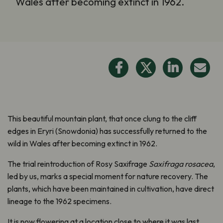
Wales after becoming extinct in 1962.
This beautiful mountain plant, that once clung to the cliff
edges in Eryri (Snowdonia) has successfully returned to the
wild in Wales after becoming extinct in 1962.
The trial reintroduction of Rosy Saxifrage
Saxifraga rosacea
,
led by us, marks a special moment for nature recovery. The
plants, which have been maintained in cultivation, have direct
lineage to the 1962 specimens.
It is now flowering at a location close to where it was last