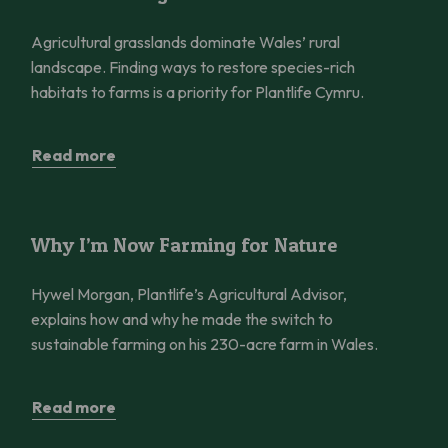
Agricultural grasslands dominate Wales’ rural
landscape. Finding ways to restore species-rich
habitats to farms is a priority for Plantlife Cymru.
Read more
Why I’m Now Farming for Nature
Why I’m Now Farming for Nature
Hywel Morgan, Plantlife’s Agricultural Advisor,
explains how and why he made the switch to
sustainable farming on his 230-acre farm in Wales.
Read more