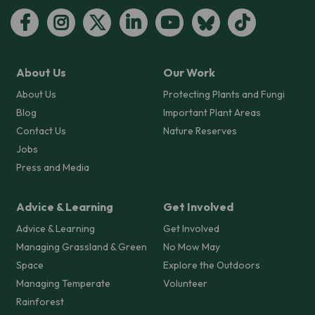
About Us
Our Work
About Us
Protecting Plants and Fungi
Blog
Important Plant Areas
Contact Us
Nature Reserves
Jobs
Press and Media
Advice & Learning
Get Involved
Advice & Learning
Get Involved
Managing Grassland & Green
No Mow May
Space
Explore the Outdoors
Managing Temperate
Volunteer
Rainforest