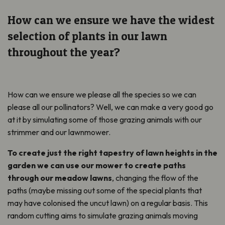
How can we ensure we have the widest
selection of plants in our lawn
throughout the year?
How can we ensure we please all the species so we can
please all our pollinators? Well, we can make a very good go
at it by simulating some of those grazing animals with our
strimmer and our lawnmower.
To create just the right tapestry of lawn heights in the
garden we can use our mower to create paths
through our meadow lawns
, changing the flow of the
paths (maybe missing out some of the special plants that
may have colonised the uncut lawn) on a regular basis. This
random cutting aims to simulate grazing animals moving