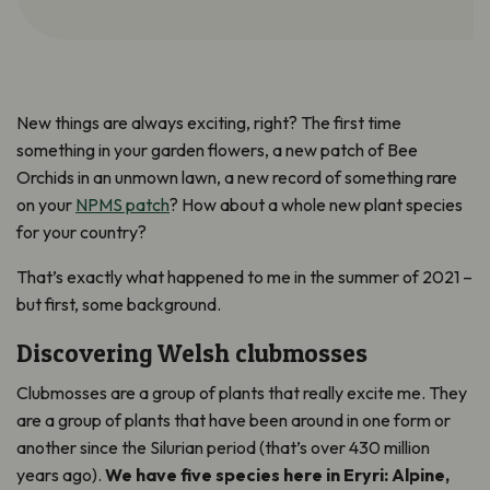
New things are always exciting, right? The first time
something in your garden flowers, a new patch of Bee
Orchids in an unmown lawn, a new record of something rare
on your
NPMS patch
? How about a whole new plant species
for your country?
That’s exactly what happened to me in the summer of 2021 –
but first, some background.
Discovering Welsh clubmosses
Clubmosses are a group of plants that really excite me. They
are a group of plants that have been around in one form or
another since the Silurian period (that’s over 430 million
years ago).
We have five species here in Eryri: Alpine,