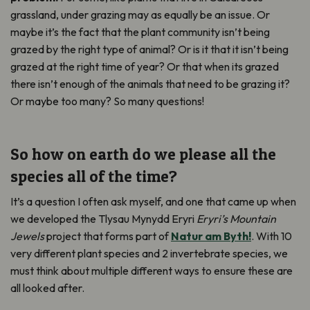
grassland, under grazing may as equally be an issue. Or
maybe it’s the fact that the plant community isn’t being
grazed by the right type of animal? Or is it that it isn’t being
grazed at the right time of year? Or that when its grazed
there isn’t enough of the animals that need to be grazing it?
Or maybe too many? So many questions!
So how on earth do we please all the
species all of the time?
It’s a question I often ask myself, and one that came up when
we developed the Tlysau Mynydd Eryri
Eryri’s Mountain
Jewels
project that forms part of
Natur am Byth!
. With 10
very different plant species and 2 invertebrate species, we
must think about multiple different ways to ensure these are
all looked after.