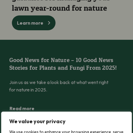
lawn year-round for nature
Learn more
Good News for Nature – 10 Good News Stories for Plants and 
Good News for Nature – 10 Good News
Stories for Plants and Fungi From 2025!
Join us as we take a look back at what went right
for nature in 2025.
Read more
We value your privacy
Rosy Saxifrage Reintroduced into Wales after 62 Years Extinct
We use cookies to enhance your browsing experience, serve