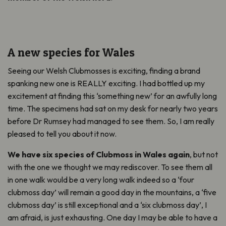
A new species for Wales
Seeing our Welsh Clubmosses is exciting, finding a brand
spanking new one is REALLY exciting. I had bottled up my
excitement at finding this ‘something new’ for an awfully long
time. The specimens had sat on my desk for nearly two years
before Dr Rumsey had managed to see them. So, I am really
pleased to tell you about it now.
We have six species of Clubmoss in Wales again
, but not
with the one we thought we may rediscover. To see them all
in one walk would be a very long walk indeed so a ‘four
clubmoss day’ will remain a good day in the mountains, a ‘five
clubmoss day’ is still exceptional and a ‘six clubmoss day’, I
am afraid, is just exhausting. One day I may be able to have a