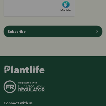
hCaptcha
Subscribe
Connect with us