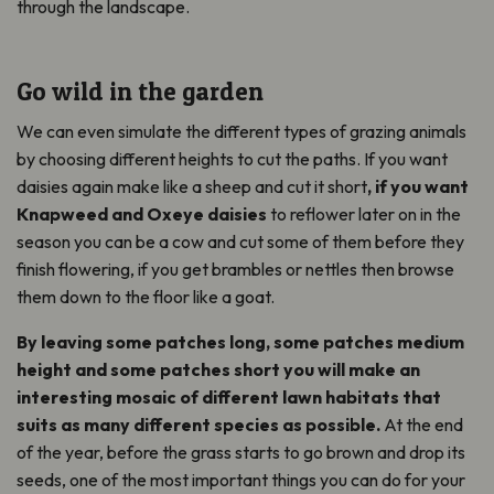
through the landscape.
Go wild in the garden
We can even simulate the different types of grazing animals
by choosing different heights to cut the paths. If you want
daisies again make like a sheep and cut it short
, if you want
Knapweed and Oxeye daisies
to reflower later on in the
season you can be a cow and cut some of them before they
finish flowering, if you get brambles or nettles then browse
them down to the floor like a goat.
By leaving some patches long, some patches medium
height and some patches short you will make an
interesting mosaic of different lawn habitats that
suits as many different species as possible.
At the end
of the year, before the grass starts to go brown and drop its
seeds, one of the most important things you can do for your