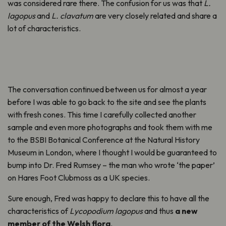
was considered rare there. The confusion for us was that
L.
lagopus
and
L. clavatum
are very closely related and share a
lot of characteristics.
The conversation continued between us for almost a year
before I was able to go back to the site and see the plants
with fresh cones. This time I carefully collected another
sample and even more photographs and took them with me
to the BSBI Botanical Conference at the Natural History
Museum in London, where I thought I would be guaranteed to
bump into Dr. Fred Rumsey – the man who wrote ‘the paper’
on Hares Foot Clubmoss as a UK species.
Sure enough, Fred was happy to declare this to have all the
characteristics of
Lycopodium lagopus
and thus
a new
member of the Welsh flora
.