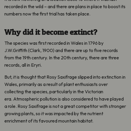
recorded in the wild – and there are plans in place to boost its
numbers now the first trial has taken place.
Why did it become extinct?
The species was first recorded in Wales in 1796 by
J.W.Griffith (Clark, 1900) and there are up to five records
from the 19th century. In the 20th century, there are three
records, all in Eryri.
But, it is thought that Rosy Saxifrage slipped into extinction in
Wales, primarily as a result of plant enthusiasts over
collecting the species, particularly in the Victorian
era.
Atmospheric pollution is also considered to have played
a role. Rosy Saxifrage is not a great competitor with stronger
growing plants, so it was impacted by the nutrient
enrichment of its favoured mountain habitat.