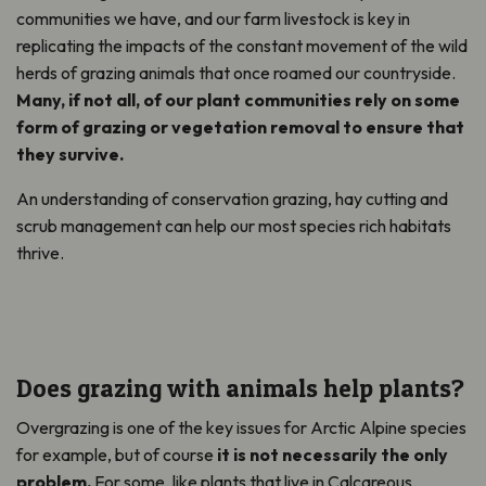
communities we have, and our farm livestock is key in
replicating the impacts of the constant movement of the wild
herds of grazing animals that once roamed our countryside.
Many, if not all, of our plant communities rely on some
form of grazing or vegetation removal to ensure that
they survive.
An understanding of conservation grazing, hay cutting and
scrub management can help our most species rich habitats
thrive.
Does grazing with animals help plants?
Overgrazing is one of the key issues for Arctic Alpine species
for example, but of course
it is not necessarily the only
problem.
For some, like plants that live in Calcareous