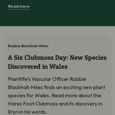
Read more
Robbie Blackhall-Miles
A Six Clubmoss Day: New Species
Discovered in Wales
Plantlife’s Vascular Officer Robbie
Blackhall-Miles finds an exciting new plant
species for Wales. Read more about the
Hares Foot Clubmoss and its discovery in
Eryri in his words.