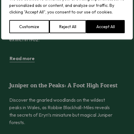
Rosy Saxifrage Reintroduced into Wales
personalized ads or content, and analyze our traffic. By
after 62 Years Extinct
clicking "Accept All", you consent to our use of cookies.
The beautiful mountain plant, Rosy Saxifrage, has
Customize
Reject All
Accept All
returned to the wild in Wales after becoming
extinct in 1962.
Read more
Juniper on the Peaks: A Foot High Forest
Juniper on the Peaks: A Foot High Forest
Discover the gnarled woodlands on the wildest
peaks in Wales, as Robbie Blackhall-Miles reveals
the secrets of Eryri’s miniature but magical Juniper
forests.