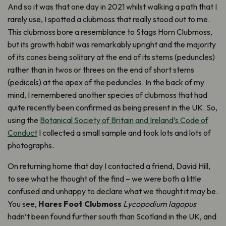
And so it was that one day in 2021 whilst walking a path that I
rarely use, I spotted a clubmoss that really stood out to me.
This clubmoss bore a resemblance to Stags Horn Clubmoss,
but its growth habit was remarkably upright and the majority
of its cones being solitary at the end of its stems (peduncles)
rather than in twos or threes on the end of short stems
(pedicels) at the apex of the peduncles. In the back of my
mind, I remembered another species of clubmoss that had
quite recently been confirmed as being present in the UK. So,
using the
Botanical Society of Britain and Ireland’s Code of
Conduct
I collected a small sample and took lots and lots of
photographs.
On returning home that day I contacted a friend, David Hill,
to see what he thought of the find – we were both a little
confused and unhappy to declare what we thought it may be.
You see,
Hares Foot Clubmoss
Lycopodium lagopus
hadn’t been found further south than Scotland in the UK, and