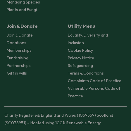
Managing Species
Plants and Fungi
Join & Donate
Utility Menu
Join & Donate
Equality, Diversity and
Donations
Inclusion
Memberships
Cookie Policy
Fundraising
Privacy Notice
Partnerships
Safeguarding
Gift in wills
Terms & Conditions
Complaints Code of Practice
Vulnerable Persons Code of
Practice
Charity Registered: England and Wales (1059559) Scotland
(SC038951) – Hosted using 100% Renewable Energy