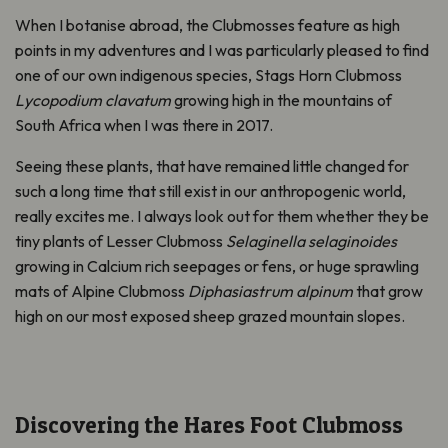
When I botanise abroad, the Clubmosses feature as high
points in my adventures and I was particularly pleased to find
one of our own indigenous species, Stags Horn Clubmoss
Lycopodium clavatum
growing high in the mountains of
South Africa when I was there in 2017.
Seeing these plants, that have remained little changed for
such a long time that still exist in our anthropogenic world,
really excites me. I always look out for them whether they be
tiny plants of Lesser Clubmoss
Selaginella selaginoides
growing in Calcium rich seepages or fens, or huge sprawling
mats of Alpine Clubmoss
Diphasiastrum alpinum
that grow
high on our most exposed sheep grazed mountain slopes.
Discovering the Hares Foot Clubmoss