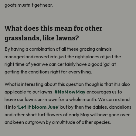
goats
mustn’t
get
near
.
What does this mean for other
grasslands, like lawns?
By having a combination of all these grazing animals
managed and moved into just the right places at just the
right time of year we can certainly have a good ‘go’ at
getting the conditions right for everything.
What is interesting about this question though is that it is also
applicable to our lawns.
#NoMowMay
encourages us to
leave our lawns un-mown for a whole month. We can extend
it into
‘Let it bloom June’
but by then the daisies, dandelions
and other short turf flowers of early May will have gone over
and been outgrown by a multitude of other species.