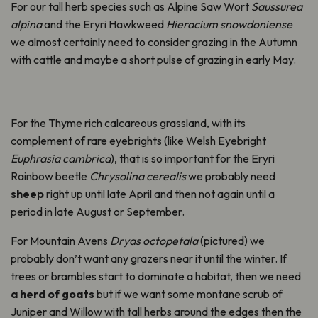
For our tall herb species such as Alpine Saw Wort
Saussurea
alpina
and the Eryri Hawkweed
Hieracium snowdoniense
we almost certainly need to consider grazing in the Autumn
with cattle and maybe a short pulse of grazing in early May.
For the Thyme rich calcareous grassland, with its
complement of rare eyebrights (like Welsh Eyebright
Euphrasia
cambrica
),
that is so important for the
Eryri
Rainbow beetle
Chrysolina
cerealis
we
probably need
sheep
right up until late April and then not again until a
period in late August or September.
For Mountain Avens
Dryas
octopetala
(pictured) we
probably don’t
want any grazers near it until the winter. If
trees or brambles start to dominate a habitat, then we need
a herd of goats
but if we want some montane scrub of
Juniper and Willow with tall herbs around the edges then the