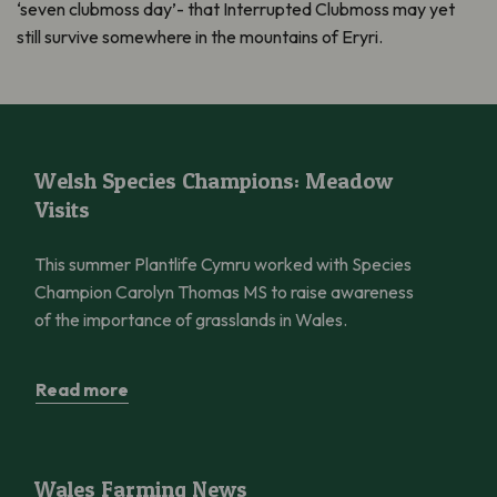
‘seven clubmoss day’- that Interrupted Clubmoss may yet
still survive somewhere in the mountains of Eryri.
Welsh Species Champions: Meadow Visits
Welsh Species Champions: Meadow
Visits
This summer Plantlife Cymru worked with Species
Champion Carolyn Thomas MS to raise awareness
of the importance of grasslands in Wales.
Read more
Wales Farming News
Wales Farming News