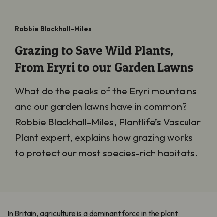
Robbie Blackhall-Miles
Grazing to Save Wild Plants,
From Eryri to our Garden Lawns
What do the peaks of the Eryri mountains
and our garden lawns have in common?
Robbie Blackhall-Miles, Plantlife’s Vascular
Plant expert, explains how grazing works
to protect our most species-rich habitats.
In Britain, agriculture is a dominant force in the plant