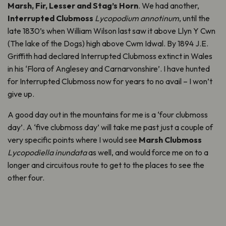
Marsh, Fir, Lesser and Stag’s Horn
. We had another,
Interrupted Clubmoss
Lycopodium annotinum
, until the
late 1830’s when William Wilson last saw it above Llyn Y Cwn
(The lake of the Dogs) high above Cwm Idwal. By 1894 J.E.
Griffith had declared Interrupted Clubmoss extinct in Wales
in his ‘Flora of Anglesey and Carnarvonshire’. I have hunted
for Interrupted Clubmoss now for years to no avail – I won’t
give up.
A good day out in the mountains for me is a ‘four clubmoss
day’. A ‘five clubmoss day’ will take me past just a couple of
very specific points where I would see
Marsh Clubmoss
Lycopodiella inundata
as well, and would force me on to a
longer and circuitous route to get to the places to see the
other four.