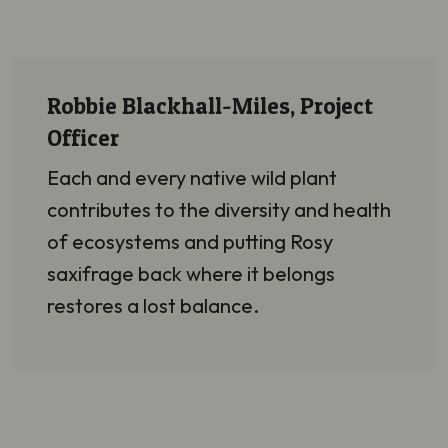
Robbie Blackhall-Miles, Project
Officer
Each and every
native wild plant
contributes to the diversity and health
of ecosystems and putting Rosy
saxifrage back where it belongs
restores a lost balance.