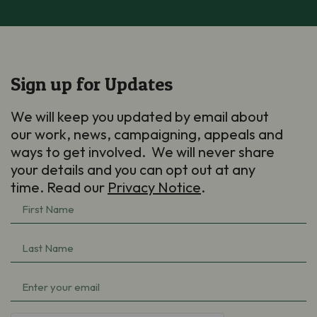
Sign up for Updates
We will keep you updated by email about
our work, news, campaigning, appeals and
ways to get involved. We will never share
your details and you can opt out at any
time. Read our
Privacy Notice
.
First
Name
(Required)
Last
Name
(Required)
Email
(Required)