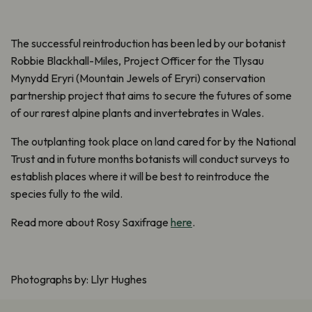
The successful reintroduction has been led by our botanist
Robbie Blackhall-Miles, Project Officer for the Tlysau
Mynydd Eryri (Mountain Jewels of Eryri) conservation
partnership project that aims to secure the futures of some
of our rarest alpine plants and invertebrates in Wales.
The outplanting took place on land cared for by the National
Trust and in future months botanists will conduct surveys to
establish places where it will be best to reintroduce the
species fully to the wild.
Read more about Rosy Saxifrage
here
.
Photographs by: Llyr Hughes