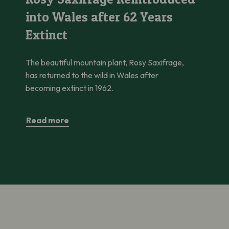
into Wales after 62 Years
Extinct
The beautiful mountain plant, Rosy Saxifrage,
has returned to the wild in Wales after
becoming extinct in 1962.
Read more