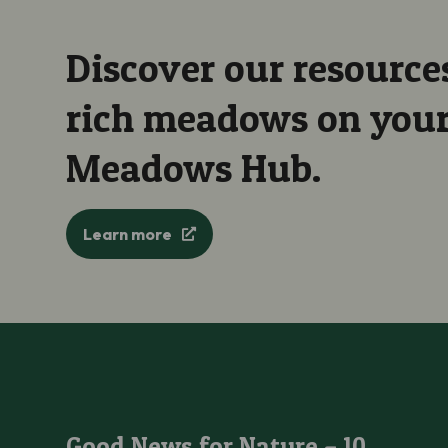
Discover our resources
rich meadows on your 
Meadows Hub.
Learn more
Good News for Nature – 10 Good News Stories for Plants an
Good News for Nature – 10