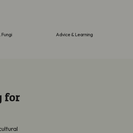
& Fungi
Advice & Learning
 for
cultural