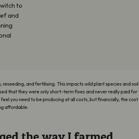
witch to
eef and
nning
onal
ng, reseeding, and fertilising. This impacts wild plant species and soi
sed that they were only short-term fixes and never really paid for 
feel you need to be producing at all costs, but financially, the cost
g affordable.
ged the way I farmed