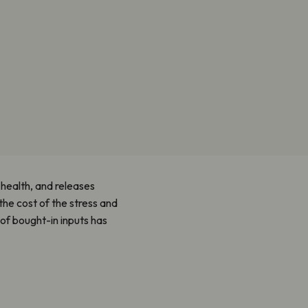
l health, and releases
the cost of the stress and
 of bought-in inputs has