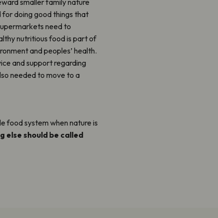
ward smaller family nature
d for doing good things that
d supermarkets need to
thy nutritious food is part of
vironment and peoples’ health.
ce and support regarding
also needed to move to a
ble food system when nature is
g else should be called