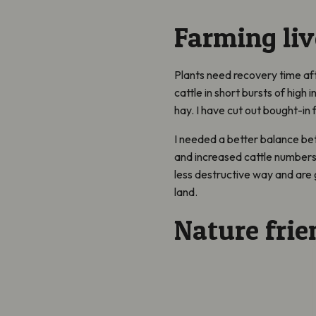
Farming liv
Plants need recovery time aft
cattle in short bursts of high 
hay. I have cut out bought-in
I needed a better balance b
and increased cattle numbers.
less destructive way and are g
land.
Nature frie