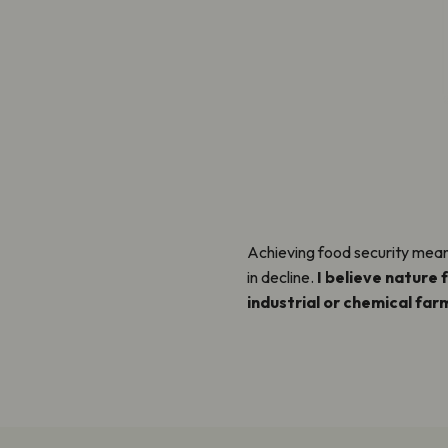
Achieving food security means
in decline.
I believe nature 
industrial or chemical farm