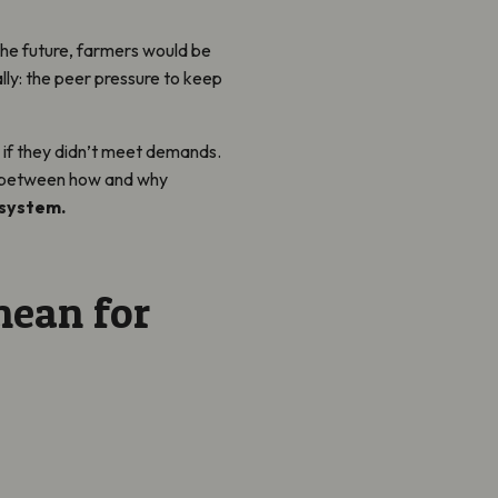
 the future, farmers would be
lly: the peer pressure to keep
 if they didn’t meet demands.
on between how and why
 system.
mean for