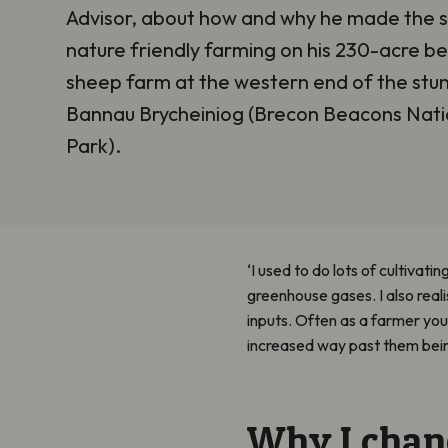
Advisor, about how and why he made the s
nature friendly farming on his 230-acre b
sheep farm at the western end of the stu
Bannau Brycheiniog (Brecon Beacons Nati
Park).
‘I used to do lots of cultivati
greenhouse gases. I also reali
inputs. Often as a farmer you 
increased way past them bein
Why I chan