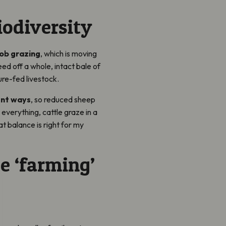
iodiversity
ob grazing
, which is moving
feed off a whole, intact bale of
ure-fed livestock.
ent ways
, so reduced sheep
everything, cattle graze in a
at balance is right for my
e ‘farming’