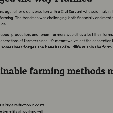
rs ago, after a conversation with a Civil Servant who said that, in
farming. The transition was challenging, both financially and menta
uge.
 about production, and tenant farmers would have lost their farms
 generations of farmers since. It’s meant we’ve lost the connecti
 sometimes forget the benefits of wildlife within the farm
inable farming methods 
a large reduction in costs
he benefits of working with