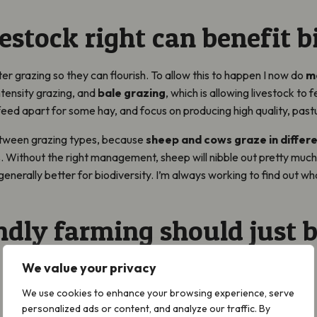
estock right can benefit b
er grazing so they can flourish. To allow this to happen I now do
m
intensity grazing, and
bale grazing
, which is allowing livestock to 
 feed apart for some hay, and focus on producing high quality, past
etween grazing types, because
sheep and cows graze in differ
 Without the right management, sheep will nibble out pretty much 
enerally better for biodiversity. I’m always working to find out wh
ndly farming should just b
We value your privacy
We use cookies to enhance your browsing experience, serve
personalized ads or content, and analyze our traffic. By