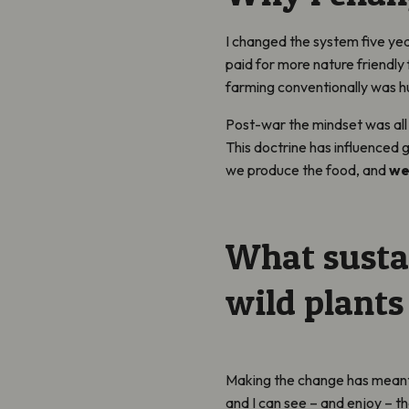
I changed the system five yea
paid for more nature friendly 
farming conventionally was h
Post-war the mindset was all
This doctrine has influenced
we produce the food, and
we
What susta
wild plants
Making the change has meant 
and I can see – and enjoy – t