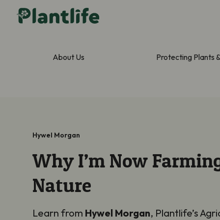
About Us
Protecting Plants 
Hywel Morgan
Why I’m Now Farming
Nature
Learn from
Hywel Morgan
, Plantlife’s Agri