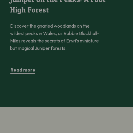
High Forest
Discover the gnarled woodlands on the
wildest peaks in Wales, as Robbie Blackhall-
Miles reveals the secrets of Eryri’s miniature
but magical Juniper forests.
Read more