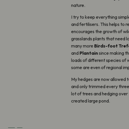
nature.
I try to keep everything simpl
and fertilisers. This helps to r
encourages the growth of wil
grasslands plants that need lo
many more
Birds-foot Trefo
and
Plantain
since making th
loads of different species of 
some are even of regional im
My hedges are now allowed to
and only trimmed every three 
lot of trees and hedging over
created large pond.