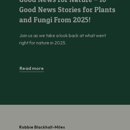
Good News Stories for Plants
and Fungi From 2025!
Join us as we take a look back at what went
right for nature in 2025.
Read more
Robbie Blackhall-Miles