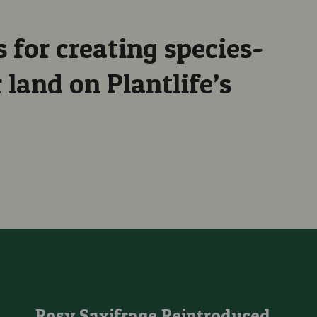
 for creating species-
land on Plantlife’s
d Fungi From 2025!
Rosy Saxifrage Reintroduced into Wales after 62 Years Extinc
Rosy Saxifrage Reintroduced