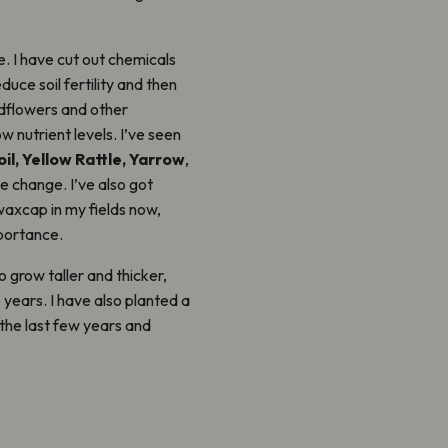
e. I have cut out chemicals
educe soil fertility and then
dflowers and other
w nutrient levels. I’ve seen
il, Yellow Rattle, Yarrow
,
e change. I’ve also got
waxcap in my fields now,
portance.
 grow taller and thicker,
years. I have also planted a
 the last few years and