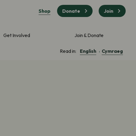
Shop
Donate
Join
Get Involved
Join & Donate
English
Cymraeg
Read in: