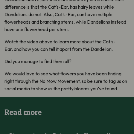
difference is that the Cat’s-Ear, has hairy leaves while
Dandelions do not. Also, Cat’s-Ear, can have multiple
flowerheads and branching stems, while Dandelions instead
have one flowerhead per stem.
Watch the video above to learn more about the Cat’s-
Ear, and how you can tell it apart from the Dandelion.
Did you manage to find them all?
We would love to see what flowers you have been finding
right through the No Mow Movement, so be sure to tag us on
social media to show us the pretty blooms you’ve found.
Read more
Discovering the Daisy – the Unsung Hero of Your No Mow Mo