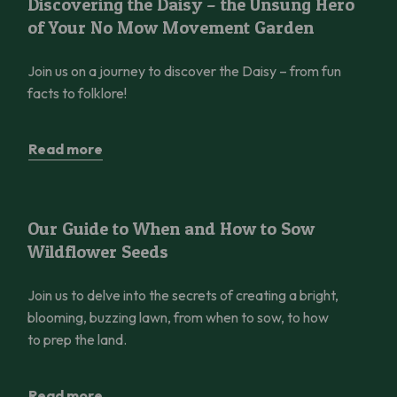
Discovering the Daisy – the Unsung Hero
of Your No Mow Movement Garden
Join us on a journey to discover the Daisy – from fun
facts to folklore!
Read more
Our Guide to When and How to Sow Wildflower Seeds
Our Guide to When and How to Sow
Wildflower Seeds
Join us to delve into the secrets of creating a bright,
blooming, buzzing lawn, from when to sow, to how
to prep the land.
Read more