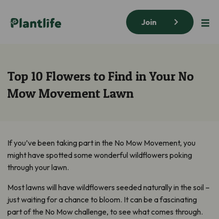
Join
Top 10 Flowers to Find in Your No
Mow Movement Lawn
If you’ve been taking part in the No Mow Movement, you
might have spotted some wonderful wildflowers poking
through your lawn.
Most lawns will have wildflowers seeded naturally in the soil –
just waiting for a chance to bloom. It can be a fascinating
part of the No Mow challenge, to see what comes through.