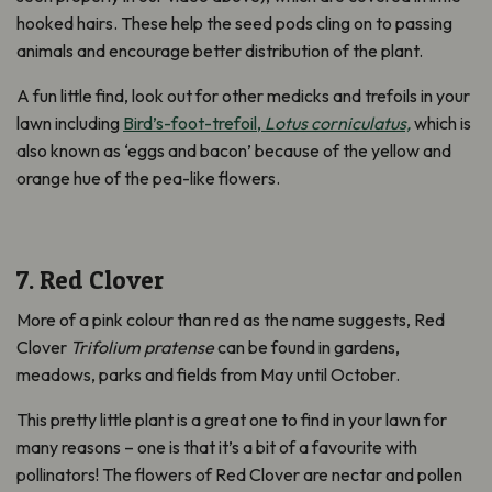
hooked hairs. These help the seed pods cling on to passing
animals and encourage better distribution of the plant.
A fun little find, look out for other medicks and trefoils in your
lawn including
Bird’s-foot-trefoil,
Lotus corniculatus,
which is
also known as ‘eggs and bacon’ because of the yellow and
orange hue of the pea-like flowers.
7. Red Clover
More of a pink colour than red as the name suggests, Red
Clover
Trifolium pratense
can be found in gardens,
meadows, parks and fields from May until October.
This pretty little plant is a great one to find in your lawn for
many reasons – one is that it’s a bit of a favourite with
pollinators! The flowers of Red Clover are nectar and pollen