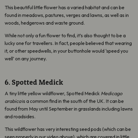
This beautiful little flower has a varied habitat and can be
found in meadows, pastures, verges and lawns, as well as in
woods, hedgerows and waste ground.
While not only a fun flower to find, it’s also thought to be a
lucky one for travellers. In fact, people believed that wearing
it, or other speedwells, in your buttonhole would ‘speed you
well’ on any journey.
6. Spotted Medick
A tiny little yellow wildflower, Spotted Medick
Medicago
arabica
is a common find in the south of the UK. It can be
found from May until September in grasslands including lawns
and roadsides.
This wildflower has very interesting seed pods (which can be
seen properly in our video above), which are covered in little