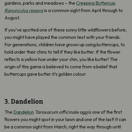
gardens, parks and meadows – the
Creeping Buttercup
Ranunculus repens
is a common sight from April through to
August.
If you’ve spotted one of these sunny little wildflowers before,
you might have played the common test with your friends.
For generations, children have grown up using buttercups, to
hold under their chins to tell if they like butter. If the flower
reflects a yellow hue under your chin, you like butter! The
origin of this game is believed to come from a belief that
buttercups gave butter it’s golden colour.
3. Dandelion
The
Dandelion
Taraxacum officinale agg
is one of the first
flowers you might spot in your lawn and one of the last! It can
be a common sight from March, right the way through until