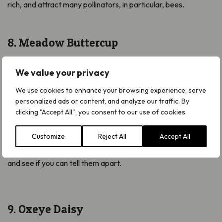
rich, and attract many pollinators, in particular, bees.
8. Meadow Buttercup
The Meadow Buttercup
Ranunculus acris
is a common sight
We value your privacy
in grasslands including fields, meadows and gardens and can
be spotted from April right through until October.
We use cookies to enhance your browsing experience, serve
personalized ads or content, and analyze our traffic. By
Another one from the buttercup family, the Meadow
clicking "Accept All", you consent to our use of cookies.
Buttercup is a taller variety than the Creeping Buttercup
above, growing up to 1m in height.
Customize
Reject All
Accept All
Watch our video to find out more about
them both
the
two
and see if you can tell them apart.
9. Oxeye Daisy