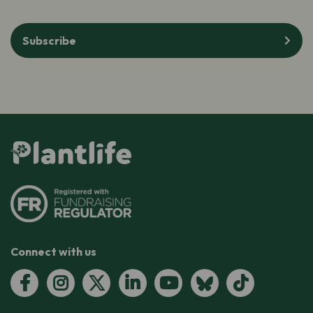
Subscribe
Connect with us