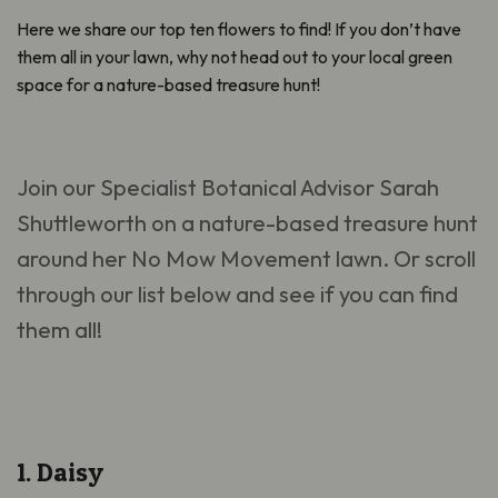
Here we share our top ten flowers to find! If you don’t have
them all in your lawn, why not head out to your local green
space for a nature-based treasure hunt!
Join our Specialist Botanical Advisor Sarah
Shuttleworth on a nature-based treasure hunt
around her No Mow Movement lawn. Or scroll
through our list below and see if you can find
them all!
1. Daisy