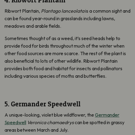
4. Ribwort Plantain
Ribwort Plantain,
Plantago lanceolata
is a common sight and
can be found year-round in grasslands including lawns,
meadows and arable fields.
Sometimes thought of as a weed, it’s seed heads help to
provide food for birds throughout much of the winter when
other food sources are more scarce. The rest of the plant is
also beneficial to lots of other wildlife. Ribwort Plantain
provides both food and habitat for insects and pollinators
including various species of moths and butterflies.
5. Germander Speedwell
A unique-looking, violet blue wildflower, the
Germander
Speedwell
Veronica chamaedrys
can be spotted in grassy
areas between March and July.