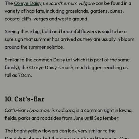
The
Oxeye Daisy
Leucanthemum vulgare
can be found in a
variety of habitats, including grasslands, gardens, dunes,
coastal cliffs, verges and waste ground.
Seeing these big, bold and beautiful flowers is said to be a
sure sign that summer has arrived as they are usually in bloom
around the summer solstice.
Similar to the common Daisy (of which it is part of the same
family), the Oxeye Daisy is much, much bigger, reaching as
tall as 70cm.
10. Cat’s-Ear
Cat’s-Ear
Hypochaeris radicata
, is a common sight in lawns,
fields, parks and roadsides from June until September.
The bright yellow flowers can look very similar to the
Dandelion above, but there are some key differences. One