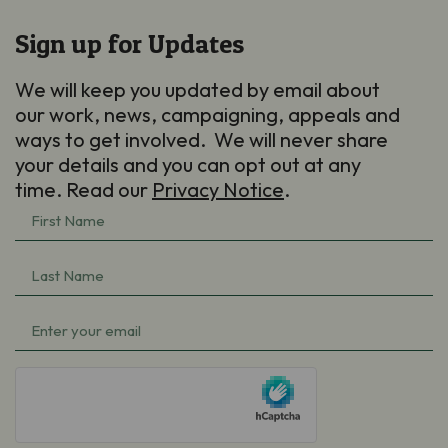
Sign up for Updates
We will keep you updated by email about
our work, news, campaigning, appeals and
ways to get involved. We will never share
your details and you can opt out at any
time. Read our
Privacy Notice
.
First
Name
Last
(Required)
Name
Email
(Required)
(Required)
hCaptcha