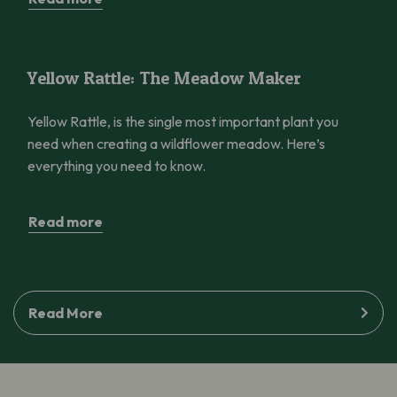
Yellow Rattle: The Meadow Maker
Yellow Rattle: The Meadow Maker
Yellow Rattle, is the single most important plant you
need when creating a wildflower meadow. Here’s
everything you need to know.
Read more
Read More