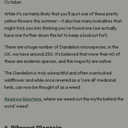
October.
While it’s certainly likely that you’ll spot one of these pretty
yellow flowers this summer – it also has many lookalikes that
might trick you into thinking you’ve found one (we actually
have one further down this list to keep a lookout for!).
There are a huge number of Dandelion microspecies, in the
UK, we have around 250. It’s believed that more than 40 of
these are endemic species, and the majority are native.
The Dandelion is truly a beautiful and often overlooked
wildflower and while once revered as a ‘cure all’ medicinal
herb, can now be thought of as a weed.
Read our blog here
, where we weed out the myths behind the
word ‘weed’.