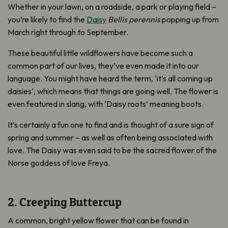
Whether in your lawn, on a roadside, a park or playing field –
you’re likely to find the
Daisy
Bellis perennis
popping up from
March right through to September.
These beautiful little wildflowers have become such a
common part of our lives, they’ve even made it into our
language. You might have heard the term, ‘it’s all coming up
daisies’, which means that things are going well. The flower is
even featured in slang, with ‘Daisy roots’ meaning boots.
It’s certainly a fun one to find and is thought of a sure sign of
spring and summer – as well as often being associated with
love. The Daisy was even said to be the sacred flower of the
Norse goddess of love Freya.
2. Creeping Buttercup
A common, bright yellow flower that can be found in