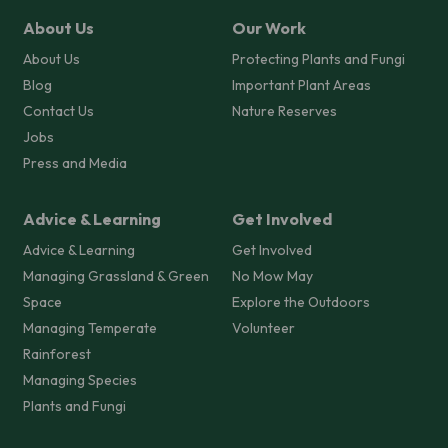
About Us
Our Work
About Us
Protecting Plants and Fungi
Blog
Important Plant Areas
Contact Us
Nature Reserves
Jobs
Press and Media
Advice & Learning
Get Involved
Advice & Learning
Get Involved
Managing Grassland & Green
No Mow May
Space
Explore the Outdoors
Managing Temperate
Volunteer
Rainforest
Managing Species
Plants and Fungi